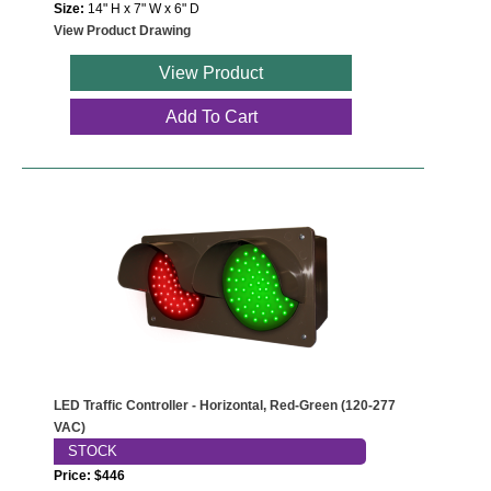
Size:
14" H x 7" W x 6" D
View Product Drawing
View Product
Add To Cart
LED Traffic Controller - Horizontal, Red-Green (120-277
VAC)
STOCK
Price: $446