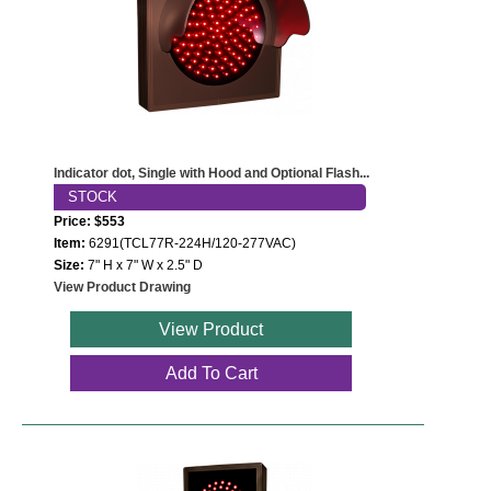
Indicator dot, Single with Hood and Optional Flash...
STOCK
Price: $553
Item:
6291(TCL77R-224H/120-277VAC)
Size:
7" H x 7" W x 2.5" D
View Product Drawing
View Product
Add To Cart