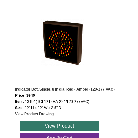
Indicator Dot, Single, 8 in dia, Red - Amber (120-277 VAC)
Price: $949
Item:
13494(TCL1212RA-224/120-277VAC)
Size:
12" H x 12" W x 2.5" D
View Product Drawing
View Product