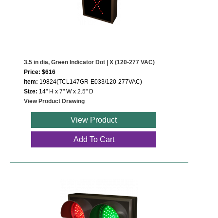
3.5 in dia, Green Indicator Dot | X (120-277 VAC)
Price: $616
Item:
19824(TCL147GR-E033/120-277VAC)
Size:
14" H x 7" W x 2.5" D
View Product Drawing
View Product
Add To Cart