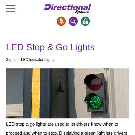
0
Signs & Signals
LED Stop & Go Lights
Bank Signs
Open Closed
Signs
> LED Indicator Lights
ATM
Drive-Thru
Stock Signs
Parking Signs
Entrance and Exit
Cashier
Clearance Bars
LED stop & go lights are used to let drivers know when to
Warning
proceed and when to stop. Displaying a green light lets drivers