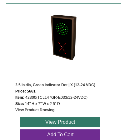
3.5 in dia, Green Indicator Dot | X (12-24 VDC)
Price: $661
Item:
42300(TCL147GR-E033/12-24VDC)
Size:
14" H x 7" W x 2.5" D
View Product Drawing
View Product
Add To Cart