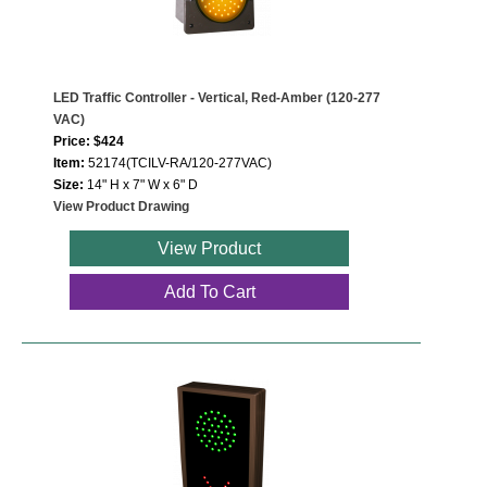
LED Traffic Controller - Vertical, Red-Amber (120-277
VAC)
Price: $424
Item:
52174(TCILV-RA/120-277VAC)
Size:
14" H x 7" W x 6" D
View Product Drawing
View Product
Add To Cart