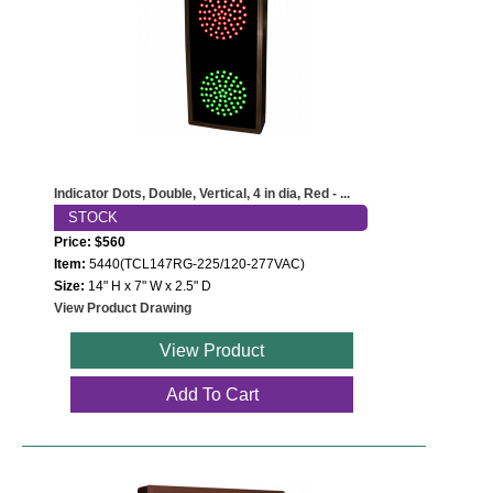
Indicator Dots, Double, Vertical, 4 in dia, Red - ...
STOCK
Price: $560
Item:
5440(TCL147RG-225/120-277VAC)
Size:
14" H x 7" W x 2.5" D
View Product Drawing
View Product
Add To Cart