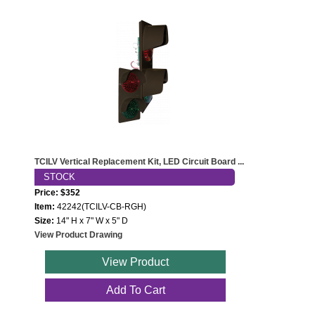
TCILV Vertical Replacement Kit, LED Circuit Board ...
STOCK
Price: $352
Item:
42242(TCILV-CB-RGH)
Size:
14" H x 7" W x 5" D
View Product Drawing
View Product
Add To Cart