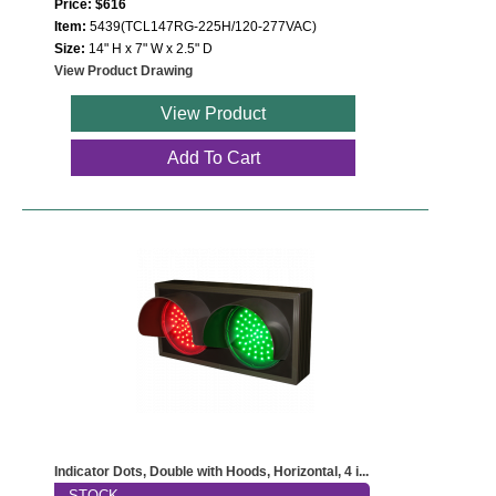
Price: $616
Item:
5439(TCL147RG-225H/120-277VAC)
Size:
14" H x 7" W x 2.5" D
View Product Drawing
View Product
Add To Cart
Indicator Dots, Double with Hoods, Horizontal, 4 i...
STOCK