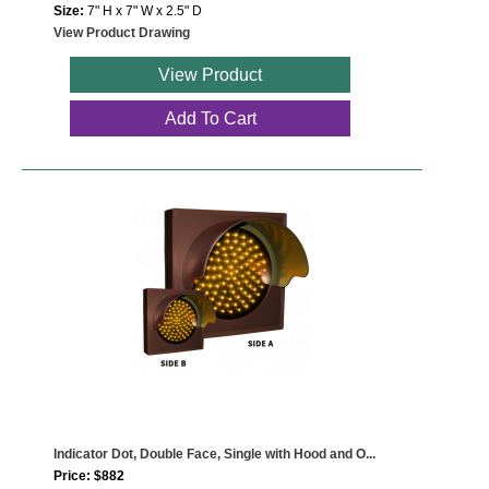
Size:
7" H x 7" W x 2.5" D
View Product Drawing
View Product
Add To Cart
Indicator Dot, Double Face, Single with Hood and O...
Price: $882