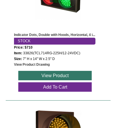
Indicator Dots, Double with Hoods, Horizontal, 4 i...
STOCK
Price: $710
Item:
33826(TCL714RG-225H/12-24VDC)
Size:
7" H x 14" W x 2.5" D
View Product Drawing
View Product
Add To Cart