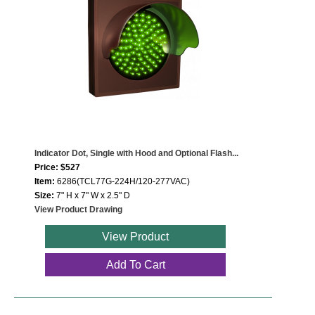
Indicator Dot, Single with Hood and Optional Flash...
Price: $527
Item:
6286(TCL77G-224H/120-277VAC)
Size:
7" H x 7" W x 2.5" D
View Product Drawing
View Product
Add To Cart