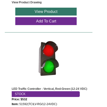
Contact
View Product Drawing
View Product
Add To Cart
LED Traffic Controller - Vertical, Red-Green (12-24 VDC)
STOCK
Price: $532
Item:
51592(TCILV-RG/12-24VDC)