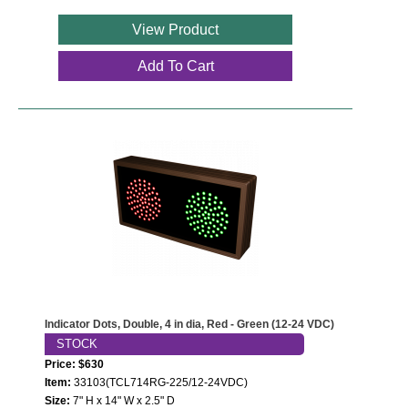
View Product
Add To Cart
Indicator Dots, Double, 4 in dia, Red - Green (12-24 VDC)
STOCK
Price: $630
Item:
33103(TCL714RG-225/12-24VDC)
Size:
7" H x 14" W x 2.5" D