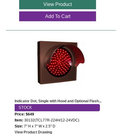
View Product
Add To Cart
Indicator Dot, Single with Hood and Optional Flash...
STOCK
Price: $649
Item:
30132(TCL77R-224H/12-24VDC)
Size:
7" H x 7" W x 2.5" D
View Product Drawing