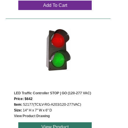
Add To Cart
LED Traffic Controller STOP | GO (120-277 VAC)
Price: $642
Item:
52177(TCILV-RG-A203/120-277VAC)
Size:
14" H x 7" W x 6" D
View Product Drawing
View Product