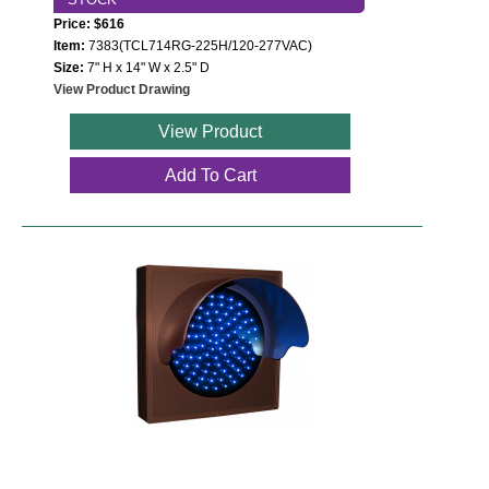
Price: $616
Item:
7383(TCL714RG-225H/120-277VAC)
Size:
7" H x 14" W x 2.5" D
View Product Drawing
View Product
Add To Cart