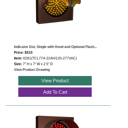
Indicator Dot, Single with Hood and Optional Flash...
Price: $533
Item:
6281(TCL77A-224H/120-277VAC)
Size:
7" H x 7" W x 2.5" D
View Product Drawing
View Product
Add To Cart