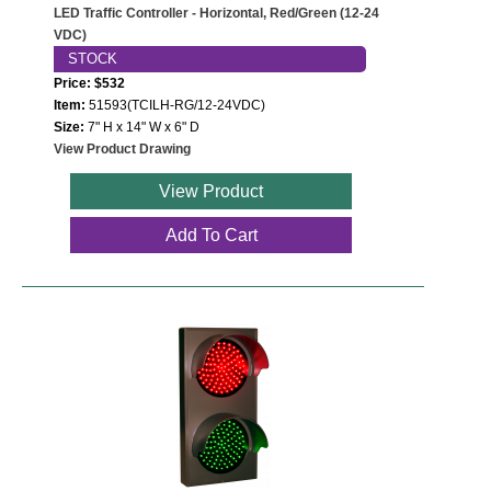
LED Traffic Controller - Horizontal, Red/Green (12-24
VDC)
STOCK
Price: $532
Item:
51593(TCILH-RG/12-24VDC)
Size:
7" H x 14" W x 6" D
View Product Drawing
View Product
Add To Cart