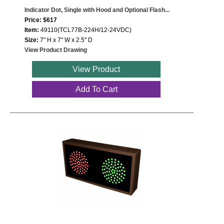
Indicator Dot, Single with Hood and Optional Flash...
Price: $617
Item:
49110(TCL77B-224H/12-24VDC)
Size:
7" H x 7" W x 2.5" D
View Product Drawing
View Product
Add To Cart