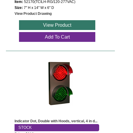
Item:
52170(TCILH-RG/120-277VAC)
Size:
7" H x 14" W x 6" D
View Product Drawing
View Product
Add To Cart
Indicator Dot, Double with Hoods, vertical, 4 in d...
STOCK