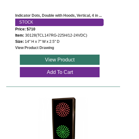
Indicator Dots, Double with Hoods, Vertical, 4 in ...
STOCK
Price: $710
Item:
30128(TCL147RG-225H/12-24VDC)
Size:
14" H x 7" W x 2.5" D
View Product Drawing
View Product
Add To Cart