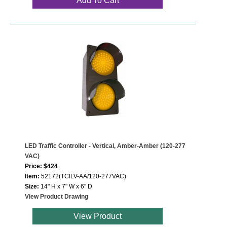
Add To Cart
LED Traffic Controller - Vertical, Amber-Amber (120-277
VAC)
Price: $424
Item:
52172(TCILV-AA/120-277VAC)
Size:
14" H x 7" W x 6" D
View Product Drawing
View Product