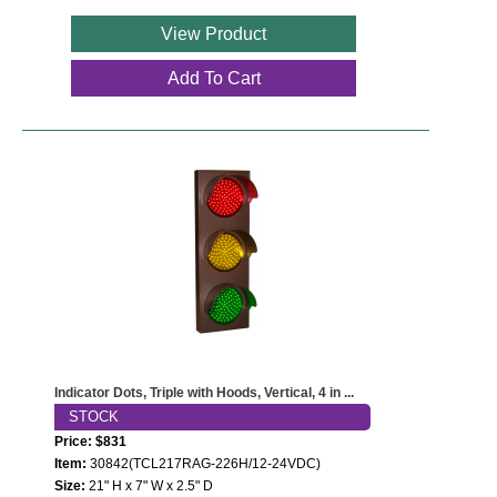
View Product
Wiring Diagrams & Installation Guides
Add To Cart
Sign Type Specifications
Literature
News & Articles
Photo Gallery
Request Quote
Warranty
Sign Operation, Care & Maintenance
Indicator Dots, Triple with Hoods, Vertical, 4 in ...
Video Library
STOCK
Price: $831
Build America Buy America Requirements
Item:
30842(TCL217RAG-226H/12-24VDC)
Size:
21" H x 7" W x 2.5" D