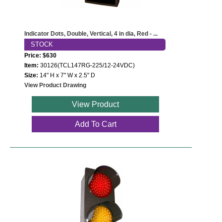
Indicator Dots, Double, Vertical, 4 in dia, Red - ...
STOCK
Price: $630
Item:
30126(TCL147RG-225/12-24VDC)
Size:
14" H x 7" W x 2.5" D
View Product Drawing
View Product
Add To Cart