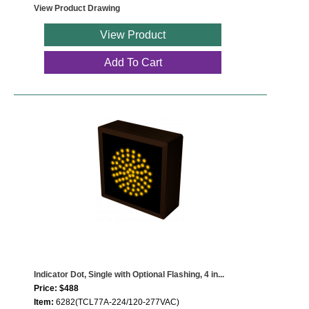
View Product Drawing
View Product
Add To Cart
Indicator Dot, Single with Optional Flashing, 4 in...
Price: $488
Item:
6282(TCL77A-224/120-277VAC)