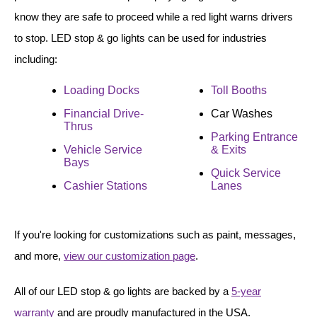
Vehicle Detection System
know they are safe to proceed while a red light warns drivers
Overheight Vehicle Detection System
to stop. LED stop & go lights can be used for industries
Hospital Signs
including:
In Use and Safety
Loading Docks
Toll Booths
Interior Wayfinding
Roadway Signs
Financial Drive-
Car Washes
Thrus
Parking Entrance
Toll Booth
Vehicle Service
& Exits
Street Name Signs
Bays
Quick Service
More Industries
Cashier Stations
Lanes
Loading Dock
Workplace Safety
If you're looking for customizations such as paint, messages,
Custom
and more,
view our customization page
.
Car Dealership Service
Quick Service Restaurant Signs
All of our LED stop & go lights are backed by a
5-year
Car Wash Bay Signs
warranty
and are proudly manufactured in the USA.