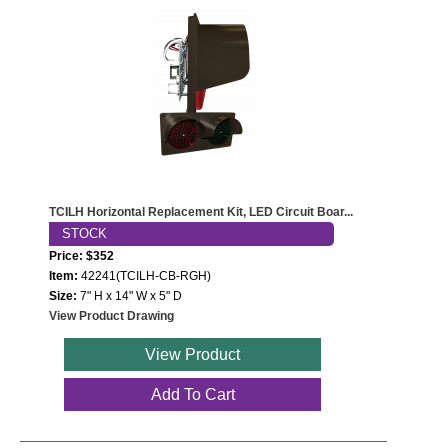
TCILH Horizontal Replacement Kit, LED Circuit Boar...
STOCK
Price: $352
Item:
42241(TCILH-CB-RGH)
Size:
7" H x 14" W x 5" D
View Product Drawing
View Product
Add To Cart