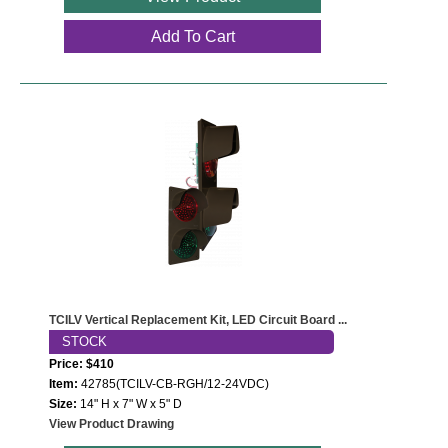
Add To Cart
TCILV Vertical Replacement Kit, LED Circuit Board ...
STOCK
Price: $410
Item:
42785(TCILV-CB-RGH/12-24VDC)
Size:
14" H x 7" W x 5" D
View Product Drawing