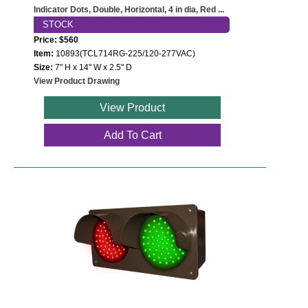
Indicator Dots, Double, Horizontal, 4 in dia, Red ...
STOCK
Price: $560
Item:
10893(TCL714RG-225/120-277VAC)
Size:
7" H x 14" W x 2.5" D
View Product Drawing
View Product
Add To Cart