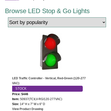
LED Indicator Lights
Browse LED Stop & Go Lights
Mounting
Posts
Bracket
Recessed Frame
Standard Wall Mount
Variable Angle Mount
Accessories
LED Traffic Controller - Vertical, Red-Green (120-277
VAC)
Switches
STOCK
Price: $446
Parts
Item:
50937(TCILV-RG/120-277VAC)
Size:
14" H x 7" W x 6" D
View Product Drawing
Resource Center