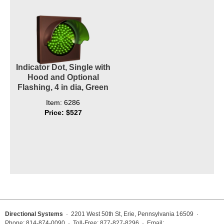
Indicator Dot, Single with
Hood and Optional
Flashing, 4 in dia, Green
Item: 6286
Price: $527
Directional Systems
· 2201 West 50th St, Erie, Pennsylvania 16509 ·
Phone: 814-874-0090 · Toll-Free: 877-827-8296 · Email: