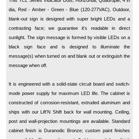
This TCL Series Indicator Dots, Horizontal, Quadruple, 4 in
LED Indicator Lights
dia, Red - Amber - Green - Blue (120-277VAC). Outdoor,
Mounting
blank-out sign is designed with super bright LEDs and a
contrasting face; we guarantee it's readable in direct
Posts
sunlight. The sign message is formed by visible LEDs on a
Bracket
black sign face and is designed to illuminate the
Recessed Frame
message(s) when turned on and blank out or extinguish the
message when off.
Standard Wall Mount
Variable Angle Mount
It is engineered with a solid-state circuit board and switch-
mode power supply for maximum LED life. The cabinet is
Accessories
constructed of corrosion-resistant, extruded aluminum and
Switches
ships with our Lift'N Shift back for wall mounting. Ceiling,
post and wall-projection mountings are available. Standard
Parts
cabinet finish is Duranodic Bronze; custom paint finishes
Resource Center