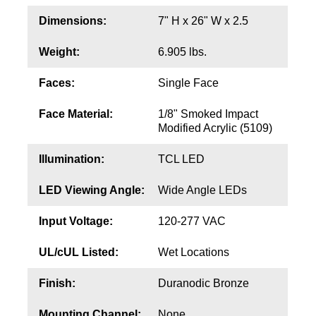
Contact
Dimensions:
7" H x 26" W x 2.5
Weight:
6.905 lbs.
Faces:
Single Face
Face Material:
1/8" Smoked Impact
Modified Acrylic (5109)
Illumination:
TCL LED
LED Viewing Angle:
Wide Angle LEDs
Input Voltage:
120-277 VAC
UL/cUL Listed:
Wet Locations
Finish:
Duranodic Bronze
Mounting Channel:
None