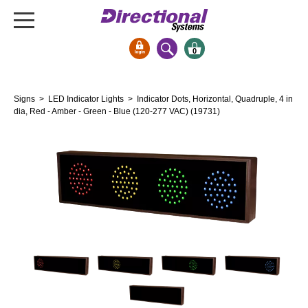
0
Signs & Signals
Signs
>
LED Indicator Lights
> Indicator Dots, Horizontal, Quadruple, 4 in
Bank Signs
dia, Red - Amber - Green - Blue (120-277 VAC) (19731)
Open Closed
ATM
Drive-Thru
Stock Signs
Parking Signs
Entrance and Exit
Cashier
Clearance Bars
Warning