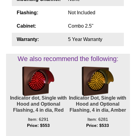
Flashing:
Not Included
Cabinet:
Combo 2.5"
Warranty:
5 Year Warranty
We also recommend the following:
Indicator dot, Single with
Indicator Dot, Single with
Hood and Optional
Hood and Optional
Flashing, 4 in dia, Red
Flashing, 4 in dia, Amber
Item: 6291
Item: 6281
Price: $553
Price: $533