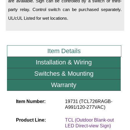
are available. Sign can be controlled by a switch or third-
party relay. Control switch can be purchased separately.
Wiring Diagrams & Installation Guides
UL/cUL Listed for wet locations.
Sign Type Specifications
Literature
News & Articles
Item Details
Photo Gallery
Installation & Wiring
Request Quote
Switches & Mounting
Warranty
Warranty
Sign Operation, Care & Maintenance
Item Number:
19731 (TCL726RAGB-
Video Library
A991/120-277VAC)
Build America Buy America Requirements
Product Line:
TCL (Outdoor Blank-out
LED Direct-view Sign)