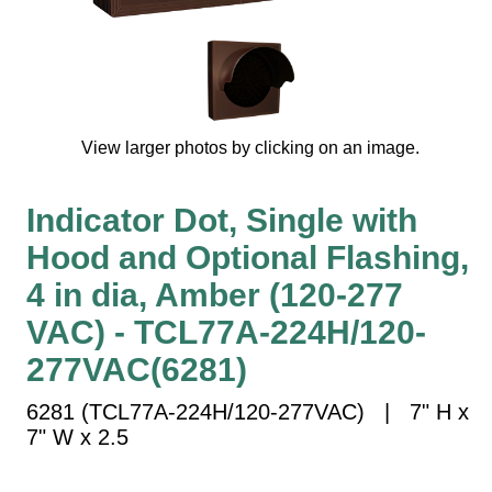
Vehicle Detection System
Overheight Vehicle Detection System
Hospital Signs
In Use and Safety
Interior Wayfinding
View larger photos by clicking on an image.
Roadway Signs
Indicator Dot, Single with
Toll Booth
Street Name Signs
Hood and Optional Flashing,
More Industries
4 in dia, Amber (120-277
Loading Dock
VAC) - TCL77A-224H/120-
Workplace Safety
277VAC(6281)
Custom
Car Dealership Service
6281 (TCL77A-224H/120-277VAC) | 7" H x
Quick Service Restaurant Signs
7" W x 2.5
Car Wash Bay Signs