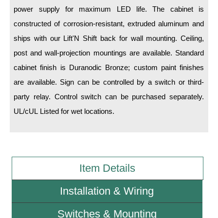
power supply for maximum LED life. The cabinet is
Wiring Diagrams & Installation Guides
constructed of corrosion-resistant, extruded aluminum and
ships with our Lift'N Shift back for wall mounting. Ceiling,
Sign Type Specifications
post and wall-projection mountings are available. Standard
Literature
cabinet finish is Duranodic Bronze; custom paint finishes
News & Articles
are available. Sign can be controlled by a switch or third-
party relay. Control switch can be purchased separately.
Photo Gallery
UL/cUL Listed for wet locations.
Request Quote
Warranty
Sign Operation, Care & Maintenance
Item Details
Video Library
Installation & Wiring
Build America Buy America Requirements
Switches & Mounting