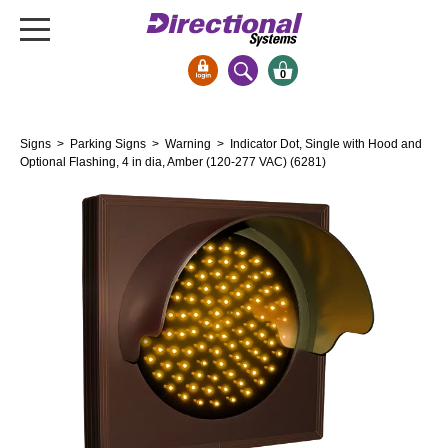
0
Signs & Signals
Signs
>
Parking Signs
>
Warning
> Indicator Dot, Single with Hood and
Bank Signs
Optional Flashing, 4 in dia, Amber (120-277 VAC) (6281)
Open Closed
ATM
Drive-Thru
Stock Signs
Parking Signs
Entrance and Exit
Cashier
Clearance Bars
Warning