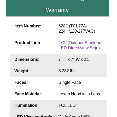
Contact
Warranty
Item Number:
6281 (TCL77A-
224H/120-277VAC)
Product Line:
TCL (Outdoor Blank-out
LED Direct-view Sign)
Dimensions:
7" H x 7" W x 2.5
Weight:
3.282 lbs.
Faces:
Single Face
Face Material:
Lexan Hood with Lens
Illumination:
TCL LED
LED Viewing Angle:
Wide Angle LEDs