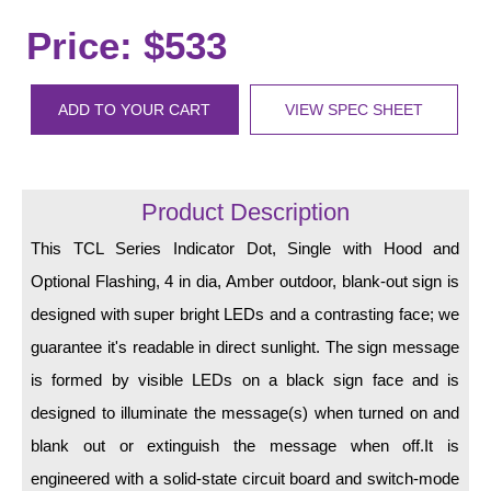
LED Indicator Lights
Price: $533
Mounting
Posts
ADD TO YOUR CART
VIEW SPEC SHEET
Bracket
Recessed Frame
Product Description
Standard Wall Mount
This TCL Series Indicator Dot, Single with Hood and
Optional Flashing, 4 in dia, Amber outdoor, blank-out sign is
Variable Angle Mount
designed with super bright LEDs and a contrasting face; we
Accessories
guarantee it's readable in direct sunlight. The sign message
is formed by visible LEDs on a black sign face and is
Switches
designed to illuminate the message(s) when turned on and
Parts
blank out or extinguish the message when off.It is
engineered with a solid-state circuit board and switch-mode
Resource Center