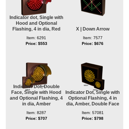
Indicator dot, Single with
Hood and Optional
Flashing, 4 in dia, Red
X | Down Arrow
Item: 6291
Item: 7577
Price: $553
Price: $676
Indicator Dot, Double
Face, Single with Hood
Indicator Dot, Single with
and Optional Flashing, 4
Optional Flashing, 4 in
in dia, Amber
dia, Amber, Double Face
Item: 8287
Item: 57081
Price: $707
Price: $798