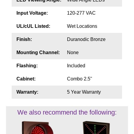
Input Voltage:
120-277 VAC
UL/cUL Listed:
Wet Locations
Finish:
Duranodic Bronze
Mounting Channel:
None
Flashing:
Included
Cabinet:
Combo 2.5"
Warranty:
5 Year Warranty
We also recommend the following: