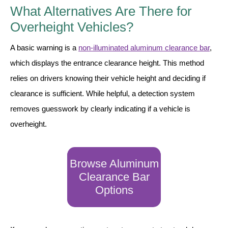
What Alternatives Are There for
Overheight Vehicles?
A basic warning is a
non-illuminated aluminum clearance bar
,
which displays the entrance clearance height. This method
relies on drivers knowing their vehicle height and deciding if
clearance is sufficient. While helpful, a detection system
removes guesswork by clearly indicating if a vehicle is
overheight.
Browse Aluminum
Clearance Bar
Options