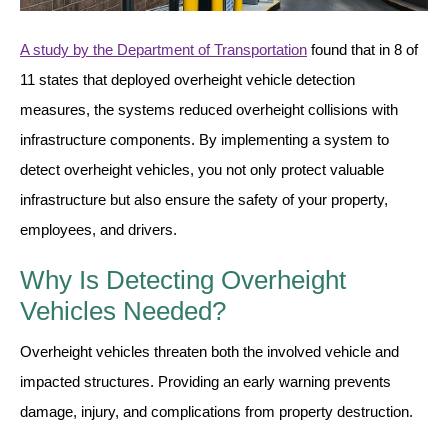
Vehicle Detection System
Overheight Vehicle Detection System
A study by the Department of Transportation
found that in 8 of
Hospital Signs
11 states that deployed overheight vehicle detection
In Use and Safety
measures, the systems reduced overheight collisions with
Interior Wayfinding
infrastructure components. By implementing a system to
Roadway Signs
detect overheight vehicles, you not only protect valuable
Toll Booth
infrastructure but also ensure the safety of your property,
Street Name Signs
employees, and drivers.
More Industries
Why Is Detecting Overheight
Loading Dock
Vehicles Needed?
Workplace Safety
Custom
Overheight vehicles threaten both the involved vehicle and
Car Dealership Service
impacted structures. Providing an early warning prevents
Quick Service Restaurant Signs
damage, injury, and complications from property destruction.
Car Wash Bay Signs