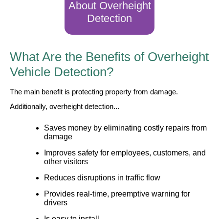
About Overheight
Detection
Wiring Diagrams & Installation Guides
Sign Type Specifications
What Are the Benefits of Overheight
Literature
Vehicle Detection?
News & Articles
The main benefit is protecting property from damage.
Photo Gallery
Additionally, overheight detection...
Request Quote
Saves money by eliminating costly repairs from
damage
Warranty
Improves safety for employees, customers, and
Sign Operation, Care & Maintenance
other visitors
Reduces disruptions in traffic flow
Video Library
Provides real-time, preemptive warning for
Build America Buy America Requirements
drivers
Is easy to install