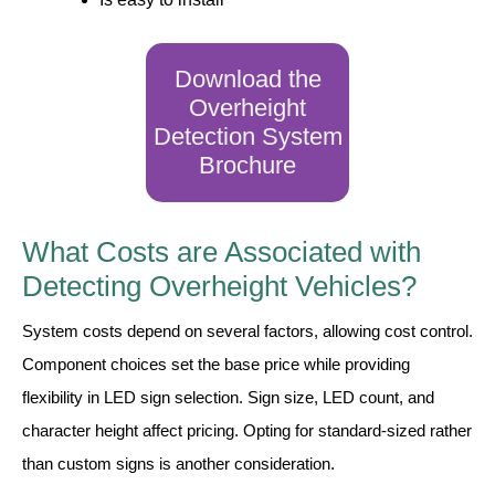
Contact
Download the
Overheight
Detection System
Brochure
What Costs are Associated with
Detecting Overheight Vehicles?
System costs depend on several factors, allowing cost control.
Component choices set the base price while providing
flexibility in LED sign selection. Sign size, LED count, and
character height affect pricing. Opting for standard-sized rather
than custom signs is another consideration.