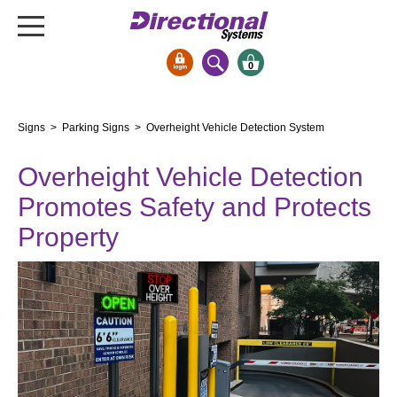
0
Signs & Signals
Signs
>
Parking Signs
> Overheight Vehicle Detection System
Bank Signs
Overheight Vehicle Detection
Open Closed
ATM
Promotes Safety and Protects
Drive-Thru
Property
Stock Signs
Parking Signs
Entrance and Exit
Cashier
Clearance Bars
Warning