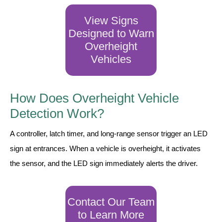
LED Indicator Lights
View Signs
Mounting
Designed to Warn
Overheight
Posts
Vehicles
Bracket
Recessed Frame
How Does Overheight Vehicle
Standard Wall Mount
Detection Work?
Variable Angle Mount
A controller, latch timer, and long-range sensor trigger an LED
sign at entrances. When a vehicle is overheight, it activates
Accessories
the sensor, and the LED sign immediately alerts the driver.
Switches
Parts
Contact Our Team
to Learn More
Resource Center