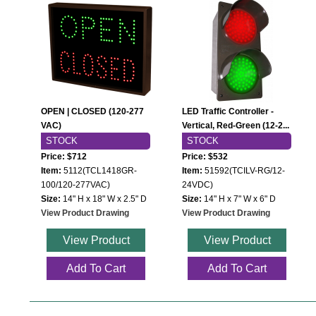
Wiring Diagrams & Installation Guides
Sign Type Specifications
Literature
News & Articles
OPEN | CLOSED (120-277
LED Traffic Controller -
VAC)
Vertical, Red-Green (12-2...
Photo Gallery
STOCK
STOCK
Request Quote
Price: $712
Price: $532
Item:
5112(TCL1418GR-
Item:
51592(TCILV-RG/12-
Warranty
100/120-277VAC)
24VDC)
Size:
14" H x 18" W x 2.5" D
Size:
14" H x 7" W x 6" D
Sign Operation, Care & Maintenance
View Product Drawing
View Product Drawing
Video Library
View Product
View Product
Build America Buy America Requirements
Add To Cart
Add To Cart
Contact