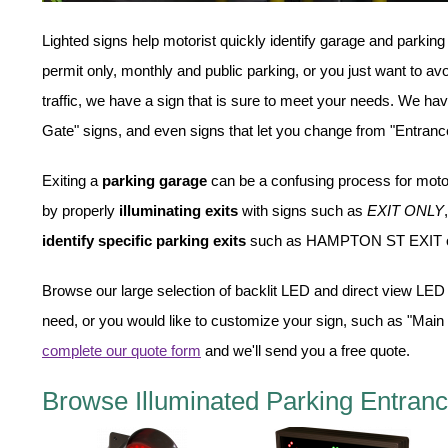
Overheight Vehicle Detection System
Lighted signs help motorist quickly identify garage and parking
Hospital Signs
permit only, monthly and public parking, or you just want to av
In Use and Safety
traffic, we have a sign that is sure to meet your needs. We h
Interior Wayfinding
Gate" signs, and even signs that let you change from "Entrance"
Roadway Signs
Toll Booth
Exiting a
parking garage
can be a confusing process for moto
Street Name Signs
by properly
illuminating exits
with signs such as
EXIT ONLY
More Industries
identify specific parking exits
such as HAMPTON ST EXIT 
Loading Dock
Workplace Safety
Browse our large selection of backlit LED and direct view LED 
Custom
need, or you would like to customize your sign, such as "Main
Car Dealership Service
complete our quote form
and we'll send you a free quote.
Quick Service Restaurant Signs
Car Wash Bay Signs
Browse Illuminated Parking Entranc
LED Indicator Lights