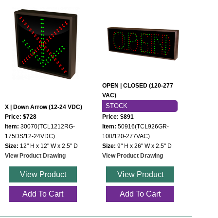
OPEN | CLOSED (120-277
VAC)
STOCK
X | Down Arrow (12-24 VDC)
Price: $728
Price: $891
Item:
30070(TCL1212RG-
Item:
50916(TCL926GR-
175DS/12-24VDC)
100/120-277VAC)
Size:
12" H x 12" W x 2.5" D
Size:
9" H x 26" W x 2.5" D
View Product Drawing
View Product Drawing
View Product
View Product
Add To Cart
Add To Cart