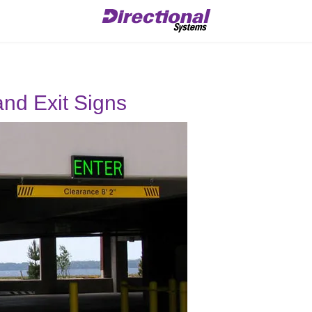
and Exit Signs