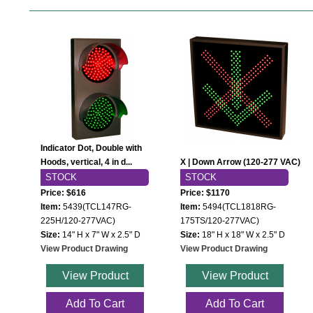
Indicator Dot, Double with
Hoods, vertical, 4 in d...
X | Down Arrow (120-277 VAC)
STOCK
STOCK
Price: $616
Price: $1170
Item:
5439(TCL147RG-
Item:
5494(TCL1818RG-
225H/120-277VAC)
175TS/120-277VAC)
Size:
14" H x 7" W x 2.5" D
Size:
18" H x 18" W x 2.5" D
View Product Drawing
View Product Drawing
View Product
View Product
Add To Cart
Add To Cart