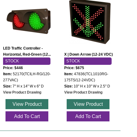
LED Traffic Controller -
Horizontal, Red-Green (12...
X | Down Arrow (12-24 VDC)
STOCK
STOCK
Price: $446
Price: $675
Item:
52170(TCILH-RG/120-
Item:
47836(TCL1010RG-
277VAC)
175TS/12-24VDC)
Size:
7" H x 14" W x 6" D
Size:
10" H x 10" W x 2.5" D
View Product Drawing
View Product Drawing
View Product
View Product
Add To Cart
Add To Cart