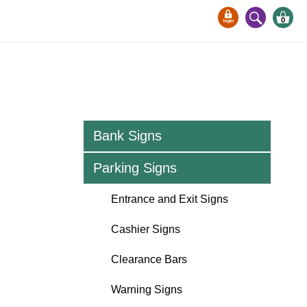
0
Bank Signs
Parking Signs
Entrance and Exit Signs
Cashier Signs
Clearance Bars
Warning Signs