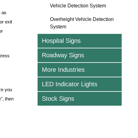
Vehicle Detection System
h as
Overheight Vehicle Detection
or exit
System
or
Hospital Signs
Roadway Signs
tress
More Industries
LED Indicator Lights
ze you
Stock Signs
", then