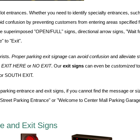
 lot entrances. Whether you need to identify specialty entrances, suc
oid confusion by preventing customers from entering areas specified f
ave superimposed "OPEN/FULL" signs, directional arrow signs, "Wait f
 to "Exit".
rists.
Proper parking exit signage
can
avoid confusion
and alleviate s
,
EXIT HERE
or
NO EXIT
. Our
exit signs
can even be
customized
to
or SOUTH EXIT.
parking entrance and exit signs, if you cannot find the message or si
 Street Parking Entrance" or "Welcome to Center Mall Parking Garage
e and Exit Signs