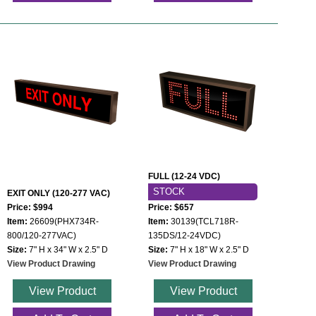
FULL (12-24 VDC)
STOCK
EXIT ONLY (120-277 VAC)
Price: $994
Price: $657
Item:
26609(PHX734R-
Item:
30139(TCL718R-
800/120-277VAC)
135DS/12-24VDC)
Size:
7" H x 34" W x 2.5" D
Size:
7" H x 18" W x 2.5" D
View Product Drawing
View Product Drawing
View Product
View Product