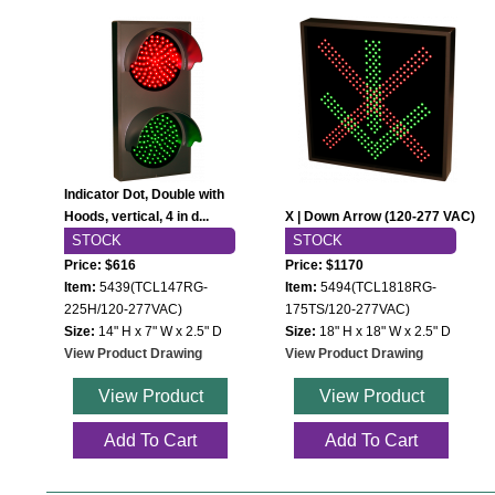
Indicator Dot, Double with
Hoods, vertical, 4 in d...
X | Down Arrow (120-277 VAC)
STOCK
STOCK
Price: $616
Price: $1170
Item:
5439(TCL147RG-
Item:
5494(TCL1818RG-
225H/120-277VAC)
175TS/120-277VAC)
Size:
14" H x 7" W x 2.5" D
Size:
18" H x 18" W x 2.5" D
View Product Drawing
View Product Drawing
View Product
View Product
Add To Cart
Add To Cart