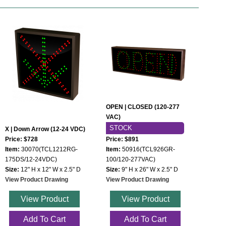
OPEN | CLOSED (120-277
VAC)
STOCK
X | Down Arrow (12-24 VDC)
Price: $728
Price: $891
Item:
30070(TCL1212RG-
Item:
50916(TCL926GR-
175DS/12-24VDC)
100/120-277VAC)
Size:
12" H x 12" W x 2.5" D
Size:
9" H x 26" W x 2.5" D
View Product Drawing
View Product Drawing
View Product
View Product
Add To Cart
Add To Cart