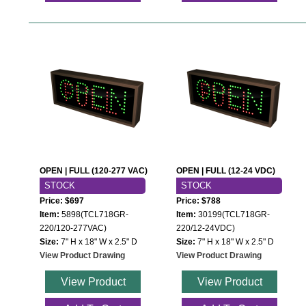
OPEN | FULL (120-277 VAC)
OPEN | FULL (12-24 VDC)
STOCK
STOCK
Price: $697
Price: $788
Item:
5898(TCL718GR-
Item:
30199(TCL718GR-
220/120-277VAC)
220/12-24VDC)
Size:
7" H x 18" W x 2.5" D
Size:
7" H x 18" W x 2.5" D
View Product Drawing
View Product Drawing
View Product
View Product