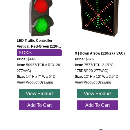
Mounting
Posts
Bracket
LED Traffic Controller -
Recessed Frame
Vertical, Red-Green (120-...
STOCK
X | Down Arrow (120-277 VAC)
Standard Wall Mount
Price: $446
Price: $676
Item:
50937(TCILV-RG/120-
Item:
7577(TCL1212RG-
Variable Angle Mount
277VAC)
175DS/120-277VAC)
Size:
14" H x 7" W x 6" D
Size:
12" H x 12" W x 2.5" D
Accessories
View Product Drawing
View Product Drawing
View Product
View Product
Switches
Add To Cart
Add To Cart
Parts
Resource Center