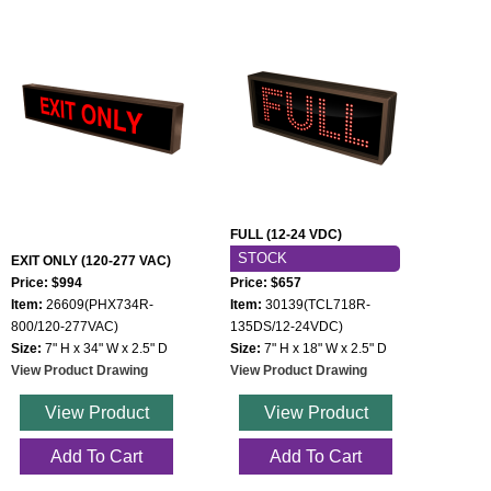
FULL (12-24 VDC)
STOCK
EXIT ONLY (120-277 VAC)
Price: $994
Price: $657
Item:
26609(PHX734R-
Item:
30139(TCL718R-
800/120-277VAC)
135DS/12-24VDC)
Size:
7" H x 34" W x 2.5" D
Size:
7" H x 18" W x 2.5" D
View Product Drawing
View Product Drawing
View Product
View Product
Add To Cart
Add To Cart