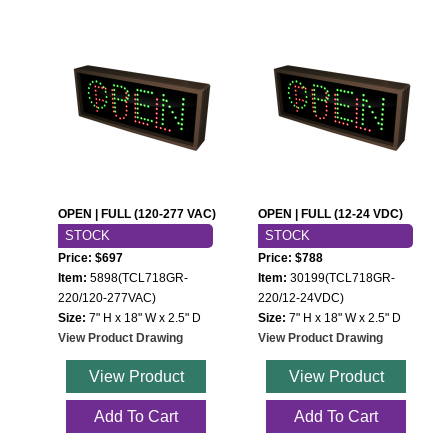
OPEN | FULL (120-277 VAC)
OPEN | FULL (12-24 VDC)
STOCK
STOCK
Price: $697
Price: $788
Item:
5898(TCL718GR-
Item:
30199(TCL718GR-
220/120-277VAC)
220/12-24VDC)
Size:
7" H x 18" W x 2.5" D
Size:
7" H x 18" W x 2.5" D
View Product Drawing
View Product Drawing
View Product
View Product
Add To Cart
Add To Cart