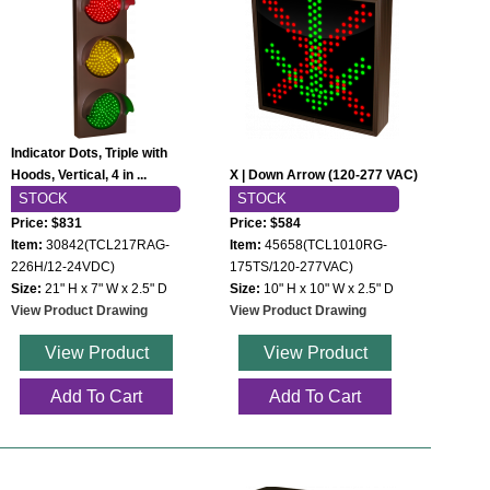
Indicator Dots, Triple with
Hoods, Vertical, 4 in ...
X | Down Arrow (120-277 VAC)
STOCK
STOCK
Price: $831
Price: $584
Item:
30842(TCL217RAG-
Item:
45658(TCL1010RG-
226H/12-24VDC)
175TS/120-277VAC)
Size:
21" H x 7" W x 2.5" D
Size:
10" H x 10" W x 2.5" D
View Product Drawing
View Product Drawing
View Product
View Product
Add To Cart
Add To Cart