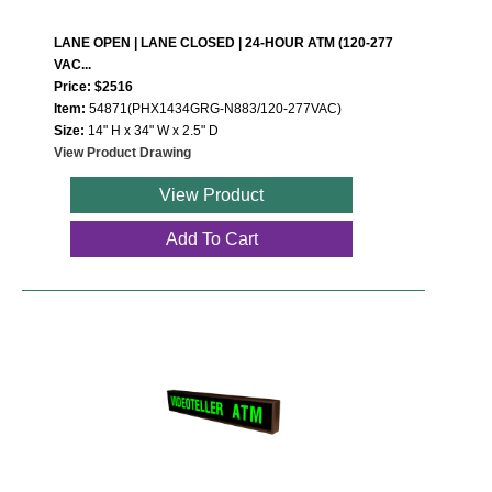
LANE OPEN | LANE CLOSED | 24-HOUR ATM (120-277
VAC...
Price: $2516
Item:
54871(PHX1434GRG-N883/120-277VAC)
Size:
14" H x 34" W x 2.5" D
View Product Drawing
View Product
Add To Cart