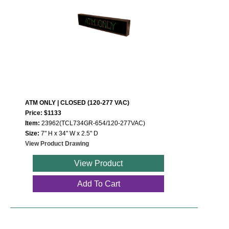
ATM ONLY | CLOSED (120-277 VAC)
Price: $1133
Item:
23962(TCL734GR-654/120-277VAC)
Size:
7" H x 34" W x 2.5" D
View Product Drawing
View Product
Add To Cart