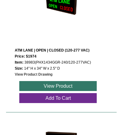
ATM LANE | OPEN | CLOSED (120-277 VAC)
Price: $1974
Item:
38983(PHX1434GGR-240/120-277VAC)
Size:
14" H x 34" W x 2.5" D
View Product Drawing
View Product
Add To Cart