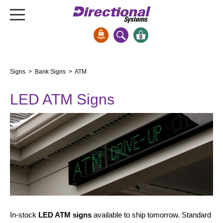
0
Signs & Signals
Signs
>
Bank Signs
> ATM
Bank Signs
LED ATM Signs
Open Closed
ATM
Drive-Thru
Stock Signs
Parking Signs
Entrance and Exit
Cashier
Clearance Bars
In-stock
LED ATM signs
available to ship tomorrow. Standard
Warning