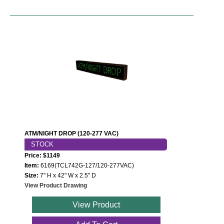
ATM/NIGHT DROP (120-277 VAC)
STOCK
Price: $1149
Item:
6169(TCL742G-127/120-277VAC)
Size:
7" H x 42" W x 2.5" D
View Product Drawing
View Product