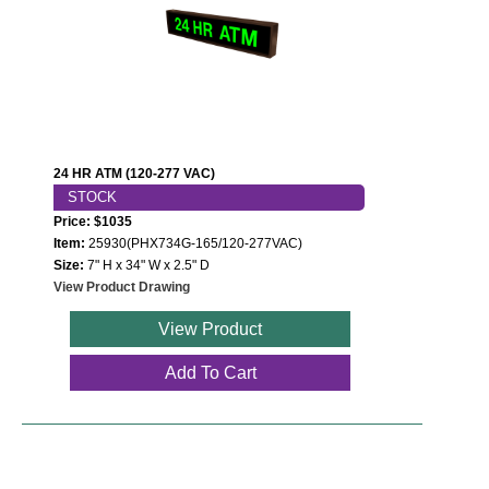
Contact
24 HR ATM (120-277 VAC)
STOCK
Price: $1035
Item:
25930(PHX734G-165/120-277VAC)
Size:
7" H x 34" W x 2.5" D
View Product Drawing
View Product
Add To Cart