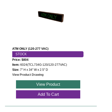
ATM ONLY (120-277 VAC)
STOCK
Price: $804
Item:
6024(TCL734G-120/120-277VAC)
Size:
7" H x 34" W x 2.5" D
View Product Drawing
View Product
Add To Cart