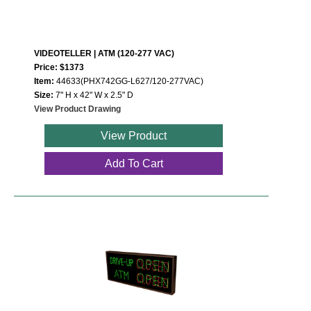
VIDEOTELLER | ATM (120-277 VAC)
Price: $1373
Item:
44633(PHX742GG-L627/120-277VAC)
Size:
7" H x 42" W x 2.5" D
View Product Drawing
View Product
Add To Cart