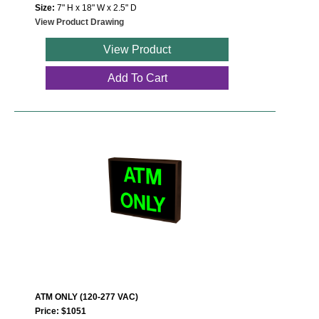
Size:
7" H x 18" W x 2.5" D
View Product Drawing
View Product
Add To Cart
ATM ONLY (120-277 VAC)
Price: $1051