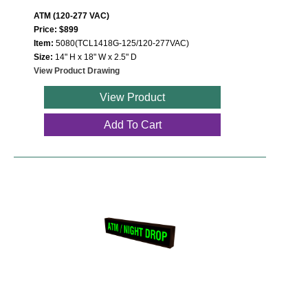
ATM (120-277 VAC)
Price: $899
Item:
5080(TCL1418G-125/120-277VAC)
Size:
14" H x 18" W x 2.5" D
View Product Drawing
View Product
Add To Cart