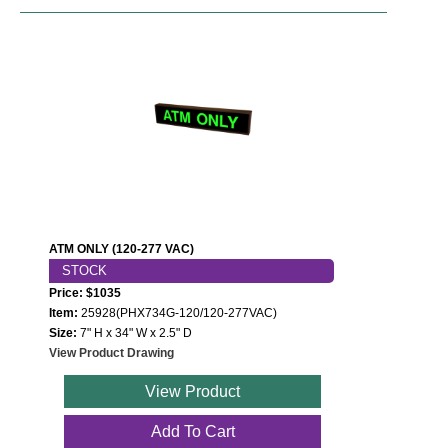
ATM ONLY (120-277 VAC)
STOCK
Price: $1035
Item:
25928(PHX734G-120/120-277VAC)
Size:
7" H x 34" W x 2.5" D
View Product Drawing
View Product
Add To Cart