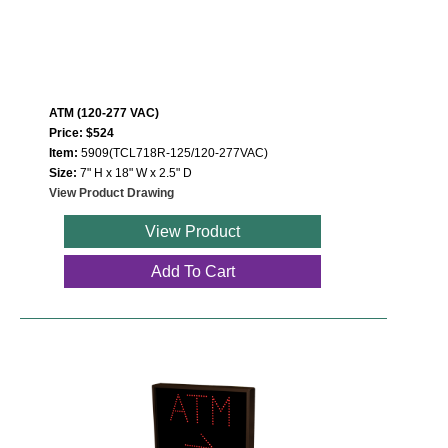
ATM (120-277 VAC)
Price: $524
Item:
5909(TCL718R-125/120-277VAC)
Size:
7" H x 18" W x 2.5" D
View Product Drawing
View Product
Add To Cart