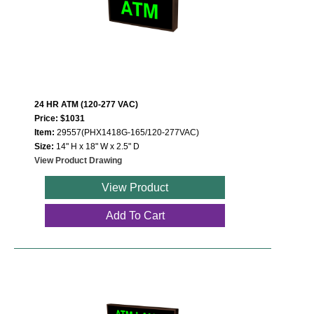
24 HR ATM (120-277 VAC)
Price: $1031
Item:
29557(PHX1418G-165/120-277VAC)
Size:
14" H x 18" W x 2.5" D
View Product Drawing
View Product
Add To Cart