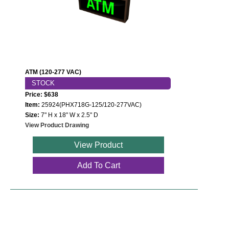
Wiring Diagrams & Installation Guides
Sign Type Specifications
Literature
ATM (120-277 VAC)
STOCK
News & Articles
Price: $638
Photo Gallery
Item:
25924(PHX718G-125/120-277VAC)
Size:
7" H x 18" W x 2.5" D
Request Quote
View Product Drawing
View Product
Warranty
Add To Cart
Sign Operation, Care & Maintenance
Video Library
Build America Buy America Requirements