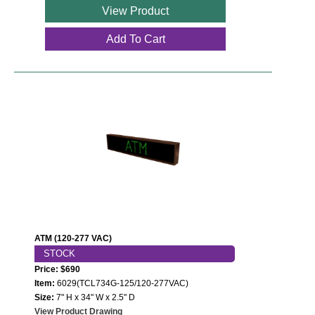
View Product
Add To Cart
ATM (120-277 VAC)
STOCK
Price: $690
Item:
6029(TCL734G-125/120-277VAC)
Size:
7" H x 34" W x 2.5" D
View Product Drawing