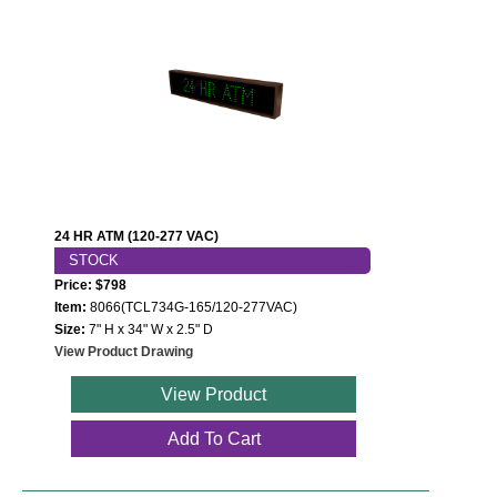
24 HR ATM (120-277 VAC)
STOCK
Price: $798
Item:
8066(TCL734G-165/120-277VAC)
Size:
7" H x 34" W x 2.5" D
View Product Drawing
View Product
Add To Cart