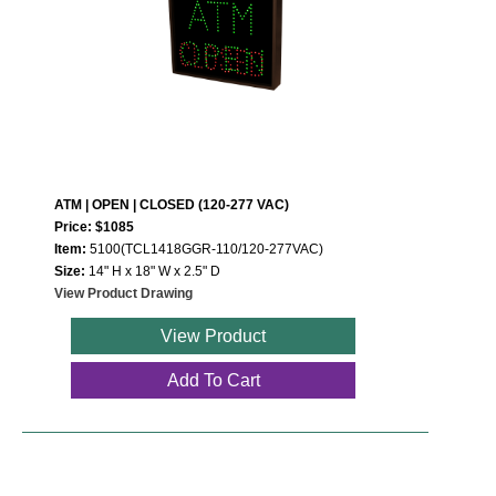
ATM | OPEN | CLOSED (120-277 VAC)
Price: $1085
Item:
5100(TCL1418GGR-110/120-277VAC)
Size:
14" H x 18" W x 2.5" D
View Product Drawing
View Product
Add To Cart