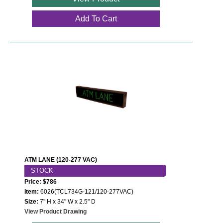
Add To Cart
ATM LANE (120-277 VAC)
STOCK
Price: $786
Item:
6026(TCL734G-121/120-277VAC)
Size:
7" H x 34" W x 2.5" D
View Product Drawing