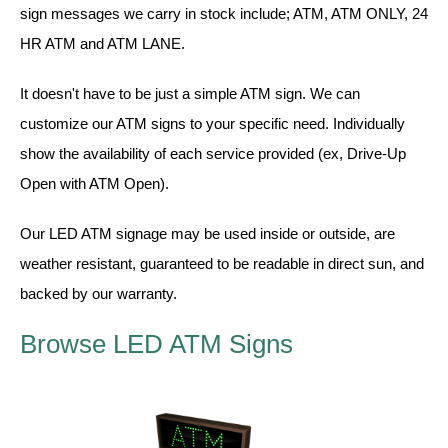
Vehicle Detection System
sign messages we carry in stock include; ATM, ATM ONLY, 24
Overheight Vehicle Detection System
HR ATM and ATM LANE.
Hospital Signs
It doesn't have to be just a simple ATM sign. We can
In Use and Safety
customize our ATM signs to your specific need. Individually
Interior Wayfinding
show the availability of each service provided (ex, Drive-Up
Roadway Signs
Open with ATM Open).
Toll Booth
Street Name Signs
Our LED ATM signage may be used inside or outside, are
More Industries
weather resistant, guaranteed to be readable in direct sun, and
Loading Dock
backed by our warranty.
Workplace Safety
Browse LED ATM Signs
Custom
Car Dealership Service
Quick Service Restaurant Signs
Car Wash Bay Signs