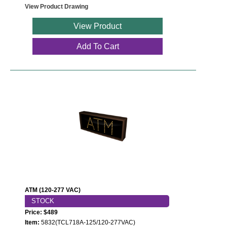
View Product Drawing
View Product
Add To Cart
ATM (120-277 VAC)
STOCK
Price: $489
Item:
5832(TCL718A-125/120-277VAC)