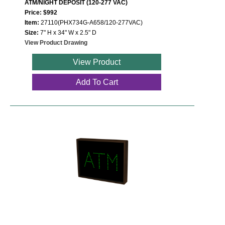
ATM/NIGHT DEPOSIT (120-277 VAC)
Price: $992
Item:
27110(PHX734G-A658/120-277VAC)
Size:
7" H x 34" W x 2.5" D
View Product Drawing
View Product
Add To Cart