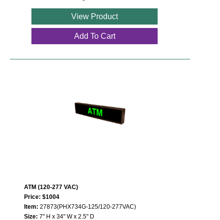
View Product
Add To Cart
ATM (120-277 VAC)
Price: $1004
Item:
27873(PHX734G-125/120-277VAC)
Size:
7" H x 34" W x 2.5" D