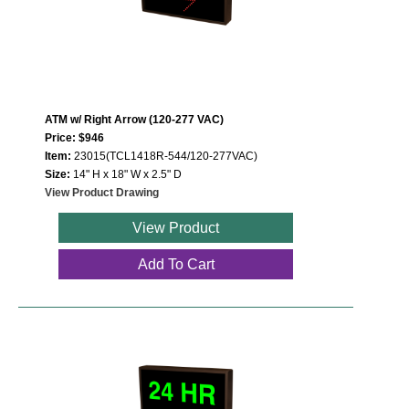
ATM w/ Right Arrow (120-277 VAC)
Price: $946
Item:
23015(TCL1418R-544/120-277VAC)
Size:
14" H x 18" W x 2.5" D
View Product Drawing
View Product
Add To Cart