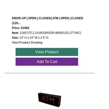
DRIVE-UP | OPEN | CLOSED| ATM | OPEN | CLOSED
(120...
Price: $1882
Item:
11807(TCL1434GGRGGR-B808/120-277VAC)
Size:
14" H x 34" W x 2.5" D
View Product Drawing
View Product
Add To Cart