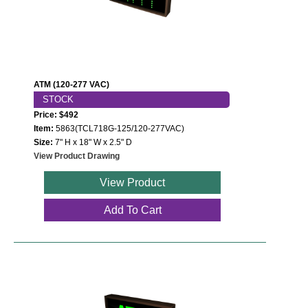
LED Indicator Lights
Mounting
Posts
ATM (120-277 VAC)
Bracket
STOCK
Price: $492
Recessed Frame
Item:
5863(TCL718G-125/120-277VAC)
Size:
7" H x 18" W x 2.5" D
Standard Wall Mount
View Product Drawing
Variable Angle Mount
View Product
Add To Cart
Accessories
Switches
Parts
Resource Center