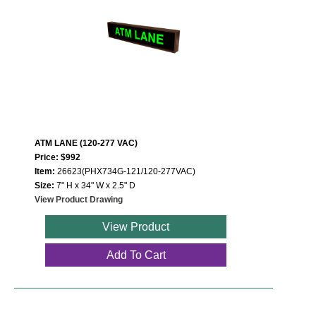
ATM LANE (120-277 VAC)
Price: $992
Item:
26623(PHX734G-121/120-277VAC)
Size:
7" H x 34" W x 2.5" D
View Product Drawing
View Product
Add To Cart