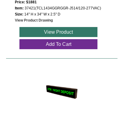
Price: $1881
Item:
37421(TCL1434GGRGGR-J514/120-277VAC)
Size:
14" H x 34" W x 2.5" D
View Product Drawing
View Product
Add To Cart