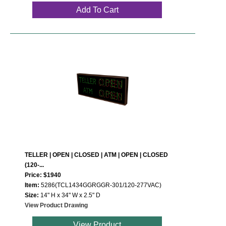
Add To Cart
TELLER | OPEN | CLOSED | ATM | OPEN | CLOSED
(120-...
Price: $1940
Item:
5286(TCL1434GGRGGR-301/120-277VAC)
Size:
14" H x 34" W x 2.5" D
View Product Drawing
View Product