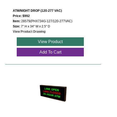
ATM/NIGHT DROP (120-277 VAC)
Price: $992
Item:
28579(PHX734G-127/120-277VAC)
Size:
7" H x 34" W x 2.5" D
View Product Drawing
View Product
Add To Cart