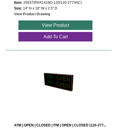
Item:
25937(PHX1418G-120/120-277VAC)
Size:
14" H x 18" W x 2.5" D
View Product Drawing
View Product
Add To Cart
ATM | OPEN | CLOSED | ITM | OPEN | CLOSED (120-277...