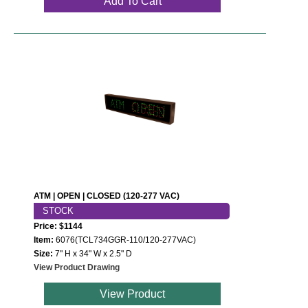
Add To Cart
ATM | OPEN | CLOSED (120-277 VAC)
STOCK
Price: $1144
Item:
6076(TCL734GGR-110/120-277VAC)
Size:
7" H x 34" W x 2.5" D
View Product Drawing
View Product