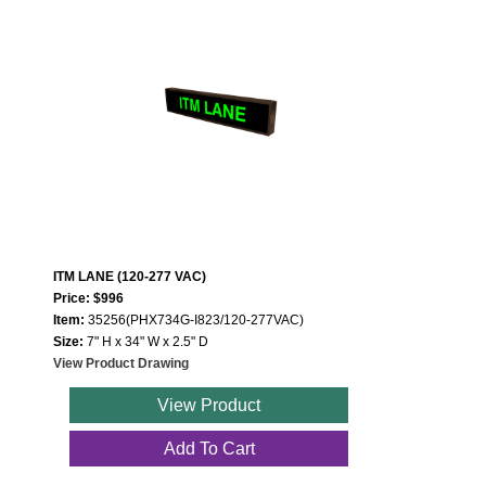
ITM LANE (120-277 VAC)
Price: $996
Item:
35256(PHX734G-I823/120-277VAC)
Size:
7" H x 34" W x 2.5" D
View Product Drawing
View Product
Add To Cart