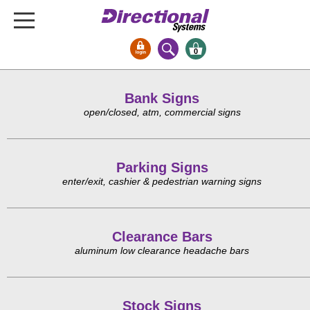
0
Signs & Signals
Bank Signs
Bank Signs
open/closed, atm, commercial signs
Open Closed
ATM
Parking Signs
Drive-Thru
enter/exit, cashier & pedestrian warning signs
Stock Signs
Parking Signs
Clearance Bars
Entrance and Exit
aluminum low clearance headache bars
Cashier
Clearance Bars
Warning
Stock Signs