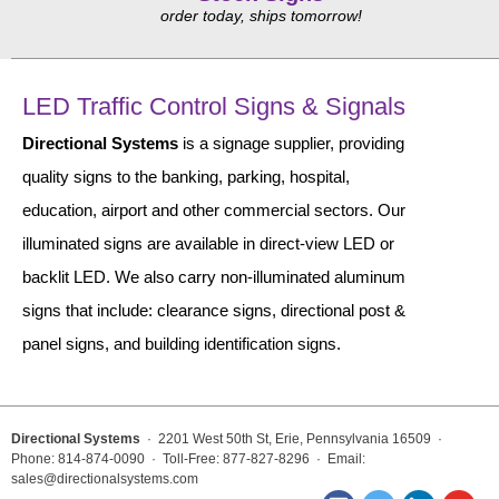
Vehicle Detection System
order today, ships tomorrow!
Overheight Vehicle Detection System
Hospital Signs
LED Traffic Control Signs & Signals
In Use and Safety
Directional Systems
Interior Wayfinding
is a signage supplier, providing
quality signs to the banking, parking, hospital,
Roadway Signs
education, airport and other commercial sectors. Our
Toll Booth
illuminated signs are available in direct-view LED or
Street Name Signs
backlit LED. We also carry non-illuminated aluminum
More Industries
signs that include: clearance signs, directional post &
Loading Dock
panel signs, and building identification signs.
Workplace Safety
Custom
Car Dealership Service
Quick Service Restaurant Signs
Directional Systems
· 2201 West 50th St, Erie, Pennsylvania 16509 ·
Phone: 814-874-0090 · Toll-Free: 877-827-8296 · Email:
Car Wash Bay Signs
sales@directionalsystems.com