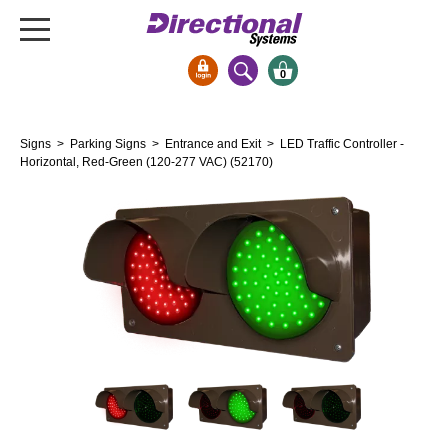
0
Signs & Signals
Signs
>
Parking Signs
>
Entrance and Exit
> LED Traffic Controller -
Bank Signs
Horizontal, Red-Green (120-277 VAC) (52170)
Open Closed
ATM
Drive-Thru
Stock Signs
Parking Signs
Entrance and Exit
Cashier
Clearance Bars
Warning