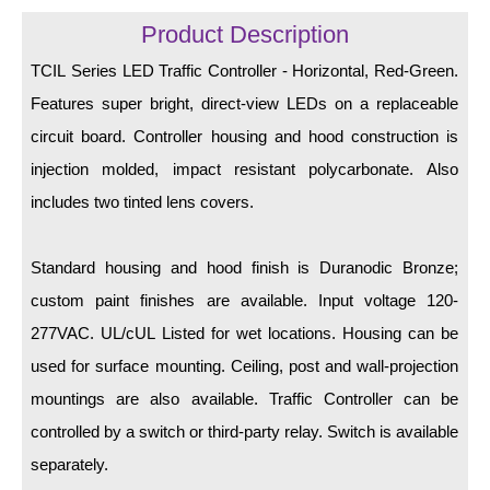
LED Indicator Lights
Product Description
Mounting
TCIL Series LED Traffic Controller - Horizontal, Red-Green.
Features super bright, direct-view LEDs on a replaceable
Posts
circuit board. Controller housing and hood construction is
Bracket
injection molded, impact resistant polycarbonate. Also
Recessed Frame
includes two tinted lens covers.
Standard Wall Mount
Standard housing and hood finish is Duranodic Bronze;
Variable Angle Mount
custom paint finishes are available. Input voltage 120-
277VAC. UL/cUL Listed for wet locations. Housing can be
Accessories
used for surface mounting. Ceiling, post and wall-projection
Switches
mountings are also available. Traffic Controller can be
controlled by a switch or third-party relay. Switch is available
Parts
separately.
Resource Center