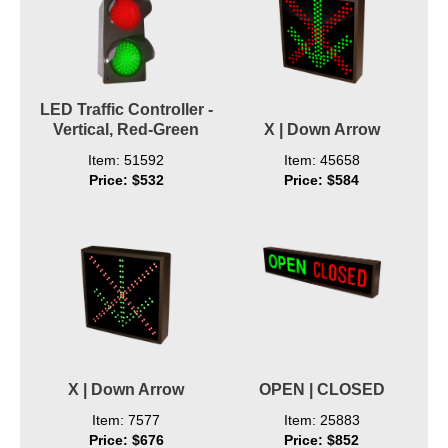
LED Traffic Controller -
Vertical, Red-Green
X | Down Arrow
Item: 51592
Item: 45658
Price: $532
Price: $584
X | Down Arrow
OPEN | CLOSED
Item: 7577
Item: 25883
Price: $676
Price: $852