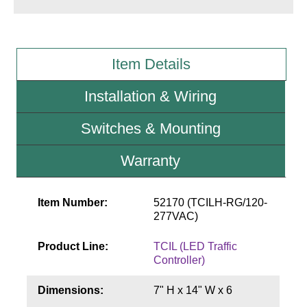
Wiring Diagrams & Installation Guides
Sign Type Specifications
Item Details
Literature
Installation & Wiring
News & Articles
Switches & Mounting
Photo Gallery
Warranty
Request Quote
Warranty
Item Number:
52170 (TCILH-RG/120-
277VAC)
Sign Operation, Care & Maintenance
Product Line:
TCIL (LED Traffic
Video Library
Controller)
Build America Buy America Requirements
Dimensions:
7" H x 14" W x 6