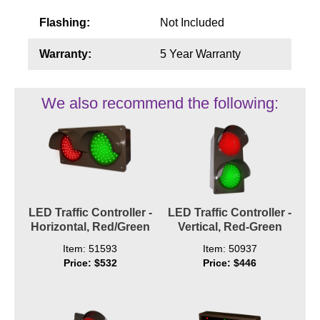
Flashing:
Not Included
Warranty:
5 Year Warranty
We also recommend the following:
LED Traffic Controller -
LED Traffic Controller -
Horizontal, Red/Green
Vertical, Red-Green
Item: 51593
Item: 50937
Price: $532
Price: $446