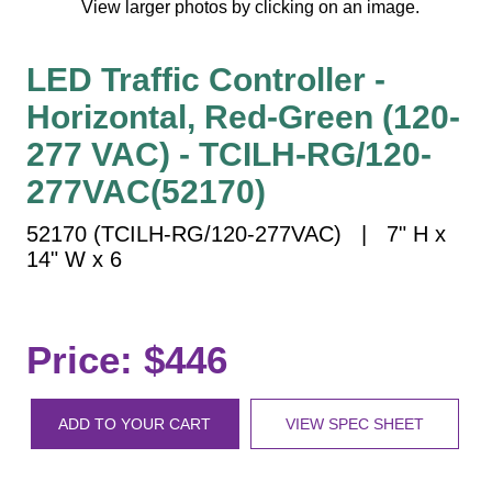
View larger photos by clicking on an image.
Vehicle Detection System
Overheight Vehicle Detection System
LED Traffic Controller -
Hospital Signs
Horizontal, Red-Green (120-
In Use and Safety
Interior Wayfinding
277 VAC) - TCILH-RG/120-
Roadway Signs
277VAC(52170)
Toll Booth
52170 (TCILH-RG/120-277VAC) | 7" H x
Street Name Signs
14" W x 6
More Industries
Loading Dock
Workplace Safety
Price: $446
Custom
Car Dealership Service
ADD TO YOUR CART
VIEW SPEC SHEET
Quick Service Restaurant Signs
Car Wash Bay Signs