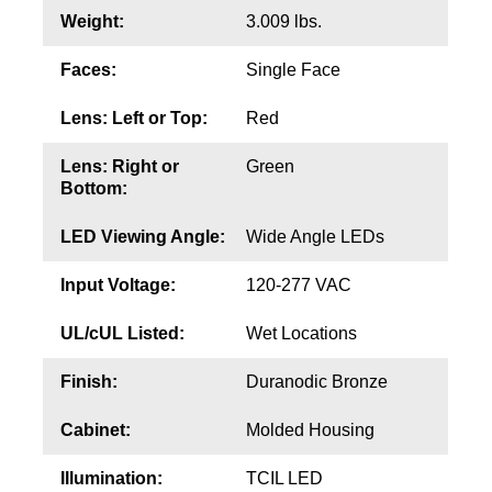
Contact
Weight:
3.009 lbs.
Faces:
Single Face
Lens: Left or Top:
Red
Lens: Right or
Green
Bottom:
LED Viewing Angle:
Wide Angle LEDs
Input Voltage:
120-277 VAC
UL/cUL Listed:
Wet Locations
Finish:
Duranodic Bronze
Cabinet:
Molded Housing
Illumination:
TCIL LED