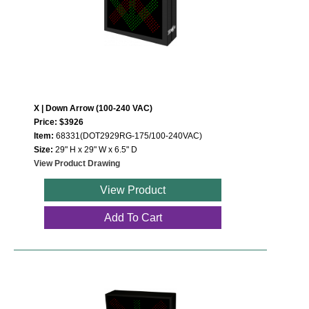
Contact
X | Down Arrow (100-240 VAC)
Price: $3926
Item:
68331(DOT2929RG-175/100-240VAC)
Size:
29" H x 29" W x 6.5" D
View Product Drawing
View Product
Add To Cart