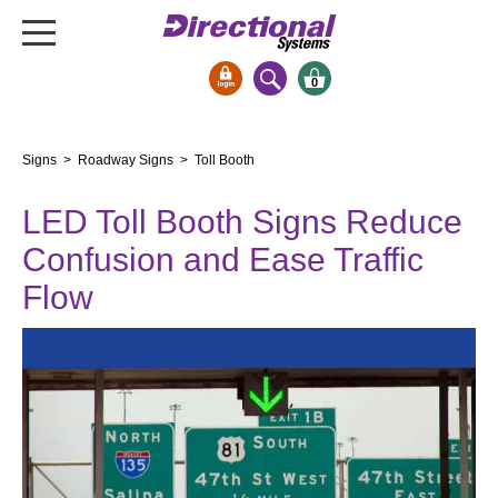
0
Signs & Signals
Signs
>
Roadway Signs
> Toll Booth
Bank Signs
LED Toll Booth Signs Reduce
Open Closed
ATM
Confusion and Ease Traffic
Drive-Thru
Flow
Stock Signs
Parking Signs
Entrance and Exit
Cashier
Clearance Bars
Warning