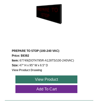
PREPARE TO STOP (100-240 VAC)
Price: $9392
Item:
67749(DOT4795R-A128TS/100-240VAC)
Size:
47" H x 95" W x 6.5" D
View Product Drawing
View Product
Add To Cart