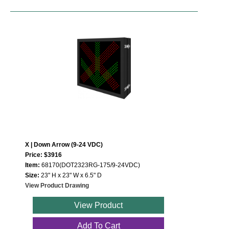
X | Down Arrow (9-24 VDC)
Price: $3916
Item:
68170(DOT2323RG-175/9-24VDC)
Size:
23" H x 23" W x 6.5" D
View Product Drawing
View Product
Add To Cart