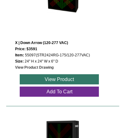
Wiring Diagrams & Installation Guides
Sign Type Specifications
Literature
X | Down Arrow (120-277 VAC)
Price: $3591
News & Articles
Item:
55097(STR2424RG-175/120-277VAC)
Size:
24" H x 24" W x 6" D
Photo Gallery
View Product Drawing
Request Quote
View Product
Warranty
Add To Cart
Sign Operation, Care & Maintenance
Video Library
Build America Buy America Requirements