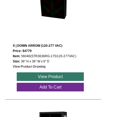
X | DOWN ARROW (120-277 VAC)
Price: $4779
Item:
56046(STR3636RG-175/120-277VAC)
Size:
36" H x 36" W x 6" D
View Product Drawing
View Product
Add To Cart