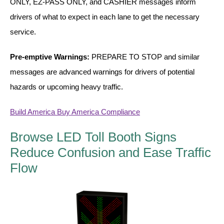
LED Indicator Lights
ONLY, EZ-PASS ONLY, and CASHIER messages inform
drivers of what to expect in each lane to get the necessary
Mounting
service.
Posts
Pre-emptive Warnings:
PREPARE TO STOP and similar
Bracket
messages are advanced warnings for drivers of potential
hazards or upcoming heavy traffic.
Recessed Frame
Standard Wall Mount
Build America Buy America Compliance
Variable Angle Mount
Browse LED Toll Booth Signs
Reduce Confusion and Ease Traffic
Accessories
Flow
Switches
Parts
Resource Center