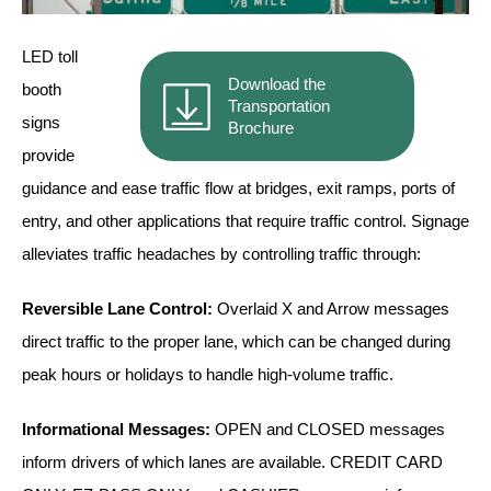
Vehicle Detection System
Overheight Vehicle Detection System
LED toll
Hospital Signs
Download the
booth
Transportation
In Use and Safety
signs
Brochure
Interior Wayfinding
provide
Roadway Signs
guidance and ease traffic flow at bridges, exit ramps, ports of
Toll Booth
entry, and other applications that require traffic control. Signage
Street Name Signs
alleviates traffic headaches by controlling traffic through:
More Industries
Reversible Lane Control:
Overlaid X and Arrow messages
Loading Dock
direct traffic to the proper lane, which can be changed during
Workplace Safety
Custom
peak hours or holidays to handle high-volume traffic.
Car Dealership Service
Quick Service Restaurant Signs
Informational Messages:
OPEN and CLOSED messages
Car Wash Bay Signs
inform drivers of which lanes are available. CREDIT CARD