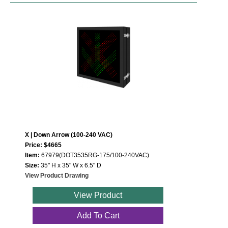
X | Down Arrow (100-240 VAC)
Price: $4665
Item:
67979(DOT3535RG-175/100-240VAC)
Size:
35" H x 35" W x 6.5" D
View Product Drawing
View Product
Add To Cart