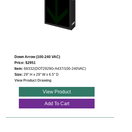
Down Arrow (100-240 VAC)
Price: $2951
Item:
68332(DOT2929G-A437/100-240VAC)
Size:
29" H x 29" W x 6.5" D
View Product Drawing
View Product
Add To Cart