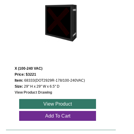
X (100-240 VAC)
Price: $3221
Item:
68333(DOT2929R-178/100-240VAC)
Size:
29" H x 29" W x 6.5" D
View Product Drawing
View Product
Add To Cart