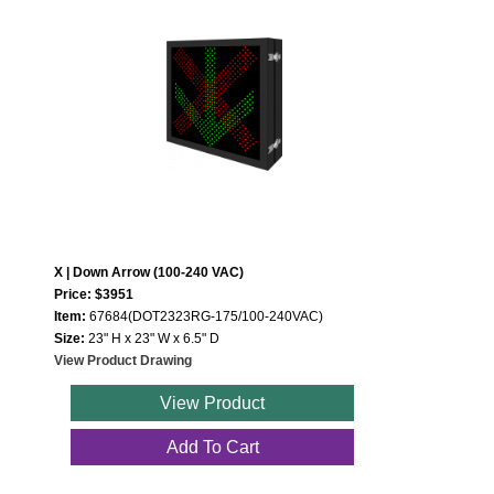
X | Down Arrow (100-240 VAC)
Price: $3951
Item:
67684(DOT2323RG-175/100-240VAC)
Size:
23" H x 23" W x 6.5" D
View Product Drawing
View Product
Add To Cart