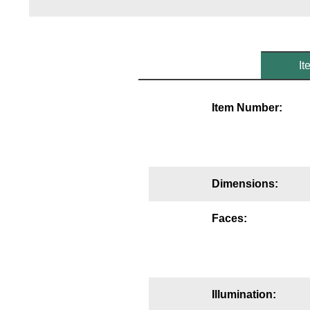
Mounting
Posts
It
Bracket
Recessed Frame
Item Number:
Standard Wall Mount
Variable Angle Mount
Dimensions:
Accessories
Faces:
Switches
Parts
Resource Center
Illumination: