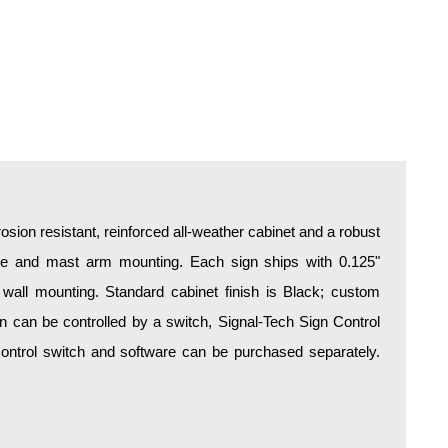
osion resistant, reinforced all-weather cabinet and a robust
ire and mast arm mounting. Each sign ships with 0.125"
 wall mounting. Standard cabinet finish is Black; custom
ign can be controlled by a switch, Signal-Tech Sign Control
 Control switch and software can be purchased separately.
.