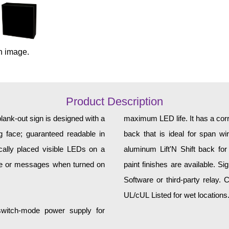
n image.
Product Description
ank-out sign is designed with a
maximum LED life. It has a corr
 face; guaranteed readable in
back that is ideal for span w
cally placed visible LEDs on a
aluminum Lift'N Shift back for
age or messages when turned on
paint finishes are available. S
Software or third-party relay.
UL/cUL Listed for wet locations
 switch-mode power supply for