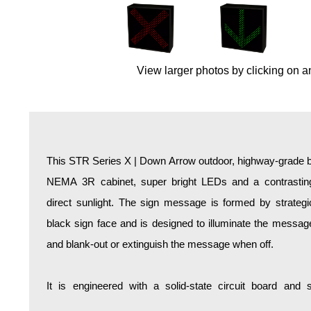
Overheight Vehicle Detection System
Hospital Signs
In Use and Safety
View larger photos by clicking on a
Interior Wayfinding
Roadway Signs
Toll Booth
Street Name Signs
More Industries
This STR Series X | Down Arrow outdoor, highway-grade bl
Loading Dock
NEMA 3R cabinet, super bright LEDs and a contrasting
Workplace Safety
direct sunlight. The sign message is formed by strategi
Custom
black sign face and is designed to illuminate the mess
Car Dealership Service
and blank-out or extinguish the message when off.
Quick Service Restaurant Signs
Car Wash Bay Signs
It is engineered with a solid-state circuit board and
LED Indicator Lights