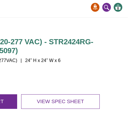
0
120-277 VAC) - STR2424RG-
5097)
77VAC) | 24" H x 24" W x 6
RT
VIEW SPEC SHEET