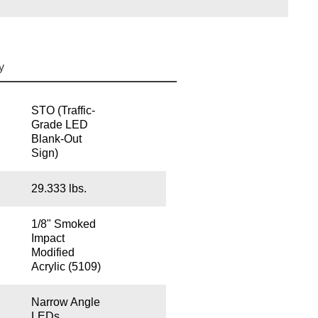
y
STO (Traffic-
Grade LED
Blank-Out
Sign)
29.333 lbs.
1/8" Smoked
Impact
Modified
Acrylic (5109)
Narrow Angle
LEDs