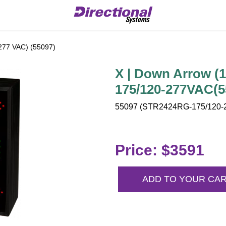
277 VAC) (55097)
X | Down Arrow (
175/120-277VAC(5
55097 (STR2424RG-175/120-2
Price: $3591
ADD TO YOUR CA