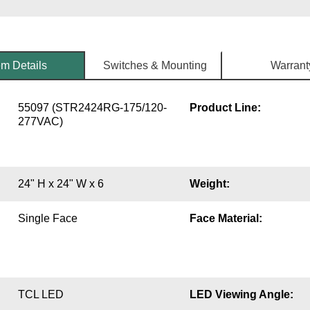
em Details
Switches & Mounting
Warrant
55097 (STR2424RG-175/120-
Product Line:
277VAC)
24" H x 24" W x 6
Weight:
Single Face
Face Material:
TCL LED
LED Viewing Angle: