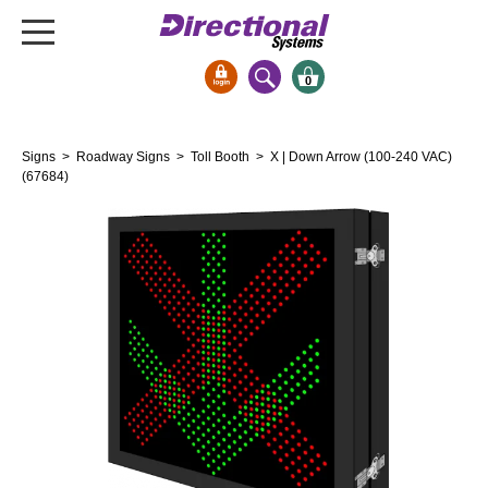
0
Signs & Signals
Signs
>
Roadway Signs
>
Toll Booth
> X | Down Arrow (100-240 VAC)
Bank Signs
(67684)
Open Closed
ATM
Drive-Thru
Stock Signs
Parking Signs
Entrance and Exit
Cashier
Clearance Bars
Warning