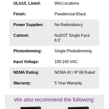
UL/cUL Listed:
Wet Locations
Finish:
Powdercoat Black
Power Supplies:
No Redundancy
Cabinet:
NuDOT Single Face
6.5"
Photodimming:
Single Photodimming
Input Voltage:
100-240 VAC
NEMA Rating:
NEMA 4X / IP 66 Rated
Warranty:
5 Year Warranty
We also recommend the following: