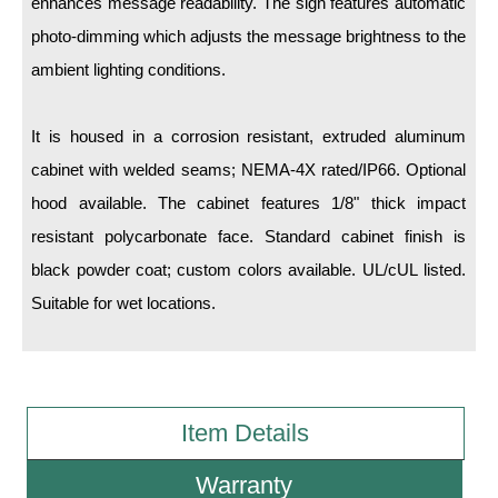
enhances message readability. The sign features automatic
photo-dimming which adjusts the message brightness to the
Wiring Diagrams & Installation Guides
ambient lighting conditions.
Sign Type Specifications
It is housed in a corrosion resistant, extruded aluminum
Literature
cabinet with welded seams; NEMA-4X rated/IP66. Optional
News & Articles
hood available. The cabinet features 1/8" thick impact
Photo Gallery
resistant polycarbonate face. Standard cabinet finish is
black powder coat; custom colors available. UL/cUL listed.
Request Quote
Suitable for wet locations.
Warranty
Sign Operation, Care & Maintenance
Video Library
Item Details
Build America Buy America Requirements
Warranty