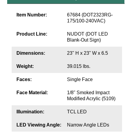
Contact
Item Number:
67684 (DOT2323RG-
175/100-240VAC)
Product Line:
NUDOT (DOT LED
Blank-Out Sign)
Dimensions:
23" H x 23" W x 6.5
Weight:
39.015 lbs.
Faces:
Single Face
Face Material:
1/8" Smoked Impact
Modified Acrylic (5109)
Illumination:
TCL LED
LED Viewing Angle:
Narrow Angle LEDs