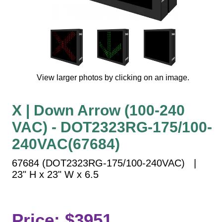
Vehicle Detection System
Overheight Vehicle Detection System
Hospital Signs
In Use and Safety
Interior Wayfinding
View larger photos by clicking on an image.
Roadway Signs
Toll Booth
X | Down Arrow (100-240
Street Name Signs
VAC) - DOT2323RG-175/100-
More Industries
240VAC(67684)
Loading Dock
Workplace Safety
67684 (DOT2323RG-175/100-240VAC) |
Custom
23" H x 23" W x 6.5
Car Dealership Service
Quick Service Restaurant Signs
Car Wash Bay Signs
Price: $3951