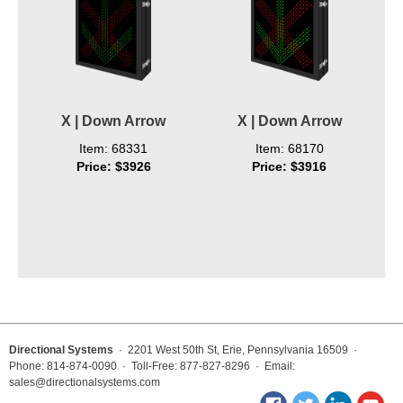
X | Down Arrow
X | Down Arrow
Item: 68331
Item: 68170
Price: $3926
Price: $3916
Directional Systems
· 2201 West 50th St, Erie, Pennsylvania 16509 ·
Phone: 814-874-0090 · Toll-Free: 877-827-8296 · Email:
sales@directionalsystems.com