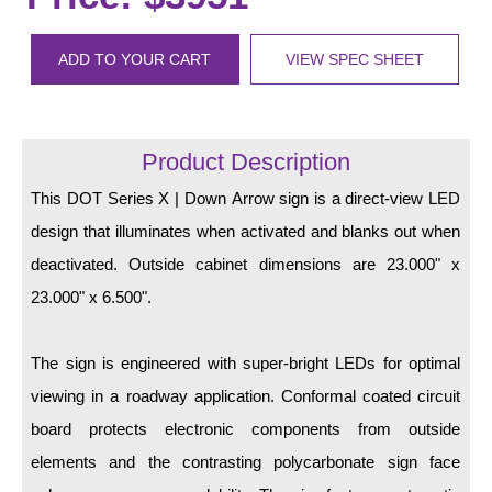
LED Indicator Lights
Mounting
ADD TO YOUR CART
VIEW SPEC SHEET
Posts
Bracket
Product Description
Recessed Frame
This DOT Series X | Down Arrow sign is a direct-view LED
design that illuminates when activated and blanks out when
Standard Wall Mount
deactivated. Outside cabinet dimensions are 23.000" x
Variable Angle Mount
23.000" x 6.500".
Accessories
The sign is engineered with super-bright LEDs for optimal
Switches
viewing in a roadway application. Conformal coated circuit
board protects electronic components from outside
Parts
elements and the contrasting polycarbonate sign face
Resource Center