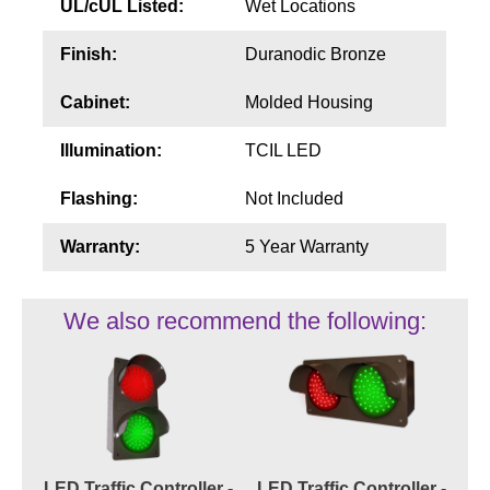
UL/cUL Listed:
Wet Locations
Finish:
Duranodic Bronze
Cabinet:
Molded Housing
Illumination:
TCIL LED
Flashing:
Not Included
Warranty:
5 Year Warranty
We also recommend the following:
LED Traffic Controller -
LED Traffic Controller -