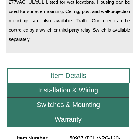
277VAC. UL/cUL Listed for wet locations. Housing can be
used for surface mounting. Ceiling, post and wall-projection
Wiring Diagrams & Installation Guides
mountings are also available. Traffic Controller can be
Sign Type Specifications
controlled by a switch or third-party relay. Switch is available
Literature
separately.
News & Articles
Photo Gallery
Item Details
Request Quote
Warranty
Installation & Wiring
Sign Operation, Care & Maintenance
Switches & Mounting
Video Library
Warranty
Build America Buy America Requirements
Item Number:
50937 (TCILV-RG/120-