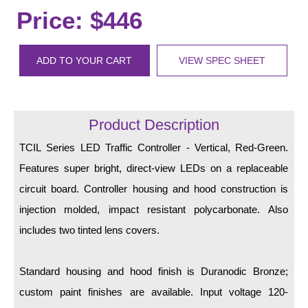
LED Indicator Lights
Price: $446
Mounting
ADD TO YOUR CART
VIEW SPEC SHEET
Posts
Bracket
Product Description
Recessed Frame
TCIL Series LED Traffic Controller - Vertical, Red-Green.
Standard Wall Mount
Features super bright, direct-view LEDs on a replaceable
Variable Angle Mount
circuit board. Controller housing and hood construction is
injection molded, impact resistant polycarbonate. Also
Accessories
includes two tinted lens covers.
Switches
Standard housing and hood finish is Duranodic Bronze;
Parts
custom paint finishes are available. Input voltage 120-
Resource Center