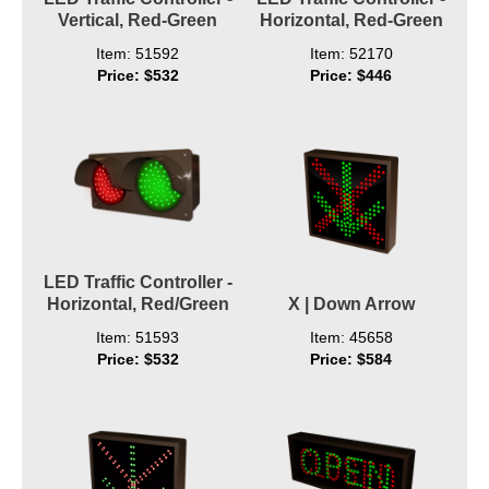
Vertical, Red-Green
Horizontal, Red-Green
Item: 51592
Item: 52170
Price: $532
Price: $446
LED Traffic Controller -
Horizontal, Red/Green
X | Down Arrow
Item: 51593
Item: 45658
Price: $532
Price: $584