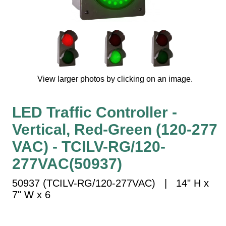
Vehicle Detection System
Overheight Vehicle Detection System
Hospital Signs
In Use and Safety
Interior Wayfinding
View larger photos by clicking on an image.
Roadway Signs
Toll Booth
LED Traffic Controller -
Street Name Signs
Vertical, Red-Green (120-277
More Industries
VAC) - TCILV-RG/120-
Loading Dock
Workplace Safety
277VAC(50937)
Custom
50937 (TCILV-RG/120-277VAC) | 14" H x
Car Dealership Service
7" W x 6
Quick Service Restaurant Signs
Car Wash Bay Signs