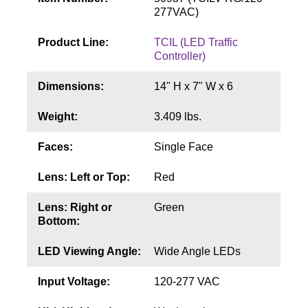
Contact
277VAC)
Product Line:
TCIL (LED Traffic
Controller)
Dimensions:
14" H x 7" W x 6
Weight:
3.409 lbs.
Faces:
Single Face
Lens: Left or Top:
Red
Lens: Right or
Green
Bottom:
LED Viewing Angle:
Wide Angle LEDs
Input Voltage:
120-277 VAC