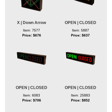
X | Down Arrow
OPEN | CLOSED
Item: 7577
Item: 5887
Price: $676
Price: $637
OPEN | CLOSED
OPEN | CLOSED
Item: 6083
Item: 25883
Price: $706
Price: $852