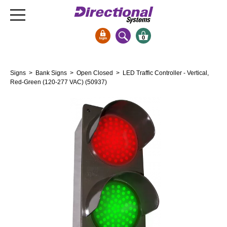
0
Signs & Signals
Signs
>
Bank Signs
>
Open Closed
> LED Traffic Controller - Vertical,
Bank Signs
Red-Green (120-277 VAC) (50937)
Open Closed
ATM
Drive-Thru
Stock Signs
Parking Signs
Entrance and Exit
Cashier
Clearance Bars
Warning