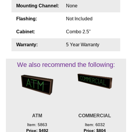
Mounting Channel:
None
Flashing:
Not Included
Cabinet:
Combo 2.5"
Warranty:
5 Year Warranty
We also recommend the following:
ATM
COMMERCIAL
Item: 5863
Item: 6032
Price: $492
Price: $804