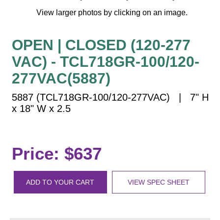
Vehicle Detection System
View larger photos by clicking on an image.
Overheight Vehicle Detection System
Hospital Signs
OPEN | CLOSED (120-277
In Use and Safety
VAC) - TCL718GR-100/120-
Interior Wayfinding
277VAC(5887)
Roadway Signs
Toll Booth
5887 (TCL718GR-100/120-277VAC) | 7" H
x 18" W x 2.5
Street Name Signs
More Industries
Loading Dock
Price: $637
Workplace Safety
Custom
Car Dealership Service
ADD TO YOUR CART
VIEW SPEC SHEET
Quick Service Restaurant Signs
Car Wash Bay Signs