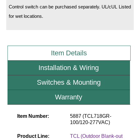
Control switch can be purchased separately. UL/cUL Listed
Wiring Diagrams & Installation Guides
for wet locations.
Sign Type Specifications
Literature
Item Details
News & Articles
Photo Gallery
Installation & Wiring
Request Quote
Switches & Mounting
Warranty
Warranty
Sign Operation, Care & Maintenance
Video Library
Item Number:
5887 (TCL718GR-
100/120-277VAC)
Build America Buy America Requirements
Product Line:
TCL (Outdoor Blank-out