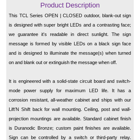
LED Indicator Lights
Product Description
Mounting
This TCL Series OPEN | CLOSED outdoor, blank-out sign
is designed with super bright LEDs and a contrasting face;
Posts
we guarantee it's readable in direct sunlight. The sign
Bracket
message is formed by visible LEDs on a black sign face
and is designed to illuminate the message(s) when turned
Recessed Frame
on and blank out or extinguish the message when off.
Standard Wall Mount
Variable Angle Mount
It is engineered with a solid-state circuit board and switch-
mode power supply for maximum LED life. It has a
Accessories
corrosion resistant, all-weather cabinet and ships with our
Lift'N Shift back for wall mounting. Ceiling, post and wall-
Switches
projection mountings are available. Standard cabinet finish
Parts
is Duranodic Bronze; custom paint finishes are available.
Sign can be controlled by a switch or third-party relay.
Resource Center