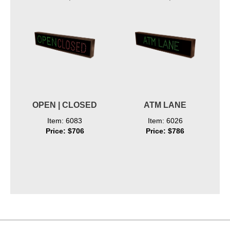
OPEN | CLOSED
ATM LANE
Item: 6083
Item: 6026
Price: $706
Price: $786