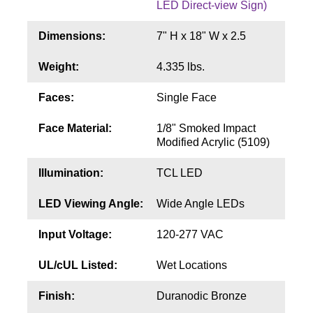
LED Direct-view Sign)
Contact
Dimensions:
7" H x 18" W x 2.5
Weight:
4.335 lbs.
Faces:
Single Face
Face Material:
1/8" Smoked Impact
Modified Acrylic (5109)
Illumination:
TCL LED
LED Viewing Angle:
Wide Angle LEDs
Input Voltage:
120-277 VAC
UL/cUL Listed:
Wet Locations
Finish:
Duranodic Bronze