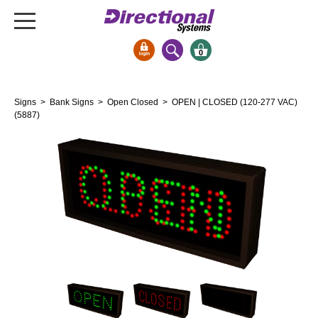
0
Signs & Signals
Signs
>
Bank Signs
>
Open Closed
> OPEN | CLOSED (120-277 VAC)
Bank Signs
(5887)
Open Closed
ATM
Drive-Thru
Stock Signs
Parking Signs
Entrance and Exit
Cashier
Clearance Bars
Warning