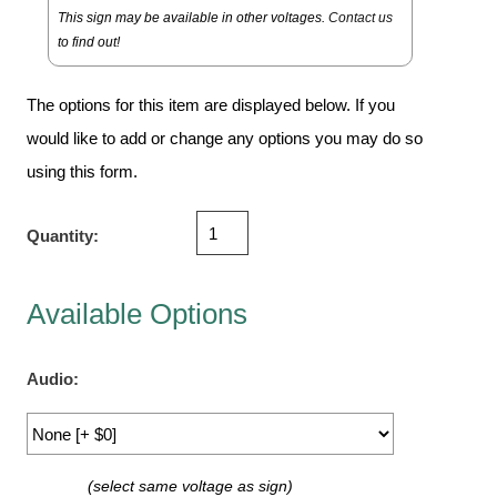
Vehicle Detection System
This sign may be available in other voltages.
Contact us
Overheight Vehicle Detection System
to find out!
Hospital Signs
The options for this item are displayed below. If you
In Use and Safety
would like to add or change any options you may do so
Interior Wayfinding
using this form.
Roadway Signs
Toll Booth
Quantity:
Street Name Signs
More Industries
Available Options
Loading Dock
Workplace Safety
Custom
Audio:
Car Dealership Service
Quick Service Restaurant Signs
Car Wash Bay Signs
(select same voltage as sign)