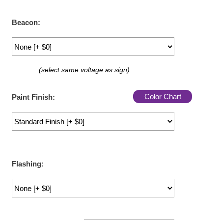
LED Indicator Lights
Beacon:
Mounting
Posts
Bracket
(select same voltage as sign)
Recessed Frame
Color Chart
Paint Finish:
Standard Wall Mount
Variable Angle Mount
Accessories
Flashing:
Switches
Parts
Resource Center