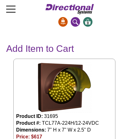
0
Signs & Signals
Add Item to Cart
Bank Signs
Open Closed
ATM
Drive-Thru
Stock Signs
Parking Signs
Entrance and Exit
Product ID:
31695
Cashier
Product #:
TCL77A-224H/12-24VDC
Clearance Bars
Dimensions:
7" H x 7" W x 2.5" D
Warning
Price: $
617