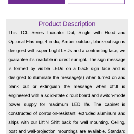
LED Indicator Lights
Mounting
Product Description
Posts
This TCL Series Indicator Dot, Single with Hood and
Optional Flashing, 4 in dia, Amber outdoor, blank-out sign is
Bracket
designed with super bright LEDs and a contrasting face; we
Recessed Frame
guarantee it's readable in direct sunlight. The sign message
Standard Wall Mount
is formed by visible LEDs on a black sign face and is
designed to illuminate the message(s) when turned on and
Variable Angle Mount
blank out or extinguish the message when off.It is
Accessories
engineered with a solid-state circuit board and switch-mode
power supply for maximum LED life. The cabinet is
Switches
constructed of corrosion-resistant, extruded aluminum and
Parts
ships with our Lift'N Shift back for wall mounting. Ceiling,
post and wall-projection mountings are available. Standard
Resource Center