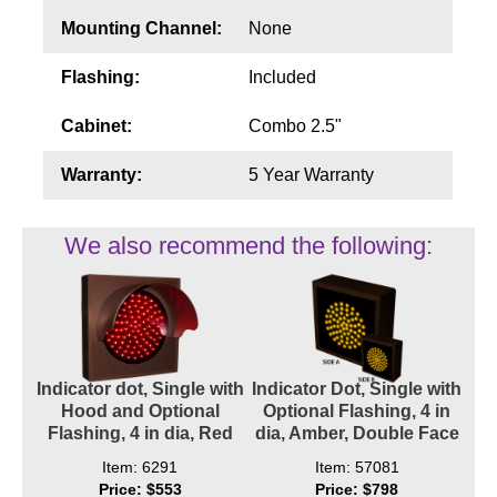
Mounting Channel:
None
Flashing:
Included
Cabinet:
Combo 2.5"
Warranty:
5 Year Warranty
We also recommend the following:
Indicator dot, Single with
Indicator Dot, Single with
Hood and Optional
Optional Flashing, 4 in
Flashing, 4 in dia, Red
dia, Amber, Double Face
Item: 6291
Item: 57081
Price: $553
Price: $798