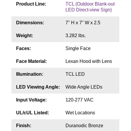
Contact
Product Line:
TCL (Outdoor Blank-out
LED Direct-view Sign)
Dimensions:
7" H x 7" W x 2.5
Weight:
3.282 lbs.
Faces:
Single Face
Face Material:
Lexan Hood with Lens
Illumination:
TCL LED
LED Viewing Angle:
Wide Angle LEDs
Input Voltage:
120-277 VAC
UL/cUL Listed:
Wet Locations
Finish:
Duranodic Bronze