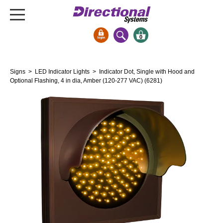
0
Signs & Signals
Signs
>
LED Indicator Lights
> Indicator Dot, Single with Hood and
Bank Signs
Optional Flashing, 4 in dia, Amber (120-277 VAC) (6281)
Open Closed
ATM
Drive-Thru
Stock Signs
Parking Signs
Entrance and Exit
Cashier
Clearance Bars
Warning