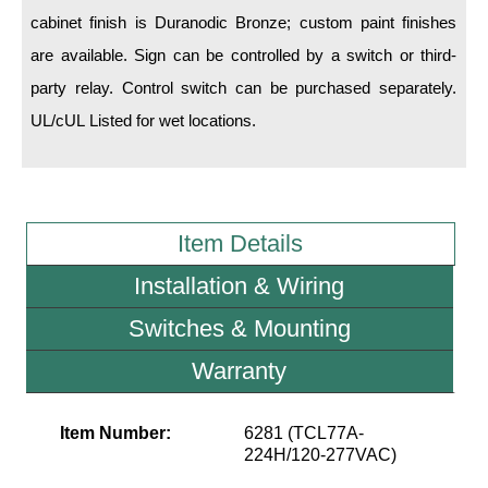
cabinet finish is Duranodic Bronze; custom paint finishes
Wiring Diagrams & Installation Guides
are available. Sign can be controlled by a switch or third-
party relay. Control switch can be purchased separately.
Sign Type Specifications
UL/cUL Listed for wet locations.
Literature
News & Articles
Photo Gallery
Item Details
Request Quote
Installation & Wiring
Warranty
Switches & Mounting
Sign Operation, Care & Maintenance
Warranty
Video Library
Item Number:
6281 (TCL77A-
Build America Buy America Requirements
224H/120-277VAC)