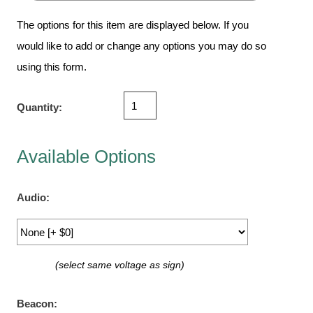
Vehicle Detection System
The options for this item are displayed below. If you
Overheight Vehicle Detection System
would like to add or change any options you may do so
Hospital Signs
using this form.
In Use and Safety
Interior Wayfinding
Quantity:
Roadway Signs
Toll Booth
Available Options
Street Name Signs
More Industries
Audio:
Loading Dock
Workplace Safety
Custom
Car Dealership Service
(select same voltage as sign)
Quick Service Restaurant Signs
Car Wash Bay Signs
Beacon: