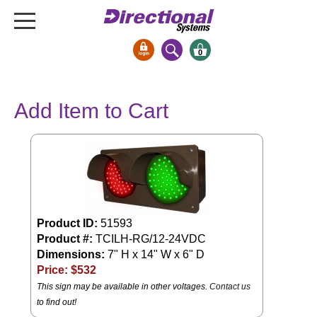
0
Signs & Signals
Add Item to Cart
Bank Signs
Open Closed
ATM
Drive-Thru
Stock Signs
Product ID:
51593
Parking Signs
Product #:
TCILH-RG/12-24VDC
Entrance and Exit
Dimensions:
7" H x 14" W x 6" D
Cashier
Price: $
532
Clearance Bars
This sign may be available in other voltages.
Contact us
to find out!
Warning