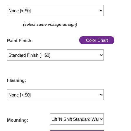
LED Indicator Lights
Mounting
(select same voltage as sign)
Posts
Color Chart
Bracket
Paint Finish:
Recessed Frame
Standard Wall Mount
Variable Angle Mount
Flashing:
Accessories
Switches
Parts
Mounting:
Resource Center