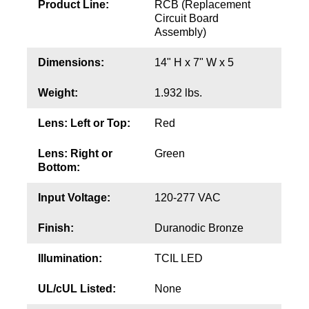
Product Line:
RCB (Replacement
Circuit Board
Wiring Diagrams & Installation Guides
Assembly)
Sign Type Specifications
Dimensions:
14" H x 7" W x 5
Literature
Weight:
1.932 lbs.
News & Articles
Lens: Left or Top:
Red
Photo Gallery
Lens: Right or
Green
Bottom:
Request Quote
Warranty
Input Voltage:
120-277 VAC
Sign Operation, Care & Maintenance
Finish:
Duranodic Bronze
Video Library
Illumination:
TCIL LED
Build America Buy America Requirements
UL/cUL Listed:
None