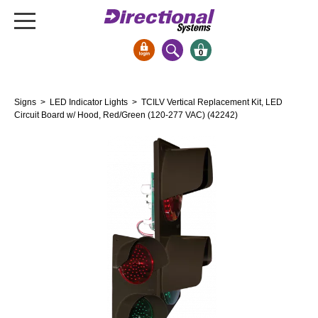
0
Signs & Signals
Signs
>
LED Indicator Lights
> TCILV Vertical Replacement Kit, LED
Bank Signs
Circuit Board w/ Hood, Red/Green (120-277 VAC) (42242)
Open Closed
ATM
Drive-Thru
Stock Signs
Parking Signs
Entrance and Exit
Cashier
Clearance Bars
Warning