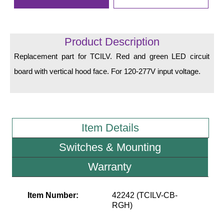
LED Indicator Lights
Mounting
Product Description
Posts
Replacement part for TCILV. Red and green LED circuit
Bracket
board with vertical hood face. For 120-277V input voltage.
Recessed Frame
Standard Wall Mount
Item Details
Variable Angle Mount
Switches & Mounting
Accessories
Warranty
Switches
Item Number:
42242 (TCILV-CB-
Parts
RGH)
Resource Center