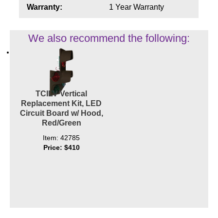
Contact
Warranty:
1 Year Warranty
We also recommend the following:
TCILV Vertical
Replacement Kit, LED
Circuit Board w/ Hood,
Red/Green
Item: 42785
Price: $410