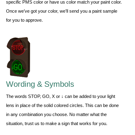
specific PMS color or have us color match your paint color.
Once we’ve got your color, we’ll send you a paint sample
Wiring Diagrams & Installation Guides
for you to approve.
Sign Type Specifications
Literature
News & Articles
Photo Gallery
Request Quote
Wording & Symbols
Warranty
The words STOP, GO, X or ↓ can be added to your light
Sign Operation, Care & Maintenance
lens in place of the solid colored circles. This can be done
Video Library
in any combination you choose. No matter what the
Build America Buy America Requirements
situation, trust us to make a sign that works for you.