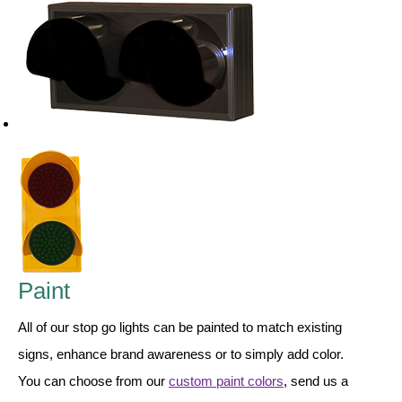
LED Indicator Lights
Mounting
Posts
Bracket
Recessed Frame
Standard Wall Mount
Variable Angle Mount
Accessories
Paint
Switches
All of our stop go lights can be painted to match existing
signs, enhance brand awareness or to simply add color.
Parts
You can choose from our
custom paint colors
, send us a
Resource Center