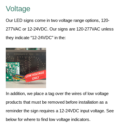
Contact
Voltage
Our LED signs come in two voltage range options, 120-
277VAC or 12-24VDC. Our signs are 120-277VAC unless
they indicate “12-24VDC” in the:
In addition, we place a tag over the wires of low voltage
products that must be removed before installation as a
reminder the sign requires a 12-24VDC input voltage. See
below for where to find low voltage indicators.