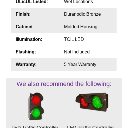
UL/cUL Listed:
Wet Locations
Finish:
Duranodic Bronze
Cabinet:
Molded Housing
Illumination:
TCIL LED
Flashing:
Not Included
Warranty:
5 Year Warranty
We also recommend the following:
LED Traffic Controller -
LED Traffic Controller -