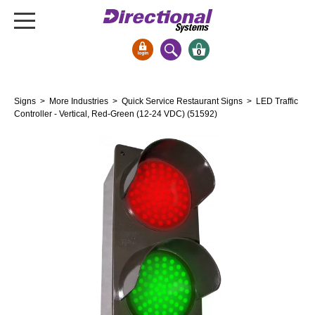
0
Signs & Signals
Signs
>
More Industries
>
Quick Service Restaurant Signs
> LED Traffic
Bank Signs
Controller - Vertical, Red-Green (12-24 VDC) (51592)
Open Closed
ATM
Drive-Thru
Stock Signs
Parking Signs
Entrance and Exit
Cashier
Clearance Bars
Warning