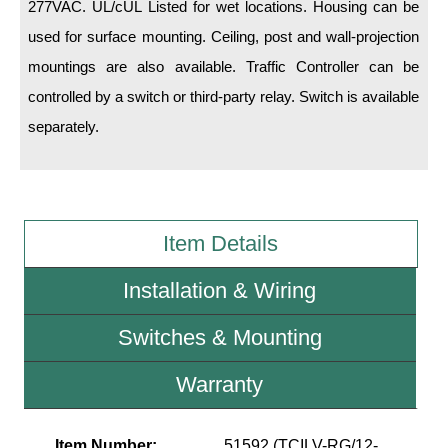
277VAC. UL/cUL Listed for wet locations. Housing can be
used for surface mounting. Ceiling, post and wall-projection
Wiring Diagrams & Installation Guides
mountings are also available. Traffic Controller can be
Sign Type Specifications
controlled by a switch or third-party relay. Switch is available
Literature
separately.
News & Articles
Photo Gallery
Item Details
Request Quote
Warranty
Installation & Wiring
Sign Operation, Care & Maintenance
Switches & Mounting
Video Library
Warranty
Build America Buy America Requirements
Item Number:
51592 (TCILV-RG/12-