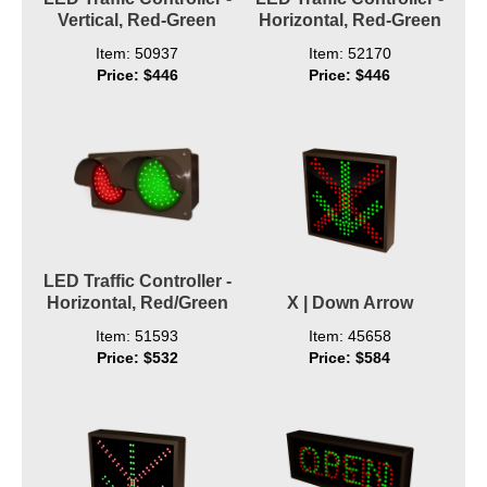
Vertical, Red-Green
Horizontal, Red-Green
Item: 50937
Item: 52170
Price: $446
Price: $446
LED Traffic Controller -
Horizontal, Red/Green
X | Down Arrow
Item: 51593
Item: 45658
Price: $532
Price: $584