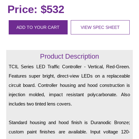
LED Indicator Lights
Price: $532
Mounting
ADD TO YOUR CART
VIEW SPEC SHEET
Posts
Bracket
Product Description
Recessed Frame
TCIL Series LED Traffic Controller - Vertical, Red-Green.
Standard Wall Mount
Features super bright, direct-view LEDs on a replaceable
Variable Angle Mount
circuit board. Controller housing and hood construction is
injection molded, impact resistant polycarbonate. Also
Accessories
includes two tinted lens covers.
Switches
Standard housing and hood finish is Duranodic Bronze;
Parts
custom paint finishes are available. Input voltage 120-
Resource Center