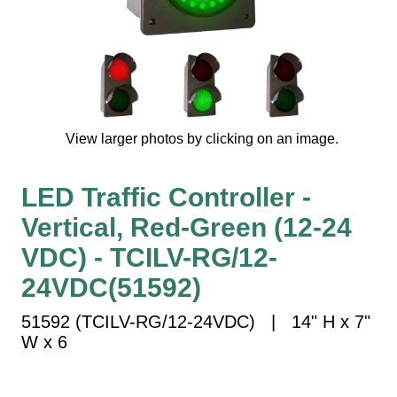
Vehicle Detection System
Overheight Vehicle Detection System
Hospital Signs
In Use and Safety
Interior Wayfinding
View larger photos by clicking on an image.
Roadway Signs
Toll Booth
LED Traffic Controller -
Street Name Signs
Vertical, Red-Green (12-24
More Industries
VDC) - TCILV-RG/12-
Loading Dock
Workplace Safety
24VDC(51592)
Custom
51592 (TCILV-RG/12-24VDC) | 14" H x 7"
Car Dealership Service
W x 6
Quick Service Restaurant Signs
Car Wash Bay Signs