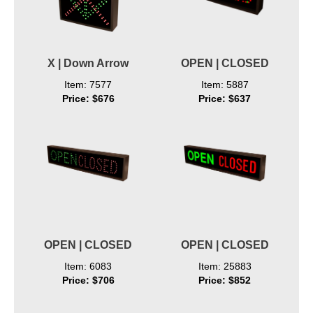
X | Down Arrow
OPEN | CLOSED
Item: 7577
Item: 5887
Price: $676
Price: $637
OPEN | CLOSED
OPEN | CLOSED
Item: 6083
Item: 25883
Price: $706
Price: $852