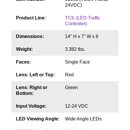
Contact
24VDC)
Product Line:
TCIL (LED Traffic
Controller)
Dimensions:
14" H x 7" W x 6
Weight:
3.382 lbs.
Faces:
Single Face
Lens: Left or Top:
Red
Lens: Right or
Green
Bottom:
Input Voltage:
12-24 VDC
LED Viewing Angle:
Wide Angle LEDs