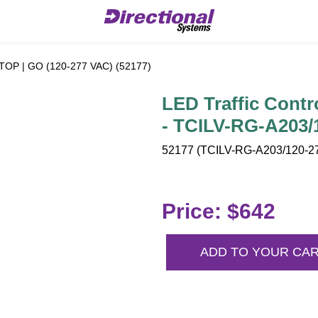
 STOP | GO (120-277 VAC) (52177)
LED Traffic Contr
- TCILV-RG-A203/
52177 (TCILV-RG-A203/120-27
Price: $642
ADD TO YOUR CA