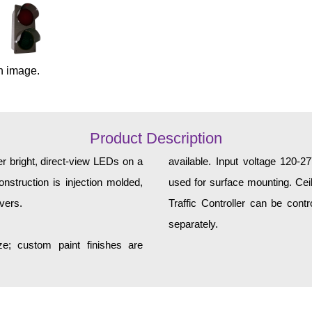
n image.
Product Description
er bright, direct-view LEDs on a
available. Input voltage 120-
nstruction is injection molded,
used for surface mounting. Ceil
vers.
Traffic Controller can be contr
separately.
e; custom paint finishes are