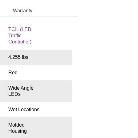
Warranty
TCIL (LED
Traffic
Controller)
4.255 lbs.
Red
Wide Angle
LEDs
Wet Locations
Molded
Housing