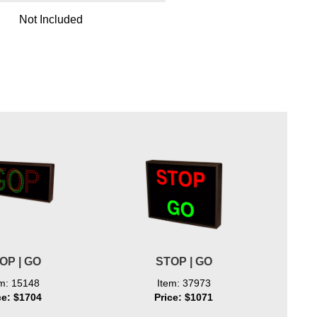
Not Included
OP | GO
STOP | GO
STOP w
em: 15148
Item: 37973
ce: $1704
Price: $1071