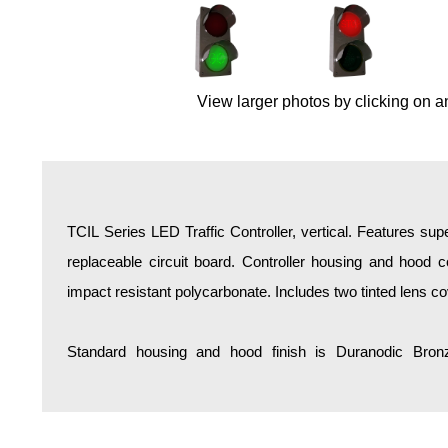
Overheight Vehicle Detection System
Hospital Signs
In Use and Safety
View larger photos by clicking on a
Interior Wayfinding
Roadway Signs
Toll Booth
Street Name Signs
More Industries
TCIL Series LED Traffic Controller, vertical. Features sup
Loading Dock
replaceable circuit board. Controller housing and hood co
Workplace Safety
impact resistant polycarbonate. Includes two tinted lens co
Custom
Car Dealership Service
Standard housing and hood finish is Duranodic Bronz
Quick Service Restaurant Signs
Car Wash Bay Signs
LED Indicator Lights