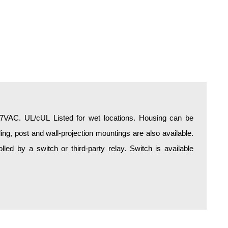
277VAC. UL/cUL Listed for wet locations. Housing can be
ing, post and wall-projection mountings are also available.
olled by a switch or third-party relay. Switch is available