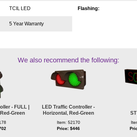
TCIL LED
Flashing:
5 Year Warranty
We also recommend the following:
oller - FULL |
LED Traffic Controller -
, Red-Green
Horizontal, Red-Green
ST
178
Item: 52170
It
702
Price: $446
Pri