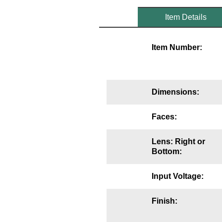
Mounting
Item Details
Posts
Item Number:
Bracket
Recessed Frame
Dimensions:
Standard Wall Mount
Variable Angle Mount
Faces:
Accessories
Lens: Right or
Bottom:
Switches
Input Voltage:
Parts
Finish:
Resource Center