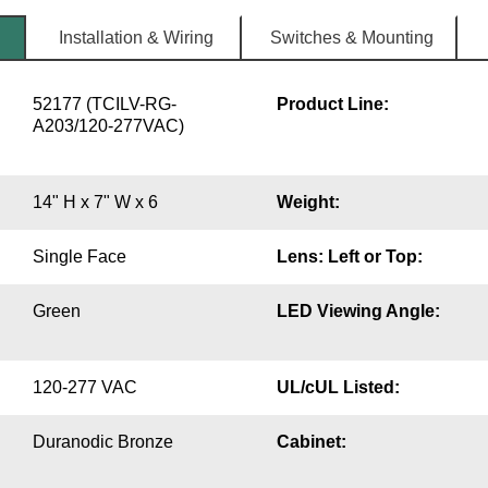
Installation & Wiring
Switches & Mounting
52177 (TCILV-RG-
Product Line:
A203/120-277VAC)
14" H x 7" W x 6
Weight:
Single Face
Lens: Left or Top:
Green
LED Viewing Angle:
120-277 VAC
UL/cUL Listed:
Duranodic Bronze
Cabinet: