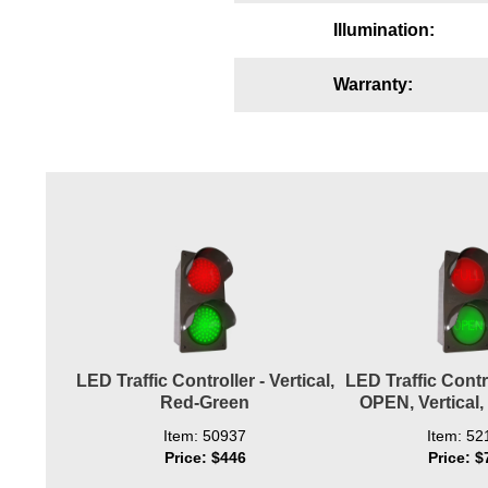
Wiring Diagrams & Installation Guides
Illumination:
Sign Type Specifications
Warranty:
Literature
News & Articles
Photo Gallery
Request Quote
Warranty
Sign Operation, Care & Maintenance
Video Library
LED Traffic Controller - Vertical,
LED Traffic Contr
Red-Green
OPEN, Vertical
Build America Buy America Requirements
Item: 50937
Item: 52
Price: $446
Price: $
Contact