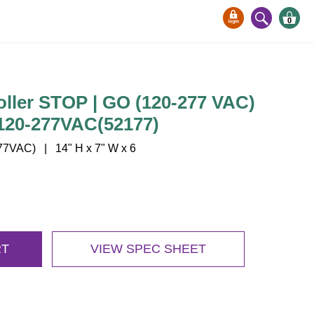
0
oller STOP | GO (120-277 VAC)
120-277VAC(52177)
7VAC) | 14" H x 7" W x 6
RT
VIEW SPEC SHEET