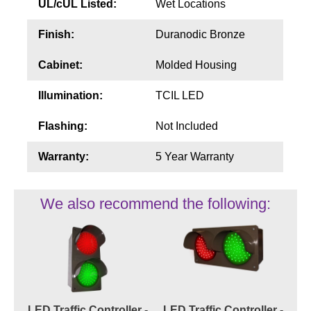
UL/cUL Listed:
Wet Locations
Finish:
Duranodic Bronze
Cabinet:
Molded Housing
Illumination:
TCIL LED
Flashing:
Not Included
Warranty:
5 Year Warranty
We also recommend the following:
LED Traffic Controller -
LED Traffic Controller -