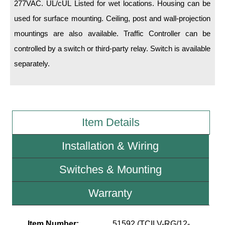
277VAC. UL/cUL Listed for wet locations. Housing can be
used for surface mounting. Ceiling, post and wall-projection
Wiring Diagrams & Installation Guides
mountings are also available. Traffic Controller can be
Sign Type Specifications
controlled by a switch or third-party relay. Switch is available
Literature
separately.
News & Articles
Photo Gallery
Item Details
Request Quote
Warranty
Installation & Wiring
Sign Operation, Care & Maintenance
Switches & Mounting
Video Library
Warranty
Build America Buy America Requirements
Item Number:
51592 (TCILV-RG/12-