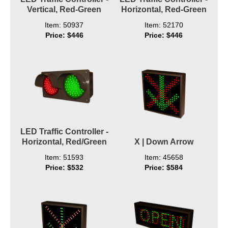
Vertical, Red-Green
Horizontal, Red-Green
Item: 50937
Item: 52170
Price: $446
Price: $446
LED Traffic Controller -
Horizontal, Red/Green
X | Down Arrow
Item: 51593
Item: 45658
Price: $532
Price: $584