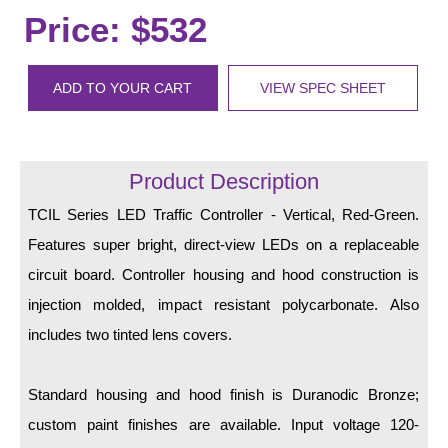
LED Indicator Lights
Price: $532
Mounting
ADD TO YOUR CART
VIEW SPEC SHEET
Posts
Bracket
Product Description
Recessed Frame
TCIL Series LED Traffic Controller - Vertical, Red-Green.
Standard Wall Mount
Features super bright, direct-view LEDs on a replaceable
Variable Angle Mount
circuit board. Controller housing and hood construction is
injection molded, impact resistant polycarbonate. Also
Accessories
includes two tinted lens covers.
Switches
Standard housing and hood finish is Duranodic Bronze;
Parts
custom paint finishes are available. Input voltage 120-
Resource Center