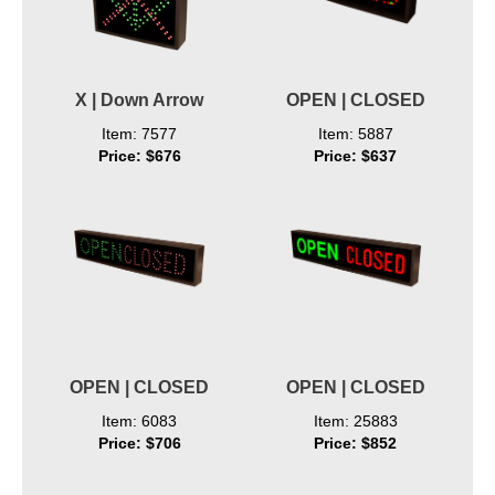
X | Down Arrow
OPEN | CLOSED
Item: 7577
Item: 5887
Price: $676
Price: $637
OPEN | CLOSED
OPEN | CLOSED
Item: 6083
Item: 25883
Price: $706
Price: $852