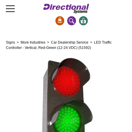
0
Signs & Signals
Signs
>
More Industries
>
Car Dealership Service
> LED Traffic
Bank Signs
Controller - Vertical, Red-Green (12-24 VDC) (51592)
Open Closed
ATM
Drive-Thru
Stock Signs
Parking Signs
Entrance and Exit
Cashier
Clearance Bars
Warning