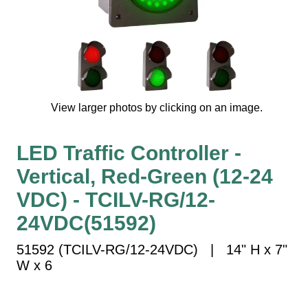
Vehicle Detection System
Overheight Vehicle Detection System
Hospital Signs
In Use and Safety
Interior Wayfinding
View larger photos by clicking on an image.
Roadway Signs
Toll Booth
LED Traffic Controller -
Street Name Signs
Vertical, Red-Green (12-24
More Industries
VDC) - TCILV-RG/12-
Loading Dock
Workplace Safety
24VDC(51592)
Custom
51592 (TCILV-RG/12-24VDC) | 14" H x 7"
Car Dealership Service
W x 6
Quick Service Restaurant Signs
Car Wash Bay Signs