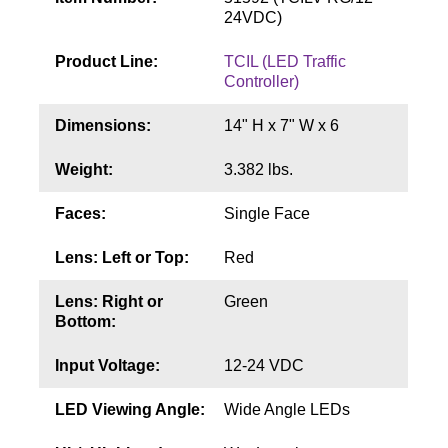
Contact
24VDC)
Product Line:
TCIL (LED Traffic
Controller)
Dimensions:
14" H x 7" W x 6
Weight:
3.382 lbs.
Faces:
Single Face
Lens: Left or Top:
Red
Lens: Right or
Green
Bottom:
Input Voltage:
12-24 VDC
LED Viewing Angle:
Wide Angle LEDs