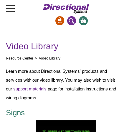
0
Signs & Signals
Video Library
Bank Signs
Open Closed
Resource Center
> Video Library
ATM
Learn more about Directional Systems' products and
Drive-Thru
services with our video library. You may also wish to visit
Stock Signs
our
support materials
page for installation instructions and
Parking Signs
wiring diagrams.
Entrance and Exit
Signs
Cashier
Clearance Bars
Warning