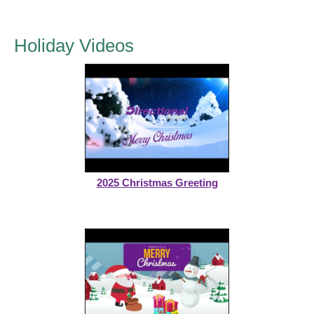
Holiday Videos
2025 Christmas Greeting