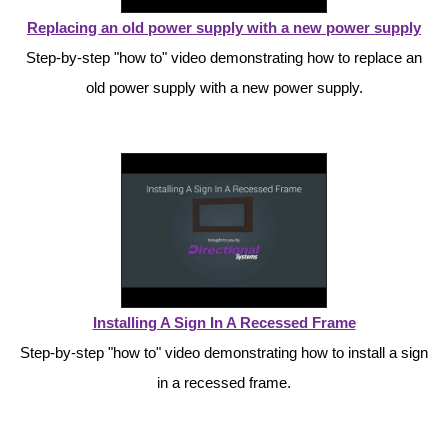
Contact
Replacing an old power supply with a new power supply
Step-by-step "how to" video demonstrating how to replace an
old power supply with a new power supply.
Installing A Sign In A Recessed Frame
Step-by-step "how to" video demonstrating how to install a sign
in a recessed frame.