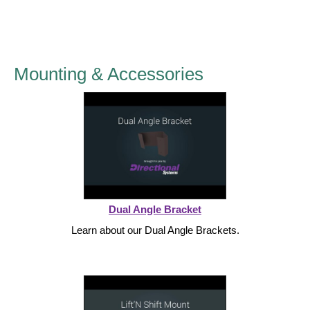
LED Indicator Lights
Mounting
Posts
Mounting & Accessories
Bracket
Recessed Frame
Standard Wall Mount
Variable Angle Mount
Dual Angle Bracket
Accessories
Learn about our Dual Angle Brackets.
Switches
Parts
Resource Center