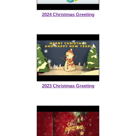
2024 Christmas Greeting
2023 Christmas Greeting