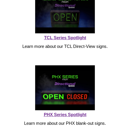
Vehicle Detection System
Overheight Vehicle Detection System
Hospital Signs
In Use and Safety
Interior Wayfinding
TCL Series Spotlight
Learn more about our TCL Direct-View signs.
Roadway Signs
Toll Booth
Street Name Signs
More Industries
Loading Dock
Workplace Safety
Custom
Car Dealership Service
Quick Service Restaurant Signs
PHX Series Spotlight
Car Wash Bay Signs
Learn more about our PHX blank-out signs.