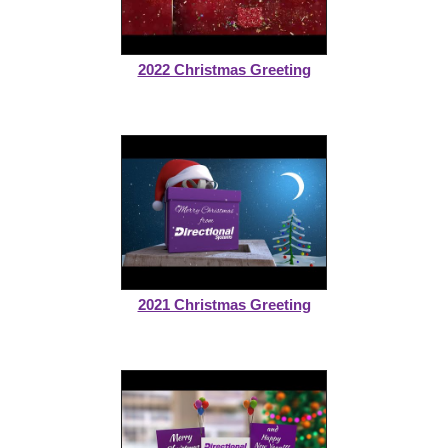
2022 Christmas Greeting
2021 Christmas Greeting