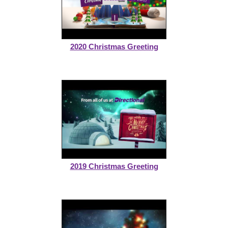
2020 Christmas Greeting
2019 Christmas Greeting