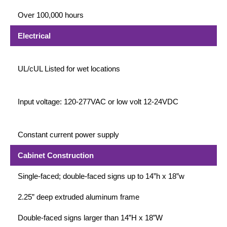
Contact
Over 100,000 hours
Electrical
UL/cUL Listed for wet locations
Input voltage: 120-277VAC or low volt 12-24VDC
Constant current power supply
Cabinet Construction
Single-faced; double-faced signs up to 14”h x 18”w
2.25” deep extruded aluminum frame
Double-faced signs larger than 14”H x 18”W