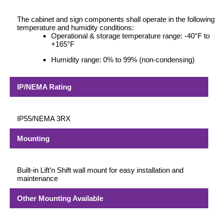
The cabinet and sign components shall operate in the following
temperature and humidity conditions:
Operational & storage temperature range: -40°F to
+165°F
Humidity range: 0% to 99% (non-condensing)
IP/NEMA Rating
IP55/NEMA 3RX
Mounting
Built-in Lift’n Shift wall mount for easy installation and
maintenance
Other Mounting Available