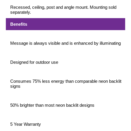
Recessed, ceiling, post and angle mount. Mounting sold
separately.
Benefits
Message is always visible and is enhanced by illuminating
Designed for outdoor use
Consumes 75% less energy than comparable neon backlit
signs
50% brighter than most neon backlit designs
5 Year Warranty