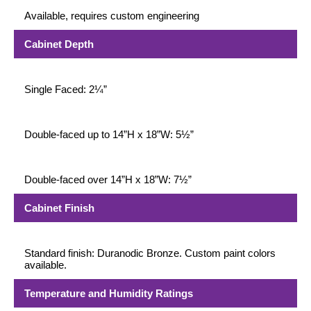
Available, requires custom engineering
Cabinet Depth
Single Faced: 2¼”
Double-faced up to 14”H x 18”W: 5½”
Double-faced over 14”H x 18”W: 7½”
Cabinet Finish
Standard finish: Duranodic Bronze. Custom paint colors
available.
Temperature and Humidity Ratings