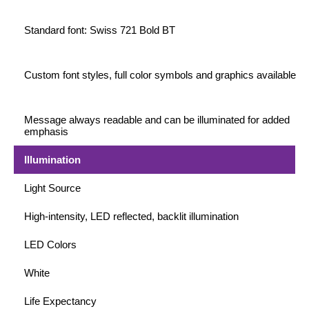
Standard font: Swiss 721 Bold BT
Wiring Diagrams & Installation Guides
Sign Type Specifications
Custom font styles, full color symbols and graphics available
Literature
News & Articles
Message always readable and can be illuminated for added
emphasis
Photo Gallery
Illumination
Request Quote
Light Source
Warranty
High-intensity, LED reflected, backlit illumination
Sign Operation, Care & Maintenance
LED Colors
Video Library
White
Build America Buy America Requirements
Life Expectancy