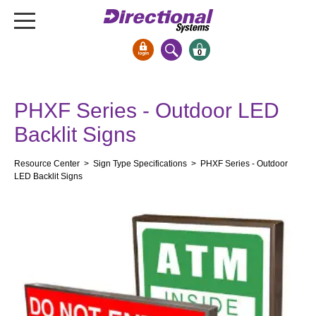
0
Signs & Signals
PHXF Series - Outdoor LED
Bank Signs
Backlit Signs
Open Closed
ATM
Resource Center
>
Sign Type Specifications
> PHXF Series - Outdoor
Drive-Thru
LED Backlit Signs
Stock Signs
Parking Signs
Entrance and Exit
Cashier
Clearance Bars
Warning