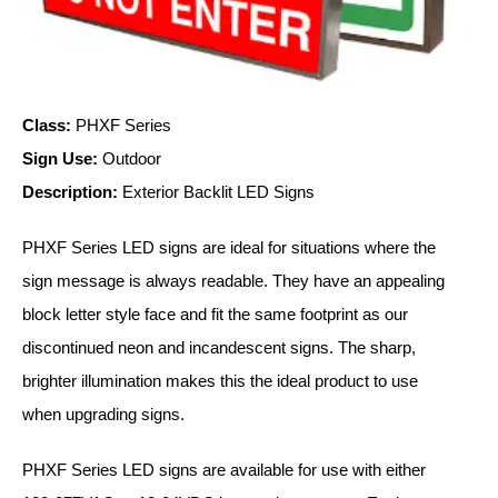
Vehicle Detection System
Overheight Vehicle Detection System
Hospital Signs
In Use and Safety
Class:
PHXF Series
Interior Wayfinding
Sign Use:
Outdoor
Roadway Signs
Description:
Exterior Backlit LED Signs
Toll Booth
Street Name Signs
PHXF Series LED signs are ideal for situations where the
More Industries
sign message is always readable. They have an appealing
block letter style face and fit the same footprint as our
Loading Dock
Workplace Safety
discontinued neon and incandescent signs. The sharp,
Custom
brighter illumination makes this the ideal product to use
Car Dealership Service
when upgrading signs.
Quick Service Restaurant Signs
Car Wash Bay Signs
PHXF Series LED signs are available for use with either