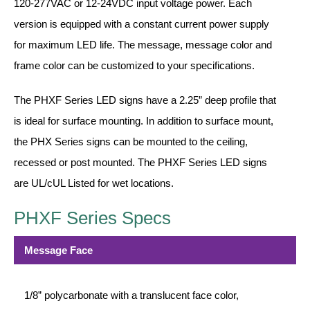
LED Indicator Lights
120-277VAC or 12-24VDC input voltage power. Each
version is equipped with a constant current power supply
Mounting
for maximum LED life. The message, message color and
frame color can be customized to your specifications.
Posts
Bracket
The PHXF Series LED signs have a 2.25” deep profile that
is ideal for surface mounting. In addition to surface mount,
Recessed Frame
the PHX Series signs can be mounted to the ceiling,
Standard Wall Mount
recessed or post mounted. The PHXF Series LED signs
Variable Angle Mount
are UL/cUL Listed for wet locations.
Accessories
PHXF Series Specs
Switches
Message Face
Parts
1/8” polycarbonate with a translucent face color,
Resource Center