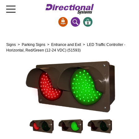
0
Signs & Signals
Signs
>
Parking Signs
>
Entrance and Exit
> LED Traffic Controller -
Bank Signs
Horizontal, Red/Green (12-24 VDC) (51593)
Open Closed
ATM
Drive-Thru
Stock Signs
Parking Signs
Entrance and Exit
Cashier
Clearance Bars
Warning