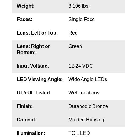
Contact
Weight:
3.106 lbs.
Faces:
Single Face
Lens: Left or Top:
Red
Lens: Right or
Green
Bottom:
Input Voltage:
12-24 VDC
LED Viewing Angle:
Wide Angle LEDs
UL/cUL Listed:
Wet Locations
Finish:
Duranodic Bronze
Cabinet:
Molded Housing
Illumination:
TCIL LED