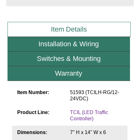
Wiring Diagrams & Installation Guides
Sign Type Specifications
Item Details
Literature
Installation & Wiring
News & Articles
Switches & Mounting
Photo Gallery
Warranty
Request Quote
Warranty
Item Number:
51593 (TCILH-RG/12-
24VDC)
Sign Operation, Care & Maintenance
Product Line:
TCIL (LED Traffic
Video Library
Controller)
Build America Buy America Requirements
Dimensions:
7" H x 14" W x 6