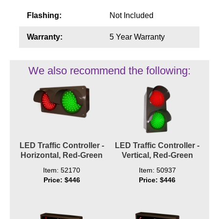
Flashing:
Not Included
Warranty:
5 Year Warranty
We also recommend the following:
LED Traffic Controller -
LED Traffic Controller -
Horizontal, Red-Green
Vertical, Red-Green
Item: 52170
Item: 50937
Price: $446
Price: $446