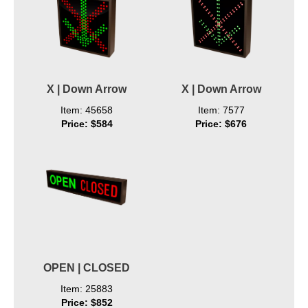
X | Down Arrow
X | Down Arrow
Item: 45658
Item: 7577
Price: $584
Price: $676
OPEN | CLOSED
Item: 25883
Price: $852