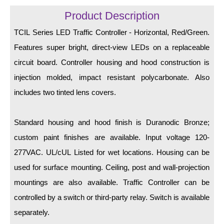
LED Indicator Lights
Product Description
Mounting
TCIL Series LED Traffic Controller - Horizontal, Red/Green.
Features super bright, direct-view LEDs on a replaceable
Posts
circuit board. Controller housing and hood construction is
Bracket
injection molded, impact resistant polycarbonate. Also
Recessed Frame
includes two tinted lens covers.
Standard Wall Mount
Standard housing and hood finish is Duranodic Bronze;
Variable Angle Mount
custom paint finishes are available. Input voltage 120-
277VAC. UL/cUL Listed for wet locations. Housing can be
Accessories
used for surface mounting. Ceiling, post and wall-projection
Switches
mountings are also available. Traffic Controller can be
controlled by a switch or third-party relay. Switch is available
Parts
separately.
Resource Center