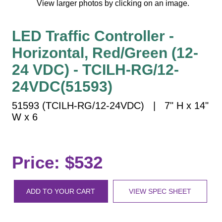
View larger photos by clicking on an image.
Vehicle Detection System
Overheight Vehicle Detection System
LED Traffic Controller -
Hospital Signs
Horizontal, Red/Green (12-
In Use and Safety
Interior Wayfinding
24 VDC) - TCILH-RG/12-
Roadway Signs
24VDC(51593)
Toll Booth
51593 (TCILH-RG/12-24VDC) | 7" H x 14"
Street Name Signs
W x 6
More Industries
Loading Dock
Workplace Safety
Price: $532
Custom
Car Dealership Service
ADD TO YOUR CART
VIEW SPEC SHEET
Quick Service Restaurant Signs
Car Wash Bay Signs