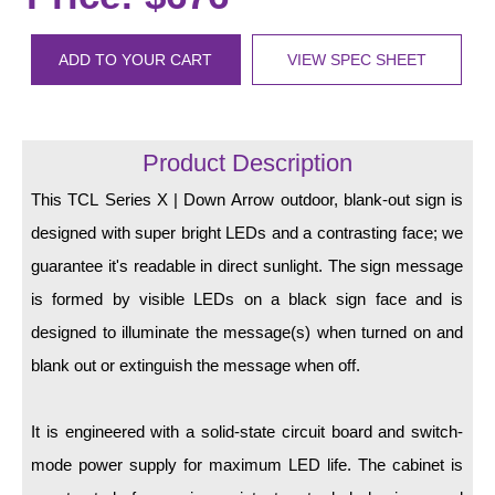
LED Indicator Lights
Mounting
ADD TO YOUR CART
VIEW SPEC SHEET
Posts
Bracket
Product Description
Recessed Frame
This TCL Series X | Down Arrow outdoor, blank-out sign is
designed with super bright LEDs and a contrasting face; we
Standard Wall Mount
guarantee it's readable in direct sunlight. The sign message
Variable Angle Mount
is formed by visible LEDs on a black sign face and is
designed to illuminate the message(s) when turned on and
Accessories
blank out or extinguish the message when off.
Switches
It is engineered with a solid-state circuit board and switch-
Parts
mode power supply for maximum LED life. The cabinet is
Resource Center