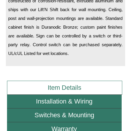
constructed of corrosion-resistant, extruded aluminum and
ships with our Lift'N Shift back for wall mounting. Ceiling,
Wiring Diagrams & Installation Guides
post and wall-projection mountings are available. Standard
Sign Type Specifications
cabinet finish is Duranodic Bronze; custom paint finishes
are available. Sign can be controlled by a switch or third-
Literature
party relay. Control switch can be purchased separately.
News & Articles
UL/cUL Listed for wet locations.
Photo Gallery
Request Quote
Warranty
Item Details
Sign Operation, Care & Maintenance
Installation & Wiring
Video Library
Switches & Mounting
Build America Buy America Requirements
Warranty