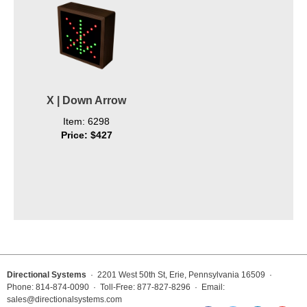
X | Down Arrow
Item: 6298
Price: $427
Directional Systems
· 2201 West 50th St, Erie, Pennsylvania 16509 ·
Phone: 814-874-0090 · Toll-Free: 877-827-8296 · Email:
sales@directionalsystems.com