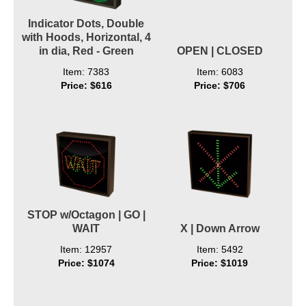
Indicator Dots, Double
with Hoods, Horizontal, 4
in dia, Red - Green
OPEN | CLOSED
Item: 7383
Item: 6083
Price: $616
Price: $706
STOP w/Octagon | GO |
WAIT
X | Down Arrow
Item: 12957
Item: 5492
Price: $1074
Price: $1019