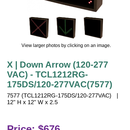
Vehicle Detection System
Overheight Vehicle Detection System
Hospital Signs
In Use and Safety
Interior Wayfinding
View larger photos by clicking on an image.
Roadway Signs
Toll Booth
X | Down Arrow (120-277
Street Name Signs
VAC) - TCL1212RG-
More Industries
175DS/120-277VAC(7577)
Loading Dock
Workplace Safety
7577 (TCL1212RG-175DS/120-277VAC) |
Custom
12" H x 12" W x 2.5
Car Dealership Service
Quick Service Restaurant Signs
Car Wash Bay Signs
Price: $676