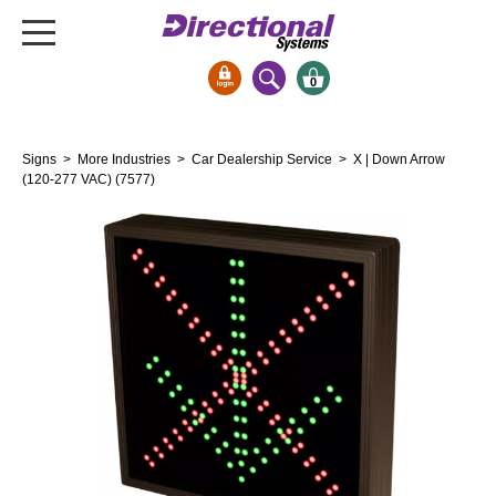
0
Signs & Signals
Signs
>
More Industries
>
Car Dealership Service
> X | Down Arrow
Bank Signs
(120-277 VAC) (7577)
Open Closed
ATM
Drive-Thru
Stock Signs
Parking Signs
Entrance and Exit
Cashier
Clearance Bars
Warning