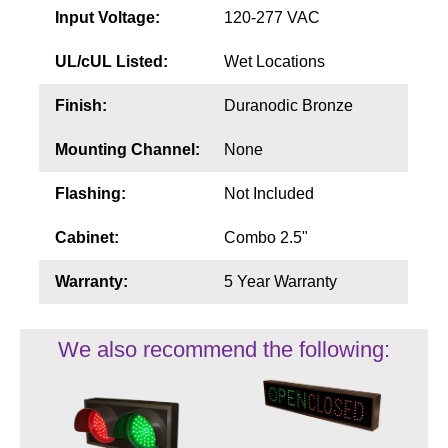
Input Voltage:
120-277 VAC
UL/cUL Listed:
Wet Locations
Finish:
Duranodic Bronze
Mounting Channel:
None
Flashing:
Not Included
Cabinet:
Combo 2.5"
Warranty:
5 Year Warranty
We also recommend the following: