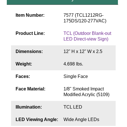
Contact
Item Number:
7577 (TCL1212RG-
175DS/120-277VAC)
Product Line:
TCL (Outdoor Blank-out
LED Direct-view Sign)
Dimensions:
12" H x 12" W x 2.5
Weight:
4.698 lbs.
Faces:
Single Face
Face Material:
1/8" Smoked Impact
Modified Acrylic (5109)
Illumination:
TCL LED
LED Viewing Angle:
Wide Angle LEDs