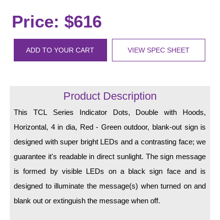
LED Indicator Lights
Price: $616
Mounting
Posts
ADD TO YOUR CART
VIEW SPEC SHEET
Bracket
Recessed Frame
Product Description
Standard Wall Mount
This TCL Series Indicator Dots, Double with Hoods,
Variable Angle Mount
Horizontal, 4 in dia, Red - Green outdoor, blank-out sign is
designed with super bright LEDs and a contrasting face; we
Accessories
guarantee it's readable in direct sunlight. The sign message
is formed by visible LEDs on a black sign face and is
Switches
designed to illuminate the message(s) when turned on and
Parts
blank out or extinguish the message when off.
Resource Center