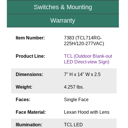
Contact
Switches & Mounting
Warranty
Item Number:
7383 (TCL714RG-
225H/120-277VAC)
Product Line:
TCL (Outdoor Blank-out
LED Direct-view Sign)
Dimensions:
7" H x 14" W x 2.5
Weight:
4.257 lbs.
Faces:
Single Face
Face Material:
Lexan Hood with Lens
Illumination:
TCL LED