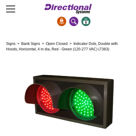
0
Signs & Signals
Signs
>
Bank Signs
>
Open Closed
> Indicator Dots, Double with
Bank Signs
Hoods, Horizontal, 4 in dia, Red - Green (120-277 VAC) (7383)
Open Closed
ATM
Drive-Thru
Stock Signs
Parking Signs
Entrance and Exit
Cashier
Clearance Bars
Warning