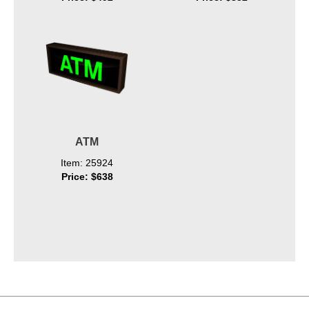
ATM
Item: 25924
Price: $638