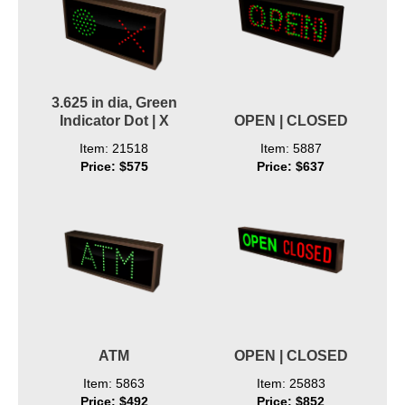
3.625 in dia, Green
Indicator Dot | X
OPEN | CLOSED
Item: 21518
Item: 5887
Price: $575
Price: $637
ATM
OPEN | CLOSED
Item: 5863
Item: 25883
Price: $492
Price: $852