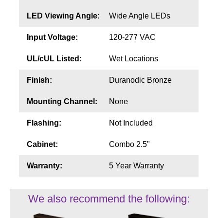
LED Viewing Angle:
Wide Angle LEDs
Input Voltage:
120-277 VAC
UL/cUL Listed:
Wet Locations
Finish:
Duranodic Bronze
Mounting Channel:
None
Flashing:
Not Included
Cabinet:
Combo 2.5"
Warranty:
5 Year Warranty
We also recommend the following: