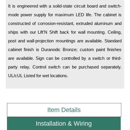
It is engineered with a solid-state circuit board and switch-
Wiring Diagrams & Installation Guides
mode power supply for maximum LED life. The cabinet is
constructed of corrosion-resistant, extruded aluminum and
Sign Type Specifications
ships with our Lift'N Shift back for wall mounting. Ceiling,
Literature
post and wall-projection mountings are available. Standard
News & Articles
cabinet finish is Duranodic Bronze; custom paint finishes
are available. Sign can be controlled by a switch or third-
Photo Gallery
party relay. Control switch can be purchased separately.
Request Quote
UL/cUL Listed for wet locations.
Warranty
Sign Operation, Care & Maintenance
Video Library
Item Details
Build America Buy America Requirements
Installation & Wiring