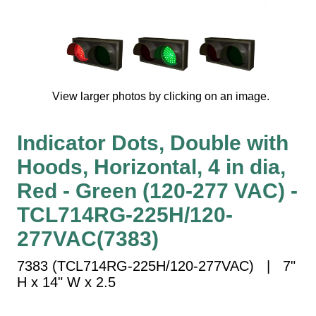
Vehicle Detection System
Overheight Vehicle Detection System
Hospital Signs
In Use and Safety
Interior Wayfinding
View larger photos by clicking on an image.
Roadway Signs
Toll Booth
Indicator Dots, Double with
Street Name Signs
Hoods, Horizontal, 4 in dia,
More Industries
Red - Green (120-277 VAC) -
Loading Dock
TCL714RG-225H/120-
Workplace Safety
277VAC(7383)
Custom
Car Dealership Service
7383 (TCL714RG-225H/120-277VAC) | 7"
Quick Service Restaurant Signs
H x 14" W x 2.5
Car Wash Bay Signs