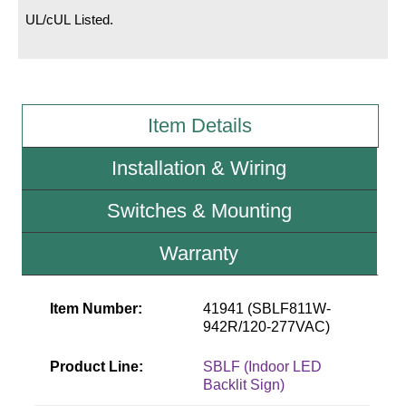
UL/cUL Listed.
Wiring Diagrams & Installation Guides
Sign Type Specifications
Literature
Item Details
News & Articles
Installation & Wiring
Photo Gallery
Switches & Mounting
Request Quote
Warranty
Warranty
Sign Operation, Care & Maintenance
Item Number:
41941 (SBLF811W-
942R/120-277VAC)
Video Library
Product Line:
SBLF (Indoor LED
Build America Buy America Requirements
Backlit Sign)