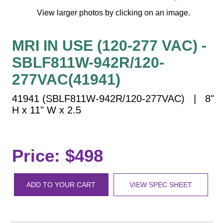
Vehicle Detection System
View larger photos by clicking on an image.
Overheight Vehicle Detection System
Hospital Signs
MRI IN USE (120-277 VAC) -
In Use and Safety
SBLF811W-942R/120-
Interior Wayfinding
277VAC(41941)
Roadway Signs
Toll Booth
41941 (SBLF811W-942R/120-277VAC) | 8"
H x 11" W x 2.5
Street Name Signs
More Industries
Loading Dock
Price: $498
Workplace Safety
Custom
Car Dealership Service
ADD TO YOUR CART
VIEW SPEC SHEET
Quick Service Restaurant Signs
Car Wash Bay Signs