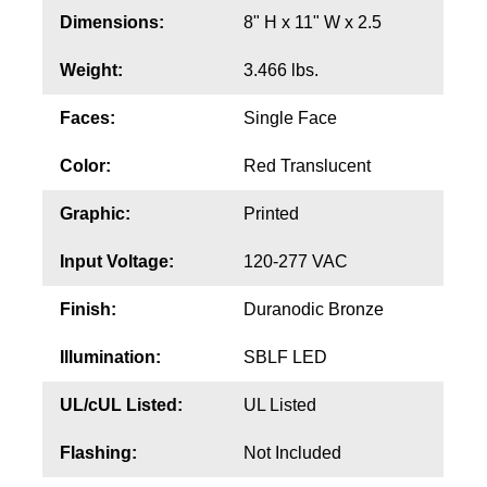
Contact
Dimensions:
8" H x 11" W x 2.5
Weight:
3.466 lbs.
Faces:
Single Face
Color:
Red Translucent
Graphic:
Printed
Input Voltage:
120-277 VAC
Finish:
Duranodic Bronze
Illumination:
SBLF LED
UL/cUL Listed:
UL Listed
Flashing:
Not Included