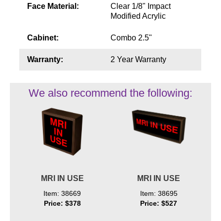
Face Material:
Clear 1/8" Impact
Modified Acrylic
Cabinet:
Combo 2.5"
Warranty:
2 Year Warranty
We also recommend the following:
MRI IN USE
MRI IN USE
Item: 38669
Item: 38695
Price: $378
Price: $527