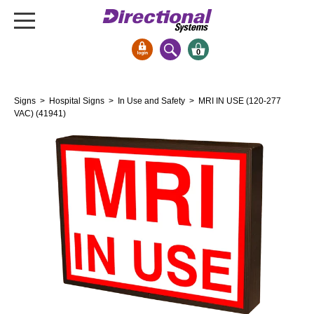
0
Signs & Signals
Signs
>
Hospital Signs
>
In Use and Safety
> MRI IN USE (120-277
Bank Signs
VAC) (41941)
Open Closed
ATM
Drive-Thru
Stock Signs
Parking Signs
Entrance and Exit
Cashier
Clearance Bars
Warning