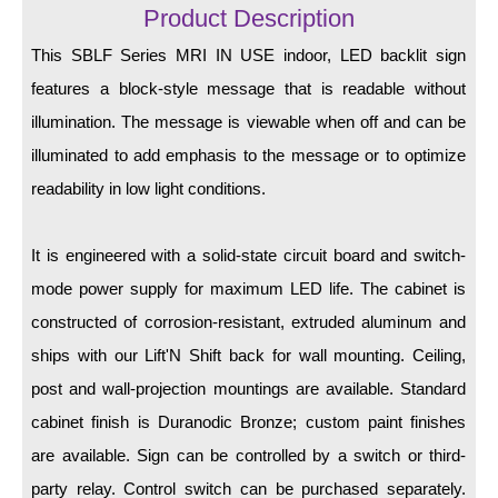
LED Indicator Lights
Product Description
This SBLF Series MRI IN USE indoor, LED backlit sign
Mounting
features a block-style message that is readable without
Posts
illumination. The message is viewable when off and can be
Bracket
illuminated to add emphasis to the message or to optimize
readability in low light conditions.
Recessed Frame
Standard Wall Mount
It is engineered with a solid-state circuit board and switch-
Variable Angle Mount
mode power supply for maximum LED life. The cabinet is
constructed of corrosion-resistant, extruded aluminum and
Accessories
ships with our Lift'N Shift back for wall mounting. Ceiling,
post and wall-projection mountings are available. Standard
Switches
cabinet finish is Duranodic Bronze; custom paint finishes
Parts
are available. Sign can be controlled by a switch or third-
party relay. Control switch can be purchased separately.
Resource Center