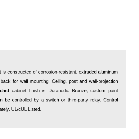
is constructed of corrosion-resistant, extruded aluminum
 back for wall mounting. Ceiling, post and wall-projection
ndard cabinet finish is Duranodic Bronze; custom paint
an be controlled by a switch or third-party relay. Control
tely. UL/cUL Listed.