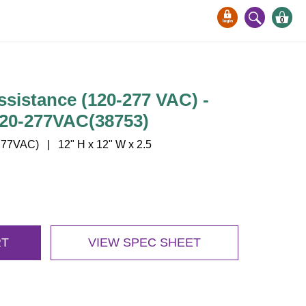
0
sistance (120-277 VAC) -
20-277VAC(38753)
77VAC) | 12" H x 12" W x 2.5
RT
VIEW SPEC SHEET