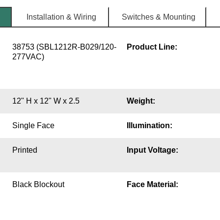
Installation & Wiring
Switches & Mounting
38753 (SBL1212R-B029/120-
Product Line:
277VAC)
12" H x 12" W x 2.5
Weight:
Single Face
Illumination:
Printed
Input Voltage:
Black Blockout
Face Material: