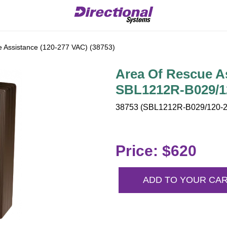
 Assistance (120-277 VAC) (38753)
Area Of Rescue As
SBL1212R-B029/1
38753 (SBL1212R-B029/120-2
Price: $620
ADD TO YOUR CA