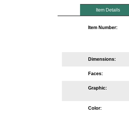
Mounting
Item Details
Posts
Item Number:
Bracket
Recessed Frame
Standard Wall Mount
Dimensions:
Variable Angle Mount
Faces:
Accessories
Graphic:
Switches
Parts
Color:
Resource Center