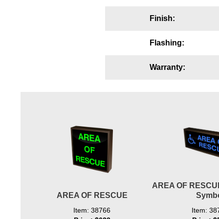
Wiring Diagrams & Installation Guides
Finish:
Sign Type Specifications
Flashing:
Literature
Warranty:
News & Articles
Photo Gallery
Request Quote
Warranty
Sign Operation, Care & Maintenance
Video Library
AREA OF RESCUE
Build America Buy America Requirements
AREA OF RESCUE
Symb
Contact
Item: 38766
Item: 38