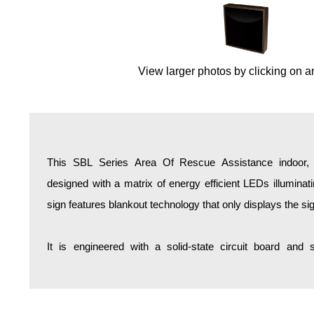
Overheight Vehicle Detection System
Hospital Signs
In Use and Safety
View larger photos by clicking on a
Interior Wayfinding
Roadway Signs
Toll Booth
Street Name Signs
More Industries
This SBL Series Area Of Rescue Assistance indoor, b
Loading Dock
designed with a matrix of energy efficient LEDs illumina
Workplace Safety
sign features blankout technology that only displays the s
Custom
Car Dealership Service
It is engineered with a solid-state circuit board and
Quick Service Restaurant Signs
Car Wash Bay Signs
LED Indicator Lights