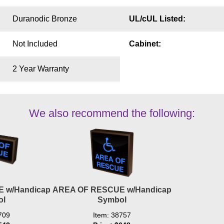
Duranodic Bronze
UL/cUL Listed:
Not Included
Cabinet:
2 Year Warranty
We also recommend the following:
 w/Handicap
AREA OF RESCUE w/Handicap
ol
Symbol
709
Item: 38757