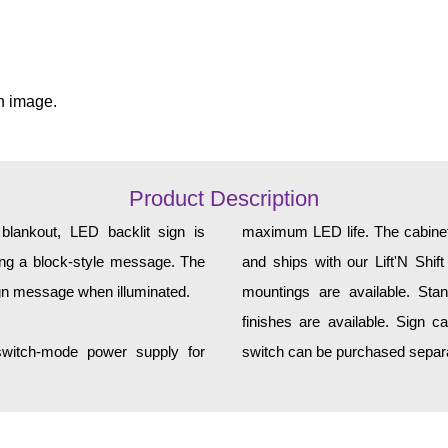
n image.
Product Description
lankout, LED backlit sign is
maximum LED life. The cabinet 
ting a block-style message. The
and ships with our Lift'N Shift
ign message when illuminated.
mountings are available. Sta
finishes are available. Sign c
 switch-mode power supply for
switch can be purchased separa