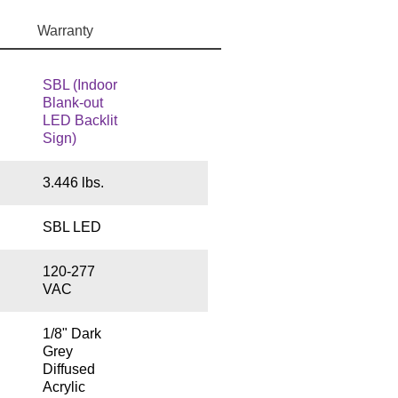
Warranty
SBL (Indoor
Blank-out
LED Backlit
Sign)
3.446 lbs.
SBL LED
120-277
VAC
1/8" Dark
Grey
Diffused
Acrylic