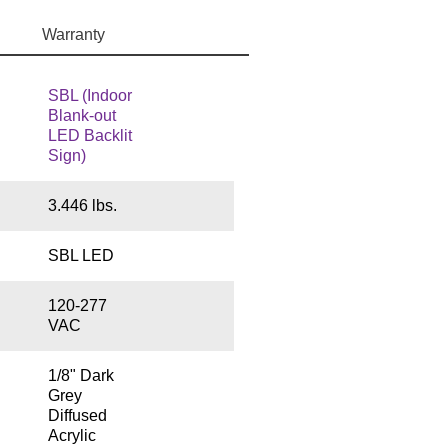
Warranty
SBL (Indoor
Blank-out
LED Backlit
Sign)
3.446 lbs.
SBL LED
120-277
VAC
1/8" Dark
Grey
Diffused
Acrylic