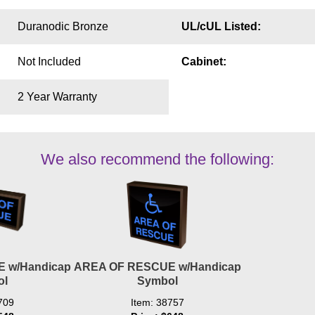
Duranodic Bronze
UL/cUL Listed:
Not Included
Cabinet:
2 Year Warranty
We also recommend the following:
 w/Handicap
AREA OF RESCUE w/Handicap
ol
Symbol
709
Item: 38757