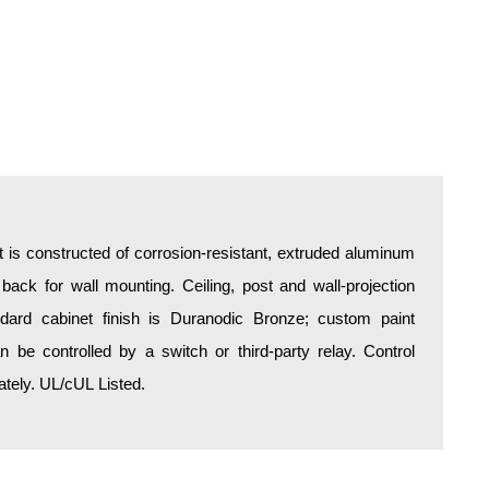
is constructed of corrosion-resistant, extruded aluminum
 back for wall mounting. Ceiling, post and wall-projection
ndard cabinet finish is Duranodic Bronze; custom paint
an be controlled by a switch or third-party relay. Control
tely. UL/cUL Listed.