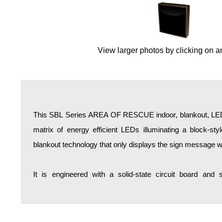
Overheight Vehicle Detection System
Hospital Signs
In Use and Safety
View larger photos by clicking on a
Interior Wayfinding
Roadway Signs
Toll Booth
Street Name Signs
More Industries
This SBL Series AREA OF RESCUE indoor, blankout, LED b
Loading Dock
matrix of energy efficient LEDs illuminating a block-st
Workplace Safety
blankout technology that only displays the sign message w
Custom
Car Dealership Service
It is engineered with a solid-state circuit board and
Quick Service Restaurant Signs
Car Wash Bay Signs
LED Indicator Lights