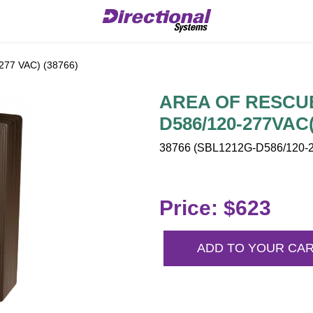
77 VAC) (38766)
AREA OF RESCUE 
D586/120-277VAC(
38766 (SBL1212G-D586/120-2
Price: $623
ADD TO YOUR CA