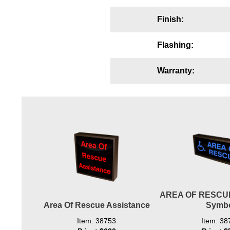
Wiring Diagrams & Installation Guides
Finish:
Sign Type Specifications
Flashing:
Literature
Warranty:
News & Articles
Photo Gallery
Request Quote
Warranty
Sign Operation, Care & Maintenance
Video Library
AREA OF RESCUE
Build America Buy America Requirements
Area Of Rescue Assistance
Symb
Contact
Item: 38753
Item: 38