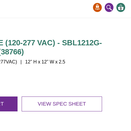
0
(120-277 VAC) - SBL1212G-
38766)
77VAC) | 12" H x 12" W x 2.5
RT
VIEW SPEC SHEET