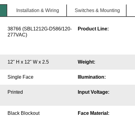
Installation & Wiring
Switches & Mounting
38766 (SBL1212G-D586/120-
Product Line:
277VAC)
12" H x 12" W x 2.5
Weight:
Single Face
Illumination:
Printed
Input Voltage:
Black Blockout
Face Material: