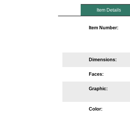
Mounting
Item Details
Posts
Item Number:
Bracket
Recessed Frame
Standard Wall Mount
Dimensions:
Variable Angle Mount
Faces:
Accessories
Graphic:
Switches
Parts
Color:
Resource Center