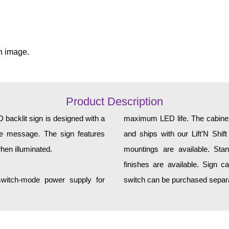
n image.
Product Description
acklit sign is designed with a
maximum LED life. The cabinet 
yle message. The sign features
and ships with our Lift'N Shift
hen illuminated.
mountings are available. Sta
finishes are available. Sign c
 switch-mode power supply for
switch can be purchased separa