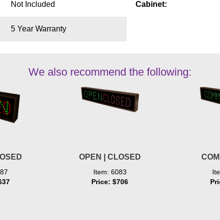
Not Included
Cabinet:
5 Year Warranty
We also recommend the following:
LOSED
OPEN | CLOSED
COM
887
Item: 6083
It
637
Price: $706
Pr