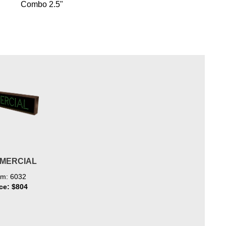
Combo 2.5"
MERCIAL
em: 6032
ice: $804