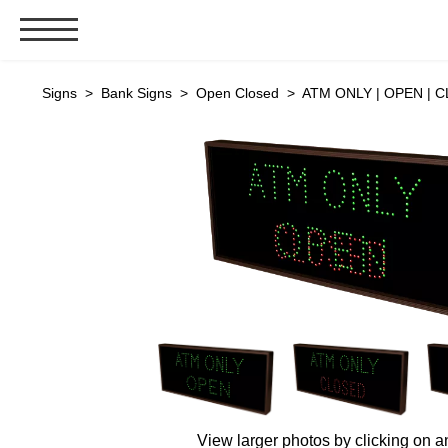
Signs & Signals
Signs
>
Bank Signs
>
Open Closed
> ATM ONLY | OPEN | C
Bank Signs
Open Closed
ATM
Drive-Thru
Stock Signs
Parking Signs
Entrance and Exit
Cashier
Clearance Bars
Warning
Vehicle Detection System
View larger photos by clicking on a