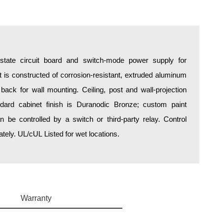
d-state circuit board and switch-mode power supply for
is constructed of corrosion-resistant, extruded aluminum
 back for wall mounting. Ceiling, post and wall-projection
ndard cabinet finish is Duranodic Bronze; custom paint
an be controlled by a switch or third-party relay. Control
ely. UL/cUL Listed for wet locations.
Warranty