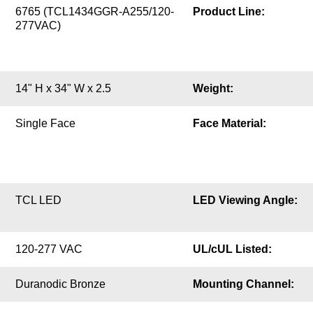
6765 (TCL1434GGR-A255/120-
Product Line:
277VAC)
14" H x 34" W x 2.5
Weight:
Single Face
Face Material:
TCL LED
LED Viewing Angle:
120-277 VAC
UL/cUL Listed:
Duranodic Bronze
Mounting Channel: