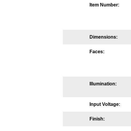
Item Number:
Mounting
Posts
Bracket
Dimensions:
Recessed Frame
Faces:
Standard Wall Mount
Variable Angle Mount
Accessories
Illumination:
Switches
Input Voltage:
Parts
Finish:
Resource Center