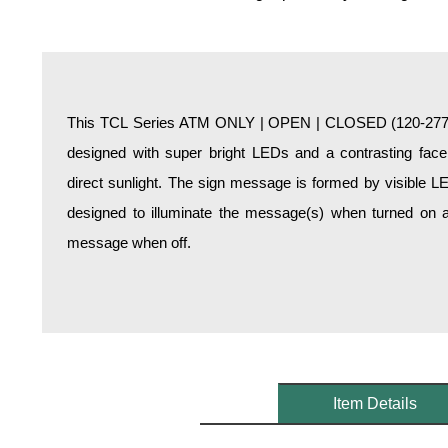
Overheight Vehicle Detection System
Hospital Signs
In Use and Safety
Interior Wayfinding
This TCL Series ATM ONLY | OPEN | CLOSED (120-277VA
Roadway Signs
designed with super bright LEDs and a contrasting face;
Toll Booth
direct sunlight. The sign message is formed by visible L
Street Name Signs
designed to illuminate the message(s) when turned on a
More Industries
message when off.
Loading Dock
Workplace Safety
Custom
Car Dealership Service
Quick Service Restaurant Signs
Car Wash Bay Signs
Item Details
LED Indicator Lights