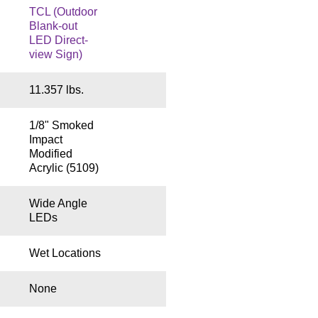
TCL (Outdoor
Blank-out
LED Direct-
view Sign)
11.357 lbs.
1/8" Smoked
Impact
Modified
Acrylic (5109)
Wide Angle
LEDs
Wet Locations
None