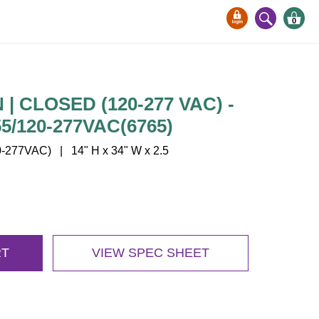
0
| CLOSED (120-277 VAC) -
/120-277VAC(6765)
277VAC) | 14" H x 34" W x 2.5
RT
VIEW SPEC SHEET