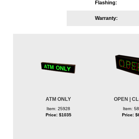
Flashing:
Wiring Diagrams & Installation Guides
Warranty:
Sign Type Specifications
Literature
News & Articles
Photo Gallery
Request Quote
Warranty
Sign Operation, Care & Maintenance
ATM ONLY
OPEN | C
Video Library
Item: 25928
Item: 5
Price: $1035
Price: $
Build America Buy America Requirements
Contact