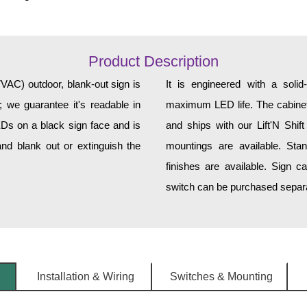
Product Description
C) outdoor, blank-out sign is
It is engineered with a soli
 we guarantee it's readable in
maximum LED life. The cabinet 
EDs on a black sign face and is
and ships with our Lift'N Shift
nd blank out or extinguish the
mountings are available. Sta
finishes are available. Sign c
switch can be purchased separat
Installation & Wiring
Switches & Mounting