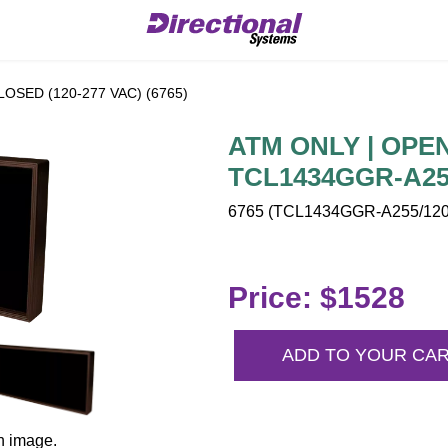
LOSED (120-277 VAC) (6765)
ATM ONLY | OPEN 
TCL1434GGR-A255
6765 (TCL1434GGR-A255/120-
Price: $1528
ADD TO YOUR CA
n image.