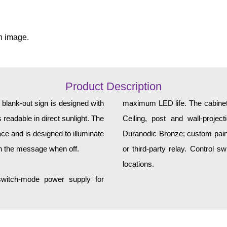
n image.
Product Description
ank-out sign is designed with
maximum LED life. The cabinet 
 readable in direct sunlight. The
Ceiling, post and wall-projec
ce and is designed to illuminate
Duranodic Bronze; custom paint 
h the message when off.
or third-party relay. Control 
locations.
 switch-mode power supply for