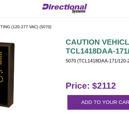
ING (120-277 VAC) (5070)
CAUTION VEHICLE
TCL1418DAA-171/
5070 (TCL1418DAA-171/120-2
Price: $2112
ADD TO YOUR CA