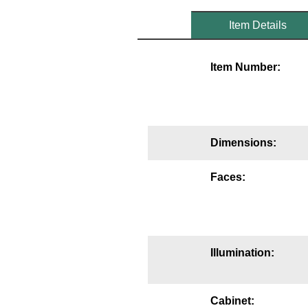
Mounting
Item Details
Posts
Item Number:
Bracket
Recessed Frame
Standard Wall Mount
Dimensions:
Variable Angle Mount
Faces:
Accessories
Switches
Illumination:
Parts
Resource Center
Cabinet: