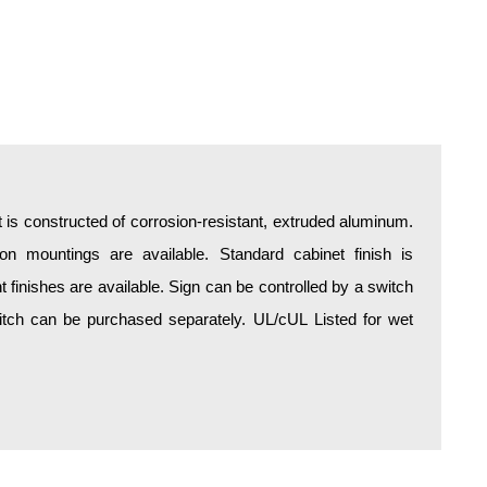
is constructed of corrosion-resistant, extruded aluminum.
tion mountings are available. Standard cabinet finish is
finishes are available. Sign can be controlled by a switch
switch can be purchased separately. UL/cUL Listed for wet