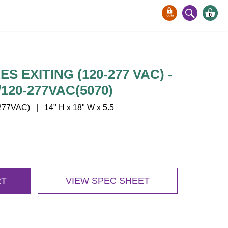
0
S EXITING (120-277 VAC) -
120-277VAC(5070)
77VAC) | 14" H x 18" W x 5.5
RT
VIEW SPEC SHEET