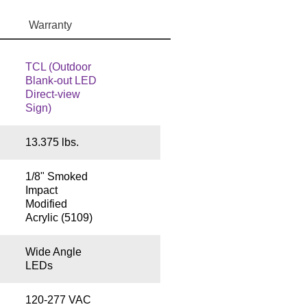
Warranty
TCL (Outdoor
Blank-out LED
Direct-view
Sign)
13.375 lbs.
1/8" Smoked
Impact
Modified
Acrylic (5109)
Wide Angle
LEDs
120-277 VAC