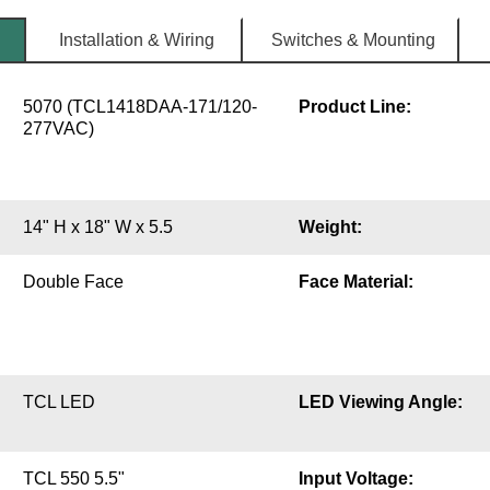
Installation & Wiring
Switches & Mounting
5070 (TCL1418DAA-171/120-
Product Line:
277VAC)
14" H x 18" W x 5.5
Weight:
Double Face
Face Material:
TCL LED
LED Viewing Angle:
TCL 550 5.5"
Input Voltage: