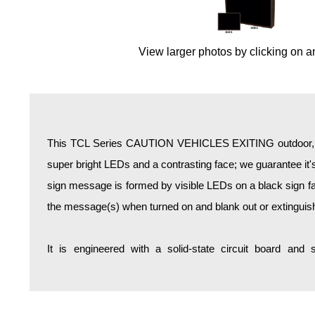
Overheight Vehicle Detection System
Hospital Signs
View larger photos by clicking on a
In Use and Safety
Interior Wayfinding
Roadway Signs
Toll Booth
Street Name Signs
This TCL Series CAUTION VEHICLES EXITING outdoor, bl
More Industries
super bright LEDs and a contrasting face; we guarantee it's
Loading Dock
sign message is formed by visible LEDs on a black sign fa
Workplace Safety
the message(s) when turned on and blank out or extinguis
Custom
Car Dealership Service
It is engineered with a solid-state circuit board and
Quick Service Restaurant Signs
Car Wash Bay Signs
LED Indicator Lights