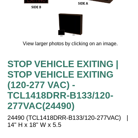
Vehicle Detection System
Overheight Vehicle Detection System
Hospital Signs
In Use and Safety
Interior Wayfinding
View larger photos by clicking on an image.
Roadway Signs
Toll Booth
STOP VEHICLE EXITING |
Street Name Signs
STOP VEHICLE EXITING
More Industries
(120-277 VAC) -
Loading Dock
TCL1418DRR-B133/120-
Workplace Safety
277VAC(24490)
Custom
Car Dealership Service
24490 (TCL1418DRR-B133/120-277VAC) |
Quick Service Restaurant Signs
14" H x 18" W x 5.5
Car Wash Bay Signs