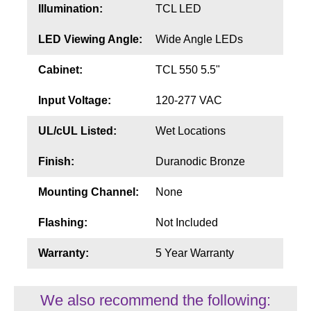
Illumination:
TCL LED
LED Viewing Angle:
Wide Angle LEDs
Cabinet:
TCL 550 5.5"
Input Voltage:
120-277 VAC
UL/cUL Listed:
Wet Locations
Finish:
Duranodic Bronze
Mounting Channel:
None
Flashing:
Not Included
Warranty:
5 Year Warranty
We also recommend the following: