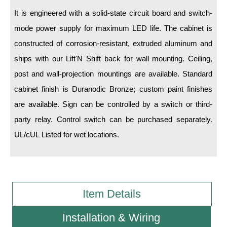
It is engineered with a solid-state circuit board and switch-
Wiring Diagrams & Installation Guides
mode power supply for maximum LED life. The cabinet is
constructed of corrosion-resistant, extruded aluminum and
Sign Type Specifications
ships with our Lift'N Shift back for wall mounting. Ceiling,
Literature
post and wall-projection mountings are available. Standard
News & Articles
cabinet finish is Duranodic Bronze; custom paint finishes
are available. Sign can be controlled by a switch or third-
Photo Gallery
party relay. Control switch can be purchased separately.
Request Quote
UL/cUL Listed for wet locations.
Warranty
Sign Operation, Care & Maintenance
Video Library
Item Details
Build America Buy America Requirements
Installation & Wiring