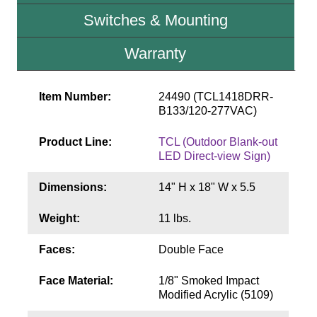
Contact
Switches & Mounting
Warranty
Item Number:
24490 (TCL1418DRR-
B133/120-277VAC)
Product Line:
TCL (Outdoor Blank-out
LED Direct-view Sign)
Dimensions:
14" H x 18" W x 5.5
Weight:
11 lbs.
Faces:
Double Face
Face Material:
1/8" Smoked Impact
Modified Acrylic (5109)