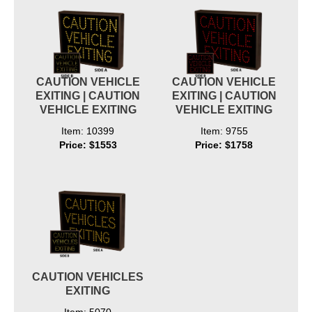
CAUTION VEHICLE
CAUTION VEHICLE
EXITING | CAUTION
EXITING | CAUTION
VEHICLE EXITING
VEHICLE EXITING
Item: 10399
Item: 9755
Price: $1553
Price: $1758
CAUTION VEHICLES
EXITING