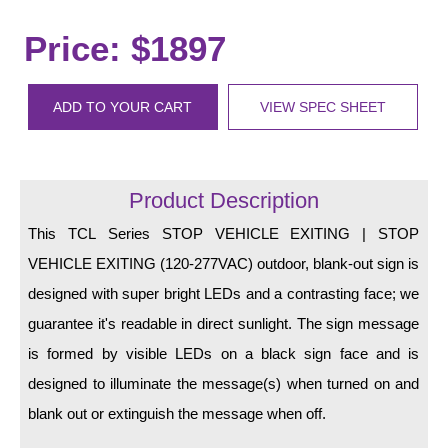
LED Indicator Lights
Price: $1897
Mounting
Posts
ADD TO YOUR CART
VIEW SPEC SHEET
Bracket
Recessed Frame
Product Description
Standard Wall Mount
This TCL Series STOP VEHICLE EXITING | STOP
Variable Angle Mount
VEHICLE EXITING (120-277VAC) outdoor, blank-out sign is
designed with super bright LEDs and a contrasting face; we
Accessories
guarantee it's readable in direct sunlight. The sign message
is formed by visible LEDs on a black sign face and is
Switches
designed to illuminate the message(s) when turned on and
Parts
blank out or extinguish the message when off.
Resource Center