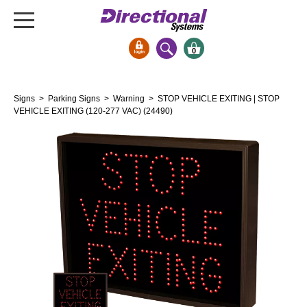
0
Signs & Signals
Signs
>
Parking Signs
>
Warning
> STOP VEHICLE EXITING | STOP
Bank Signs
VEHICLE EXITING (120-277 VAC) (24490)
Open Closed
ATM
Drive-Thru
Stock Signs
Parking Signs
Entrance and Exit
Cashier
Clearance Bars
Warning