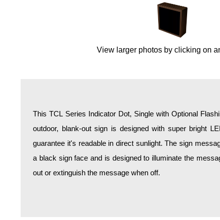
Overheight Vehicle Detection System
Hospital Signs
In Use and Safety
View larger photos by clicking on a
Interior Wayfinding
Roadway Signs
Toll Booth
Street Name Signs
More Industries
This TCL Series Indicator Dot, Single with Optional Flash
Loading Dock
outdoor, blank-out sign is designed with super bright L
Workplace Safety
guarantee it's readable in direct sunlight. The sign mess
Custom
a black sign face and is designed to illuminate the mess
Car Dealership Service
out or extinguish the message when off.
Quick Service Restaurant Signs
Car Wash Bay Signs
LED Indicator Lights