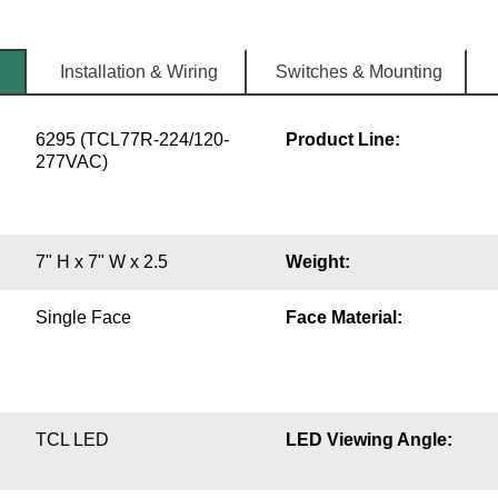
Installation & Wiring
Switches & Mounting
6295 (TCL77R-224/120-
Product Line:
277VAC)
7" H x 7" W x 2.5
Weight:
Single Face
Face Material:
TCL LED
LED Viewing Angle: