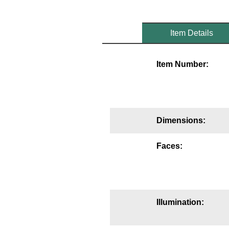
Mounting
Item Details
Posts
Bracket
Item Number:
Recessed Frame
Standard Wall Mount
Variable Angle Mount
Dimensions:
Accessories
Faces:
Switches
Parts
Illumination:
Resource Center