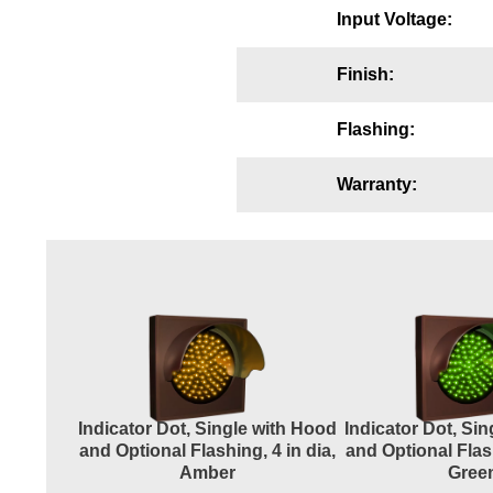
Input Voltage:
Wiring Diagrams & Installation Guides
Sign Type Specifications
Finish:
Literature
Flashing:
News & Articles
Warranty:
Photo Gallery
Request Quote
Warranty
Sign Operation, Care & Maintenance
Video Library
Build America Buy America Requirements
Indicator Dot, Single with Hood
Indicator Dot, Si
and Optional Flashing, 4 in dia,
and Optional Flash
Amber
Gree
Contact