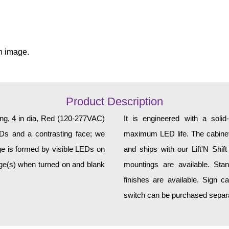
n image.
Product Description
ing, 4 in dia, Red (120-277VAC)
It is engineered with a soli
EDs and a contrasting face; we
maximum LED life. The cabinet 
age is formed by visible LEDs on
and ships with our Lift'N Shift
age(s) when turned on and blank
mountings are available. Sta
finishes are available. Sign c
switch can be purchased separat