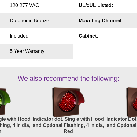
120-277 VAC
UL/cUL Listed:
Duranodic Bronze
Mounting Channel:
Included
Cabinet:
5 Year Warranty
We also recommend the following:
ngle with Hood
Indicator dot, Single with Hood
Indicator Dot
ing, 4 in dia,
and Optional Flashing, 4 in dia,
and Optional 
n
Red