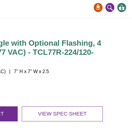
0
gle with Optional Flashing, 4
277 VAC) - TCL77R-224/120-
) | 7" H x 7" W x 2.5
RT
VIEW SPEC SHEET