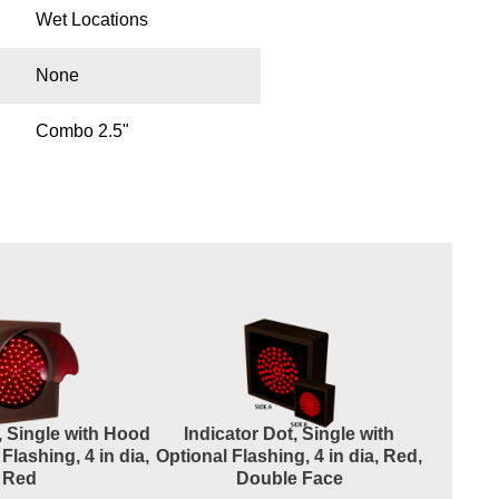
Wet Locations
None
Combo 2.5"
, Single with Hood
Indicator Dot, Single with
Indicato
Flashing, 4 in dia,
Optional Flashing, 4 in dia, Red,
and Op
Red
Double Face