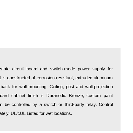
d-state circuit board and switch-mode power supply for
is constructed of corrosion-resistant, extruded aluminum
 back for wall mounting. Ceiling, post and wall-projection
ndard cabinet finish is Duranodic Bronze; custom paint
an be controlled by a switch or third-party relay. Control
ely. UL/cUL Listed for wet locations.