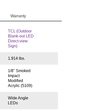
Warranty
TCL (Outdoor
Blank-out LED
Direct-view
Sign)
1.914 lbs.
1/8" Smoked
Impact
Modified
Acrylic (5109)
Wide Angle
LEDs