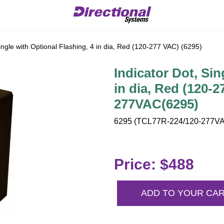
ingle with Optional Flashing, 4 in dia, Red (120-277 VAC) (6295)
Indicator Dot, Sin
in dia, Red (120-
277VAC(6295)
6295 (TCL77R-224/120-277VAC
Price: $488
ADD TO YOUR CA