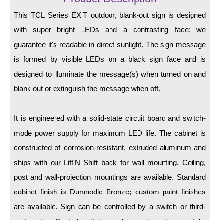
LED Indicator Lights
This TCL Series EXIT outdoor, blank-out sign is designed
Mounting
with super bright LEDs and a contrasting face; we
guarantee it's readable in direct sunlight. The sign message
Posts
is formed by visible LEDs on a black sign face and is
Bracket
designed to illuminate the message(s) when turned on and
Recessed Frame
blank out or extinguish the message when off.
Standard Wall Mount
It is engineered with a solid-state circuit board and switch-
Variable Angle Mount
mode power supply for maximum LED life. The cabinet is
constructed of corrosion-resistant, extruded aluminum and
Accessories
ships with our Lift'N Shift back for wall mounting. Ceiling,
Switches
post and wall-projection mountings are available. Standard
cabinet finish is Duranodic Bronze; custom paint finishes
Parts
are available. Sign can be controlled by a switch or third-
Resource Center