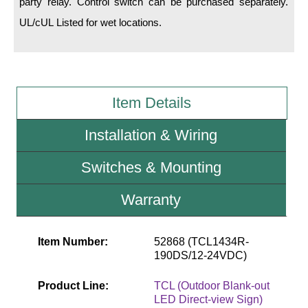
party relay. Control switch can be purchased separately.
UL/cUL Listed for wet locations.
Wiring Diagrams & Installation Guides
Sign Type Specifications
Literature
Item Details
News & Articles
Installation & Wiring
Photo Gallery
Switches & Mounting
Request Quote
Warranty
Warranty
Sign Operation, Care & Maintenance
Item Number:
52868 (TCL1434R-
Video Library
190DS/12-24VDC)
Build America Buy America Requirements
Product Line:
TCL (Outdoor Blank-out
LED Direct-view Sign)