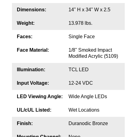
Contact
Dimensions:
14" H x 34" W x 2.5
Weight:
13.978 lbs.
Faces:
Single Face
Face Material:
1/8" Smoked Impact
Modified Acrylic (5109)
Illumination:
TCL LED
Input Voltage:
12-24 VDC
LED Viewing Angle:
Wide Angle LEDs
UL/cUL Listed:
Wet Locations
Finish:
Duranodic Bronze
Mounting Channel:
None