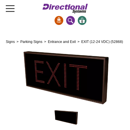
0
Signs & Signals
Signs
>
Parking Signs
>
Entrance and Exit
> EXIT (12-24 VDC) (52868)
Bank Signs
Open Closed
ATM
Drive-Thru
Stock Signs
Parking Signs
Entrance and Exit
Cashier
Clearance Bars
Warning