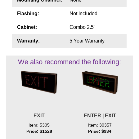
Flashing:
Not Included
Cabinet:
Combo 2.5"
Warranty:
5 Year Warranty
We also recommend the following:
EXIT
ENTER | EXIT
Item: 5305
Item: 30357
Price: $1528
Price: $934