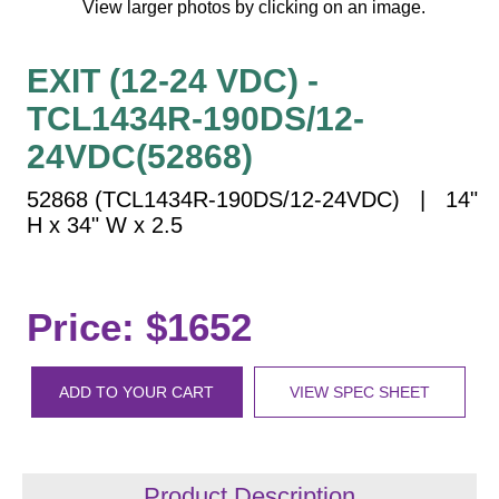
View larger photos by clicking on an image.
Vehicle Detection System
Overheight Vehicle Detection System
EXIT (12-24 VDC) -
Hospital Signs
TCL1434R-190DS/12-
In Use and Safety
Interior Wayfinding
24VDC(52868)
Roadway Signs
52868 (TCL1434R-190DS/12-24VDC) | 14"
Toll Booth
H x 34" W x 2.5
Street Name Signs
More Industries
Price: $1652
Loading Dock
Workplace Safety
Custom
ADD TO YOUR CART
VIEW SPEC SHEET
Car Dealership Service
Quick Service Restaurant Signs
Car Wash Bay Signs
Product Description