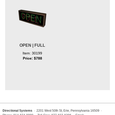
OPEN | FULL
Item: 30199
Price: $788
Directional Systems
· 2201 West 50th St, Erie, Pennsylvania 16509 ·