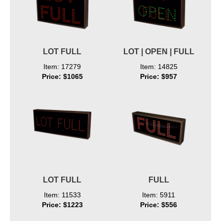
LOT FULL
LOT | OPEN | FULL
Item: 17279
Item: 14825
Price: $1065
Price: $957
LOT FULL
FULL
Item: 11533
Item: 5911
Price: $1223
Price: $556