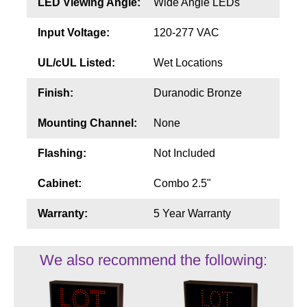
LED Viewing Angle:
Wide Angle LEDs
Input Voltage:
120-277 VAC
UL/cUL Listed:
Wet Locations
Finish:
Duranodic Bronze
Mounting Channel:
None
Flashing:
Not Included
Cabinet:
Combo 2.5"
Warranty:
5 Year Warranty
We also recommend the following: