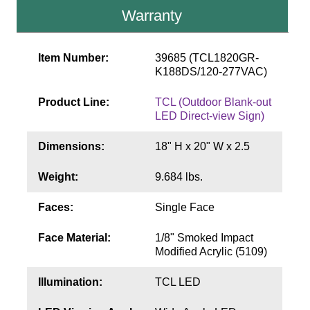
Contact
Warranty
Item Number:
39685 (TCL1820GR-
K188DS/120-277VAC)
Product Line:
TCL (Outdoor Blank-out
LED Direct-view Sign)
Dimensions:
18" H x 20" W x 2.5
Weight:
9.684 lbs.
Faces:
Single Face
Face Material:
1/8" Smoked Impact
Modified Acrylic (5109)
Illumination:
TCL LED