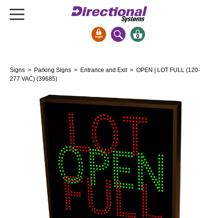
0
Signs & Signals
Signs
>
Parking Signs
>
Entrance and Exit
> OPEN | LOT FULL (120-
Bank Signs
277 VAC) (39685)
Open Closed
ATM
Drive-Thru
Stock Signs
Parking Signs
Entrance and Exit
Cashier
Clearance Bars
Warning