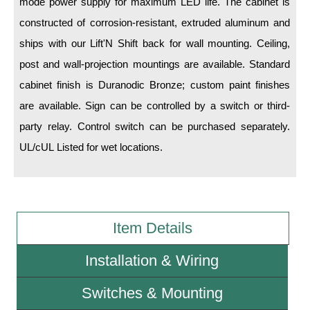
mode power supply for maximum LED life. The cabinet is
constructed of corrosion-resistant, extruded aluminum and
Wiring Diagrams & Installation Guides
ships with our Lift'N Shift back for wall mounting. Ceiling,
Sign Type Specifications
post and wall-projection mountings are available. Standard
cabinet finish is Duranodic Bronze; custom paint finishes
Literature
are available. Sign can be controlled by a switch or third-
News & Articles
party relay. Control switch can be purchased separately.
Photo Gallery
UL/cUL Listed for wet locations.
Request Quote
Warranty
Item Details
Sign Operation, Care & Maintenance
Video Library
Installation & Wiring
Build America Buy America Requirements
Switches & Mounting