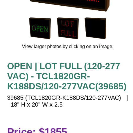
Vehicle Detection System
Overheight Vehicle Detection System
Hospital Signs
In Use and Safety
Interior Wayfinding
View larger photos by clicking on an image.
Roadway Signs
Toll Booth
OPEN | LOT FULL (120-277
Street Name Signs
VAC) - TCL1820GR-
More Industries
K188DS/120-277VAC(39685)
Loading Dock
Workplace Safety
39685 (TCL1820GR-K188DS/120-277VAC) |
Custom
18" H x 20" W x 2.5
Car Dealership Service
Quick Service Restaurant Signs
Car Wash Bay Signs
Price: $1855