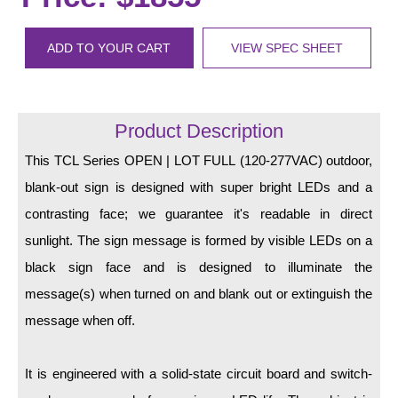
LED Indicator Lights
Mounting
ADD TO YOUR CART
VIEW SPEC SHEET
Posts
Bracket
Product Description
Recessed Frame
This TCL Series OPEN | LOT FULL (120-277VAC) outdoor,
blank-out sign is designed with super bright LEDs and a
Standard Wall Mount
contrasting face; we guarantee it's readable in direct
Variable Angle Mount
sunlight. The sign message is formed by visible LEDs on a
black sign face and is designed to illuminate the
Accessories
message(s) when turned on and blank out or extinguish the
Switches
message when off.
Parts
It is engineered with a solid-state circuit board and switch-
Resource Center