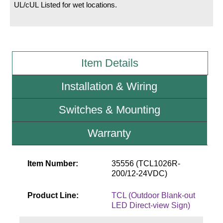
UL/cUL Listed for wet locations.
Wiring Diagrams & Installation Guides
Sign Type Specifications
Item Details
Literature
News & Articles
Installation & Wiring
Photo Gallery
Switches & Mounting
Request Quote
Warranty
Warranty
Sign Operation, Care & Maintenance
Item Number:
35556 (TCL1026R-
200/12-24VDC)
Video Library
Product Line:
TCL (Outdoor Blank-out
Build America Buy America Requirements
LED Direct-view Sign)