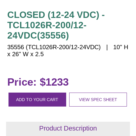
Vehicle Detection System
Overheight Vehicle Detection System
CLOSED (12-24 VDC) -
Hospital Signs
TCL1026R-200/12-
In Use and Safety
24VDC(35556)
Interior Wayfinding
35556 (TCL1026R-200/12-24VDC) | 10" H
Roadway Signs
x 26" W x 2.5
Toll Booth
Street Name Signs
More Industries
Price: $1233
Loading Dock
Workplace Safety
ADD TO YOUR CART
VIEW SPEC SHEET
Custom
Car Dealership Service
Quick Service Restaurant Signs
Car Wash Bay Signs
Product Description