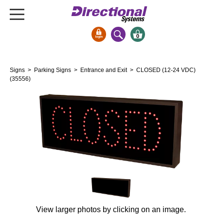
0
Signs & Signals
Signs
>
Parking Signs
>
Entrance and Exit
> CLOSED (12-24 VDC)
Bank Signs
(35556)
Open Closed
ATM
Drive-Thru
Stock Signs
Parking Signs
Entrance and Exit
Cashier
Clearance Bars
View larger photos by clicking on an image.
Warning