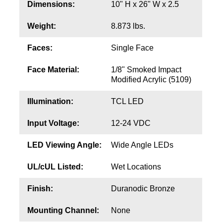
Contact
Dimensions:
10" H x 26" W x 2.5
Weight:
8.873 lbs.
Faces:
Single Face
Face Material:
1/8" Smoked Impact
Modified Acrylic (5109)
Illumination:
TCL LED
Input Voltage:
12-24 VDC
LED Viewing Angle:
Wide Angle LEDs
UL/cUL Listed:
Wet Locations
Finish:
Duranodic Bronze
Mounting Channel:
None