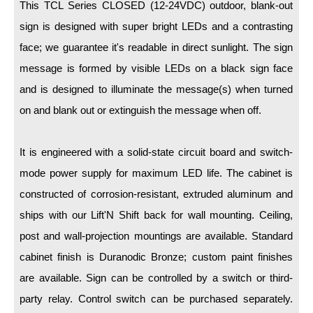
LED Indicator Lights
This TCL Series CLOSED (12-24VDC) outdoor, blank-out
sign is designed with super bright LEDs and a contrasting
Mounting
face; we guarantee it's readable in direct sunlight. The sign
message is formed by visible LEDs on a black sign face
Posts
and is designed to illuminate the message(s) when turned
Bracket
on and blank out or extinguish the message when off.
Recessed Frame
It is engineered with a solid-state circuit board and switch-
Standard Wall Mount
mode power supply for maximum LED life. The cabinet is
Variable Angle Mount
constructed of corrosion-resistant, extruded aluminum and
ships with our Lift'N Shift back for wall mounting. Ceiling,
Accessories
post and wall-projection mountings are available. Standard
Switches
cabinet finish is Duranodic Bronze; custom paint finishes
Parts
are available. Sign can be controlled by a switch or third-
party relay. Control switch can be purchased separately.
Resource Center