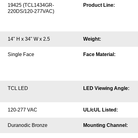
19425 (TCL1434GR-
Product Line:
220DS/120-277VAC)
14" H x 34" W x 2.5
Weight:
Single Face
Face Material:
TCL LED
LED Viewing Angle:
120-277 VAC
UL/cUL Listed:
Duranodic Bronze
Mounting Channel: