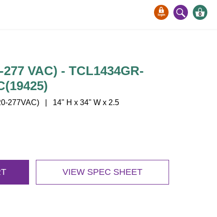
0
-277 VAC) - TCL1434GR-
C(19425)
-277VAC) | 14" H x 34" W x 2.5
RT
VIEW SPEC SHEET