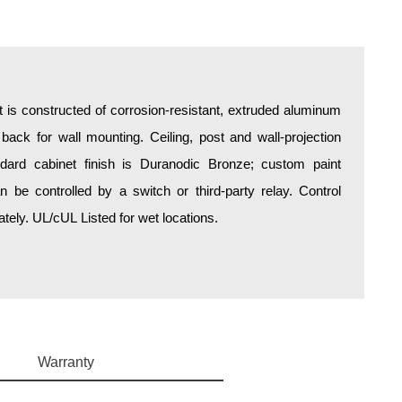
is constructed of corrosion-resistant, extruded aluminum
 back for wall mounting. Ceiling, post and wall-projection
ndard cabinet finish is Duranodic Bronze; custom paint
an be controlled by a switch or third-party relay. Control
ely. UL/cUL Listed for wet locations.
Warranty