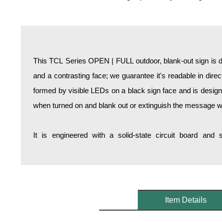
Overheight Vehicle Detection System
Hospital Signs
In Use and Safety
Interior Wayfinding
This TCL Series OPEN | FULL outdoor, blank-out sign is 
Roadway Signs
and a contrasting face; we guarantee it's readable in dire
Toll Booth
formed by visible LEDs on a black sign face and is design
Street Name Signs
when turned on and blank out or extinguish the message w
More Industries
Loading Dock
It is engineered with a solid-state circuit board and
Workplace Safety
Custom
Car Dealership Service
Quick Service Restaurant Signs
Car Wash Bay Signs
Item Details
LED Indicator Lights