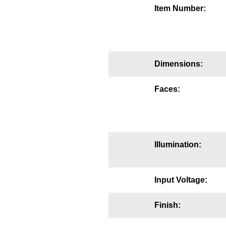
Item Number:
Mounting
Posts
Bracket
Dimensions:
Recessed Frame
Faces:
Standard Wall Mount
Variable Angle Mount
Accessories
Illumination:
Switches
Input Voltage:
Parts
Finish:
Resource Center