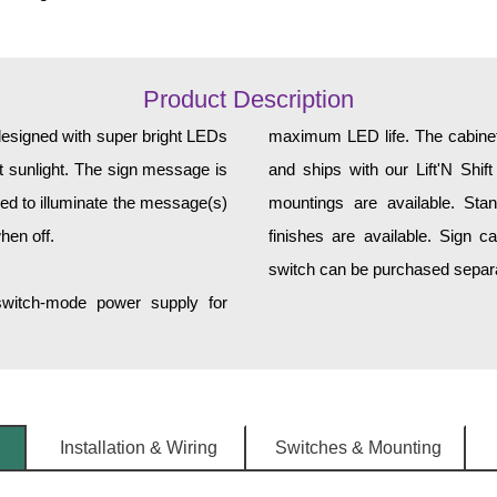
Product Description
designed with super bright LEDs
maximum LED life. The cabinet 
ct sunlight. The sign message is
and ships with our Lift'N Shift
ed to illuminate the message(s)
mountings are available. Sta
hen off.
finishes are available. Sign c
switch can be purchased separat
 switch-mode power supply for
Installation & Wiring
Switches & Mounting