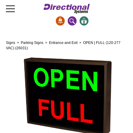
0
Signs & Signals
Signs
>
Parking Signs
>
Entrance and Exit
> OPEN | FULL (120-277
Bank Signs
VAC) (26031)
Open Closed
ATM
Drive-Thru
Stock Signs
Parking Signs
Entrance and Exit
Cashier
Clearance Bars
Warning