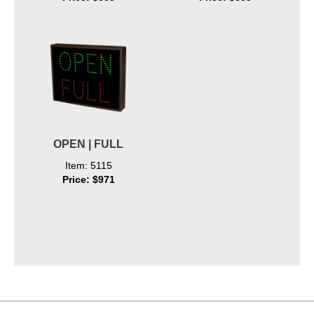
OPEN | FULL
Item: 5115
Price: $971