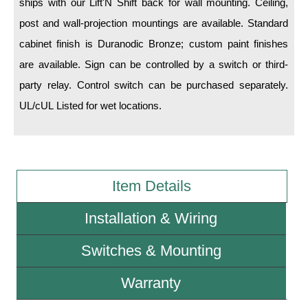
ships with our Lift'N Shift back for wall mounting. Ceiling,
post and wall-projection mountings are available. Standard
Wiring Diagrams & Installation Guides
cabinet finish is Duranodic Bronze; custom paint finishes
Sign Type Specifications
are available. Sign can be controlled by a switch or third-
party relay. Control switch can be purchased separately.
Literature
UL/cUL Listed for wet locations.
News & Articles
Photo Gallery
Request Quote
Item Details
Warranty
Installation & Wiring
Sign Operation, Care & Maintenance
Switches & Mounting
Video Library
Build America Buy America Requirements
Warranty