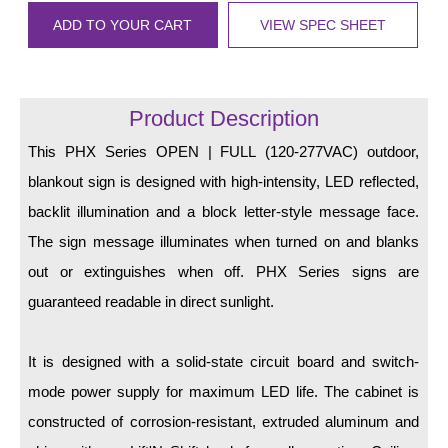
LED Indicator Lights
ADD TO YOUR CART
VIEW SPEC SHEET
Mounting
Posts
Product Description
Bracket
This PHX Series OPEN | FULL (120-277VAC) outdoor,
Recessed Frame
blankout sign is designed with high-intensity, LED reflected,
backlit illumination and a block letter-style message face.
Standard Wall Mount
The sign message illuminates when turned on and blanks
Variable Angle Mount
out or extinguishes when off. PHX Series signs are
guaranteed readable in direct sunlight.
Accessories
Switches
It is designed with a solid-state circuit board and switch-
mode power supply for maximum LED life. The cabinet is
Parts
constructed of corrosion-resistant, extruded aluminum and
Resource Center