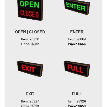
OPEN | CLOSED
ENTER
Item: 25938
Item: 26064
Price: $852
Price: $656
EXIT
FULL
Item: 25927
Item: 25926
Price: $653
Price: $653