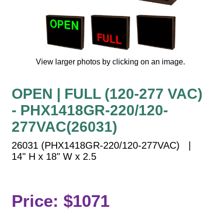
Vehicle Detection System
Overheight Vehicle Detection System
Hospital Signs
In Use and Safety
View larger photos by clicking on an image.
Interior Wayfinding
Roadway Signs
OPEN | FULL (120-277 VAC)
Toll Booth
- PHX1418GR-220/120-
Street Name Signs
More Industries
277VAC(26031)
Loading Dock
26031 (PHX1418GR-220/120-277VAC) |
Workplace Safety
14" H x 18" W x 2.5
Custom
Car Dealership Service
Quick Service Restaurant Signs
Price: $1071
Car Wash Bay Signs