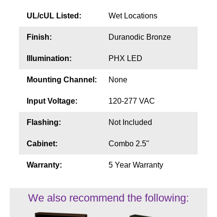
UL/cUL Listed:
Wet Locations
Finish:
Duranodic Bronze
Illumination:
PHX LED
Mounting Channel:
None
Input Voltage:
120-277 VAC
Flashing:
Not Included
Cabinet:
Combo 2.5"
Warranty:
5 Year Warranty
We also recommend the following: