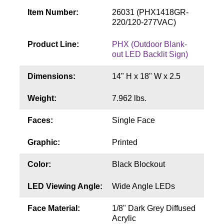
Contact
Item Number:
26031 (PHX1418GR-
220/120-277VAC)
Product Line:
PHX (Outdoor Blank-
out LED Backlit Sign)
Dimensions:
14" H x 18" W x 2.5
Weight:
7.962 lbs.
Faces:
Single Face
Graphic:
Printed
Color:
Black Blockout
LED Viewing Angle:
Wide Angle LEDs
Face Material:
1/8" Dark Grey Diffused
Acrylic