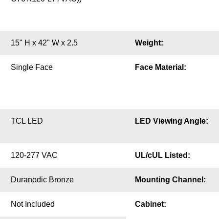
15" H x 42" W x 2.5
Weight:
Single Face
Face Material:
TCL LED
LED Viewing Angle:
120-277 VAC
UL/cUL Listed:
Duranodic Bronze
Mounting Channel:
Not Included
Cabinet: