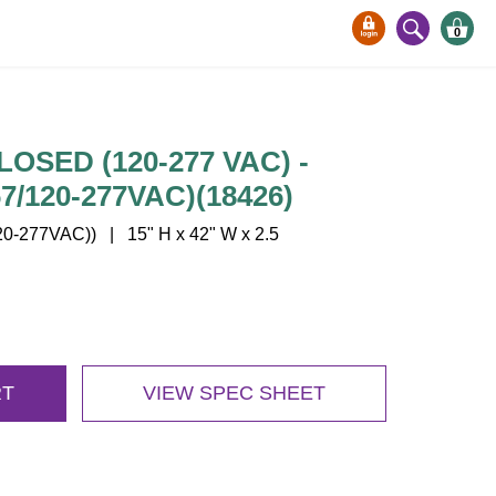
0
LOSED (120-277 VAC) -
/120-277VAC)(18426)
-277VAC)) | 15" H x 42" W x 2.5
RT
VIEW SPEC SHEET