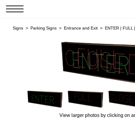
Signs & Signals
Signs
>
Parking Signs
>
Entrance and Exit
> ENTER | FULL |
Bank Signs
Open Closed
ATM
Drive-Thru
Stock Signs
Parking Signs
Entrance and Exit
Cashier
Clearance Bars
View larger photos by clicking on a
Warning
Vehicle Detection System