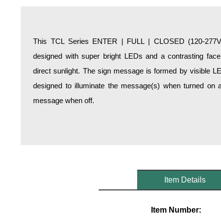
Overheight Vehicle Detection System
Hospital Signs
In Use and Safety
This TCL Series ENTER | FULL | CLOSED (120-277VAC)
Interior Wayfinding
designed with super bright LEDs and a contrasting face;
Roadway Signs
direct sunlight. The sign message is formed by visible L
Toll Booth
designed to illuminate the message(s) when turned on a
Street Name Signs
message when off.
More Industries
Loading Dock
Workplace Safety
Custom
Car Dealership Service
Quick Service Restaurant Signs
Item Details
Car Wash Bay Signs
LED Indicator Lights
Item Number: