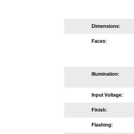
Mounting
Posts
Dimensions:
Bracket
Faces:
Recessed Frame
Standard Wall Mount
Variable Angle Mount
Illumination:
Accessories
Input Voltage:
Switches
Finish:
Parts
Flashing:
Resource Center