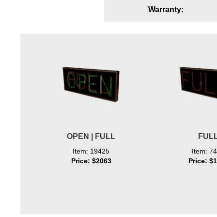
Warranty:
Wiring Diagrams & Installation Guides
Sign Type Specifications
Literature
News & Articles
Photo Gallery
Request Quote
Warranty
OPEN | FULL
FUL
Sign Operation, Care & Maintenance
Item: 19425
Item: 7
Price: $2063
Price: $
Video Library
Build America Buy America Requirements
Contact