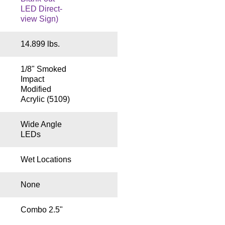
LED Direct-
view Sign)
14.899 lbs.
1/8" Smoked
Impact
Modified
Acrylic (5109)
Wide Angle
LEDs
Wet Locations
None
Combo 2.5"