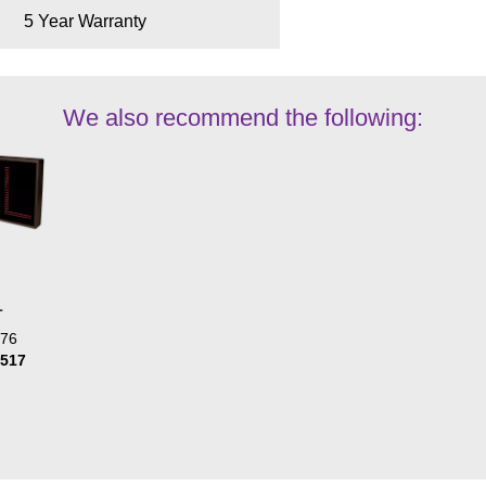
5 Year Warranty
We also recommend the following:
L
476
1517