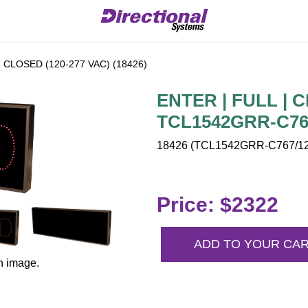
 CLOSED (120-277 VAC) (18426)
ENTER | FULL | C
TCL1542GRR-C767
18426 (TCL1542GRR-C767/120
Price: $2322
ADD TO YOUR CA
n image.