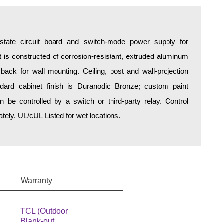
d-state circuit board and switch-mode power supply for
is constructed of corrosion-resistant, extruded aluminum
 back for wall mounting. Ceiling, post and wall-projection
ndard cabinet finish is Duranodic Bronze; custom paint
an be controlled by a switch or third-party relay. Control
ely. UL/cUL Listed for wet locations.
Warranty
TCL (Outdoor
Blank-out