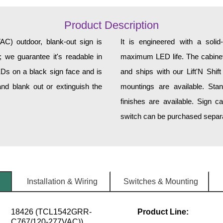
Product Description
 outdoor, blank-out sign is
It is engineered with a soli
 we guarantee it's readable in
maximum LED life. The cabinet 
EDs on a black sign face and is
and ships with our Lift'N Shift
nd blank out or extinguish the
mountings are available. Sta
finishes are available. Sign c
switch can be purchased separat
Installation & Wiring
Switches & Mounting
18426 (TCL1542GRR-
Product Line:
C767/120-277VAC))