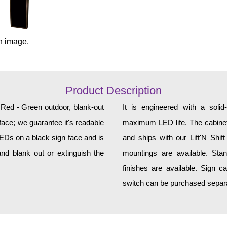
n image.
Product Description
, Red - Green outdoor, blank-out
It is engineered with a soli
face; we guarantee it's readable
maximum LED life. The cabinet 
LEDs on a black sign face and is
and ships with our Lift'N Shift
nd blank out or extinguish the
mountings are available. Sta
finishes are available. Sign c
switch can be purchased separat