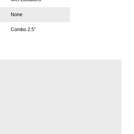
None
Combo 2.5"