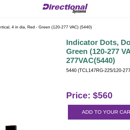
rtical, 4 in dia, Red - Green (120-277 VAC) (5440)
Indicator Dots, Dou
Green (120-277 V
277VAC(5440)
5440 (TCL147RG-225/120-277
Price: $560
ADD TO YOUR CA