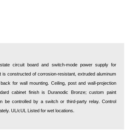
d-state circuit board and switch-mode power supply for
is constructed of corrosion-resistant, extruded aluminum
 back for wall mounting. Ceiling, post and wall-projection
ndard cabinet finish is Duranodic Bronze; custom paint
an be controlled by a switch or third-party relay. Control
ely. UL/cUL Listed for wet locations.