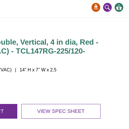
0
ble, Vertical, 4 in dia, Red -
AC) - TCL147RG-225/120-
VAC) | 14" H x 7" W x 2.5
RT
VIEW SPEC SHEET