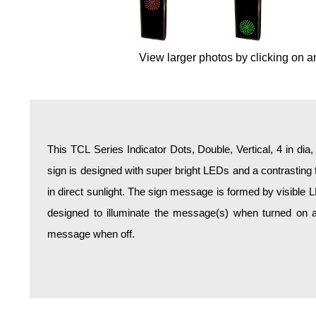
Overheight Vehicle Detection System
Hospital Signs
In Use and Safety
View larger photos by clicking on a
Interior Wayfinding
Roadway Signs
Toll Booth
Street Name Signs
This TCL Series Indicator Dots, Double, Vertical, 4 in dia
More Industries
sign is designed with super bright LEDs and a contrasting 
Loading Dock
in direct sunlight. The sign message is formed by visible 
Workplace Safety
designed to illuminate the message(s) when turned on a
Custom
message when off.
Car Dealership Service
Quick Service Restaurant Signs
Car Wash Bay Signs
LED Indicator Lights