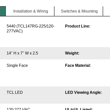
Installation & Wiring
Switches & Mounting
5440 (TCL147RG-225/120-
Product Line:
277VAC)
14" H x 7" W x 2.5
Weight:
Single Face
Face Material:
TCL LED
LED Viewing Angle:
120-277 VAC
UL/cUL Listed: