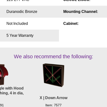
Duranodic Bronze
Mounting Channel:
Not Included
Cabinet:
5 Year Warranty
We also recommend the following:
ngle with Hood
ing, 4 in dia,
X | Down Arrow
291
Item: 7577