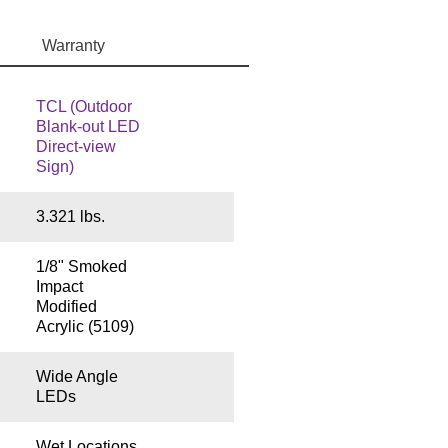
Warranty
TCL (Outdoor
Blank-out LED
Direct-view
Sign)
3.321 lbs.
1/8" Smoked
Impact
Modified
Acrylic (5109)
Wide Angle
LEDs
Wet Locations