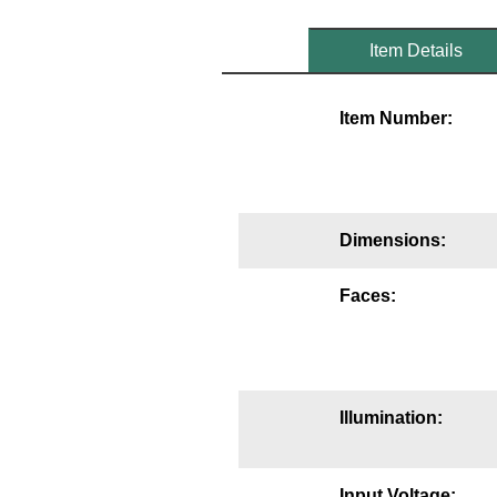
Mounting
Item Details
Posts
Item Number:
Bracket
Recessed Frame
Standard Wall Mount
Dimensions:
Variable Angle Mount
Faces:
Accessories
Switches
Parts
Illumination:
Resource Center
Input Voltage: