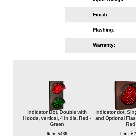
Wiring Diagrams & Installation Guides
Finish:
Sign Type Specifications
Flashing:
Literature
News & Articles
Warranty:
Photo Gallery
Request Quote
Warranty
Sign Operation, Care & Maintenance
Video Library
Indicator Dot, Double with
Indicator dot, Si
Build America Buy America Requirements
Hoods, vertical, 4 in dia, Red -
and Optional Flash
Green
Red
Contact
Item: 5439
Item: 6