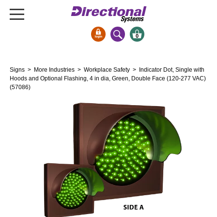
0
Signs & Signals
Signs
>
More Industries
>
Workplace Safety
> Indicator Dot, Single with
Bank Signs
Hoods and Optional Flashing, 4 in dia, Green, Double Face (120-277 VAC)
(57086)
Open Closed
ATM
Drive-Thru
Stock Signs
Parking Signs
Entrance and Exit
Cashier
Clearance Bars
Warning