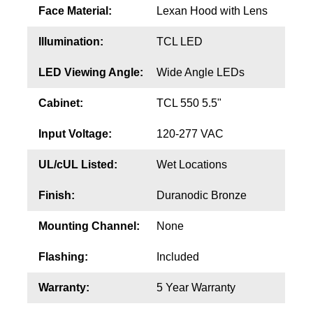
Face Material:
Lexan Hood with Lens
Illumination:
TCL LED
LED Viewing Angle:
Wide Angle LEDs
Cabinet:
TCL 550 5.5"
Input Voltage:
120-277 VAC
UL/cUL Listed:
Wet Locations
Finish:
Duranodic Bronze
Mounting Channel:
None
Flashing:
Included
Warranty:
5 Year Warranty