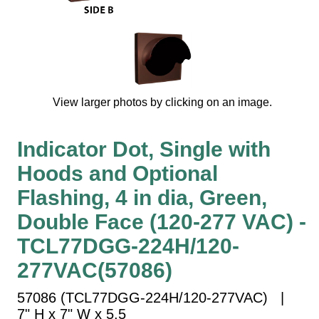
Vehicle Detection System
Overheight Vehicle Detection System
Hospital Signs
In Use and Safety
Interior Wayfinding
View larger photos by clicking on an image.
Roadway Signs
Toll Booth
Indicator Dot, Single with
Street Name Signs
Hoods and Optional
More Industries
Flashing, 4 in dia, Green,
Loading Dock
Double Face (120-277 VAC) -
Workplace Safety
TCL77DGG-224H/120-
Custom
Car Dealership Service
277VAC(57086)
Quick Service Restaurant Signs
57086 (TCL77DGG-224H/120-277VAC) |
Car Wash Bay Signs
7" H x 7" W x 5.5