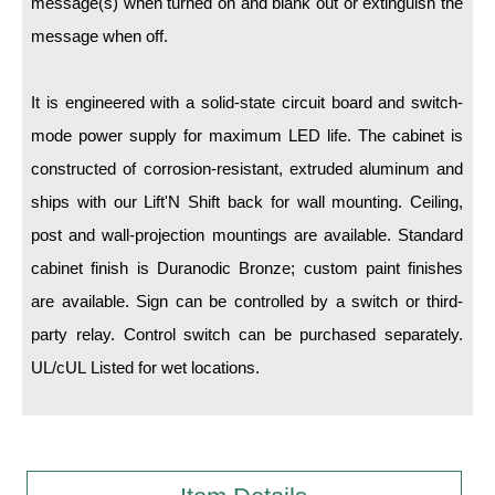
message(s) when turned on and blank out or extinguish the
message when off.
Wiring Diagrams & Installation Guides
Sign Type Specifications
It is engineered with a solid-state circuit board and switch-
mode power supply for maximum LED life. The cabinet is
Literature
constructed of corrosion-resistant, extruded aluminum and
News & Articles
ships with our Lift'N Shift back for wall mounting. Ceiling,
Photo Gallery
post and wall-projection mountings are available. Standard
cabinet finish is Duranodic Bronze; custom paint finishes
Request Quote
are available. Sign can be controlled by a switch or third-
Warranty
party relay. Control switch can be purchased separately.
Sign Operation, Care & Maintenance
UL/cUL Listed for wet locations.
Video Library
Build America Buy America Requirements