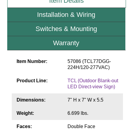
Item Details
Contact
Installation & Wiring
Switches & Mounting
Warranty
Item Number:
57086 (TCL77DGG-
224H/120-277VAC)
Product Line:
TCL (Outdoor Blank-out
LED Direct-view Sign)
Dimensions:
7" H x 7" W x 5.5
Weight:
6.699 lbs.
Faces:
Double Face