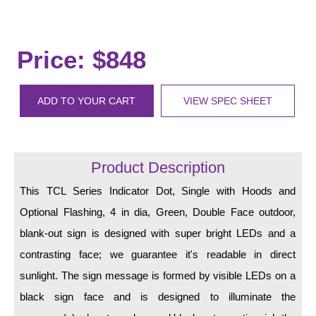
LED Indicator Lights
Mounting
Price: $848
Posts
Bracket
ADD TO YOUR CART
VIEW SPEC SHEET
Recessed Frame
Standard Wall Mount
Product Description
Variable Angle Mount
This TCL Series Indicator Dot, Single with Hoods and
Optional Flashing, 4 in dia, Green, Double Face outdoor,
Accessories
blank-out sign is designed with super bright LEDs and a
Switches
contrasting face; we guarantee it's readable in direct
sunlight. The sign message is formed by visible LEDs on a
Parts
black sign face and is designed to illuminate the
Resource Center