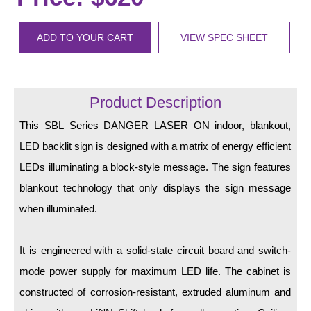
LED Indicator Lights
Mounting
ADD TO YOUR CART
VIEW SPEC SHEET
Posts
Bracket
Product Description
Recessed Frame
This SBL Series DANGER LASER ON indoor, blankout,
LED backlit sign is designed with a matrix of energy efficient
Standard Wall Mount
LEDs illuminating a block-style message. The sign features
Variable Angle Mount
blankout technology that only displays the sign message
when illuminated.
Accessories
Switches
It is engineered with a solid-state circuit board and switch-
mode power supply for maximum LED life. The cabinet is
Parts
constructed of corrosion-resistant, extruded aluminum and
Resource Center