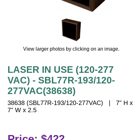
Vehicle Detection System
Overheight Vehicle Detection System
Hospital Signs
In Use and Safety
Interior Wayfinding
View larger photos by clicking on an image.
Roadway Signs
Toll Booth
LASER IN USE (120-277
Street Name Signs
VAC) - SBL77R-193/120-
More Industries
277VAC(38638)
Loading Dock
Workplace Safety
38638 (SBL77R-193/120-277VAC) | 7" H x
Custom
7" W x 2.5
Car Dealership Service
Quick Service Restaurant Signs
Car Wash Bay Signs
Price: $422