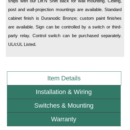
ships with our Lift'N Shift back for wall mounting. Ceiling,
post and wall-projection mountings are available. Standard
Wiring Diagrams & Installation Guides
cabinet finish is Duranodic Bronze; custom paint finishes
Sign Type Specifications
are available. Sign can be controlled by a switch or third-
party relay. Control switch can be purchased separately.
Literature
UL/cUL Listed.
News & Articles
Photo Gallery
Request Quote
Item Details
Warranty
Installation & Wiring
Sign Operation, Care & Maintenance
Switches & Mounting
Video Library
Build America Buy America Requirements
Warranty