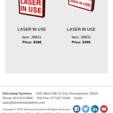
LASER IN USE
LASER IN USE
Item: 38831
Item: 38832
Price: $498
Price: $495
Directional Systems
· 2201 West 50th St, Erie, Pennsylvania 16509 ·
Phone: 814-874-0090 · Toll-Free: 877-827-8296 · Email:
sales@directionalsystems.com
Copyright © 2026 Directional Systems All Rights Reserved.