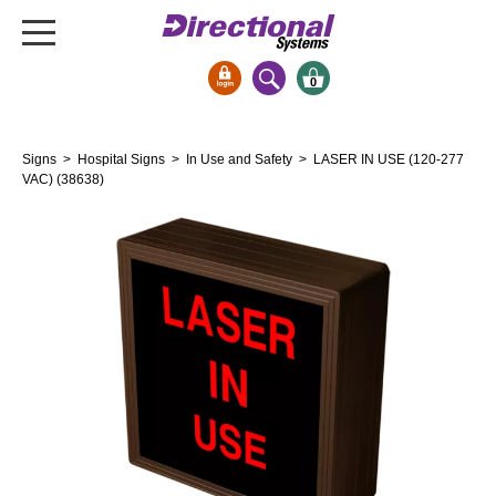
0
Signs & Signals
Signs
>
Hospital Signs
>
In Use and Safety
> LASER IN USE (120-277
Bank Signs
VAC) (38638)
Open Closed
ATM
Drive-Thru
Stock Signs
Parking Signs
Entrance and Exit
Cashier
Clearance Bars
Warning