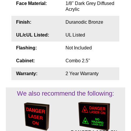
Face Material:
1/8" Dark Grey Diffused
Acrylic
Finish:
Duranodic Bronze
UL/cUL Listed:
UL Listed
Flashing:
Not Included
Cabinet:
Combo 2.5"
Warranty:
2 Year Warranty
We also recommend the following: