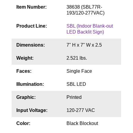
Contact
Item Number:
38638 (SBL77R-
193/120-277VAC)
Product Line:
SBL (Indoor Blank-out
LED Backlit Sign)
Dimensions:
7" H x 7" W x 2.5
Weight:
2.521 lbs.
Faces:
Single Face
Illumination:
SBL LED
Graphic:
Printed
Input Voltage:
120-277 VAC
Color:
Black Blockout