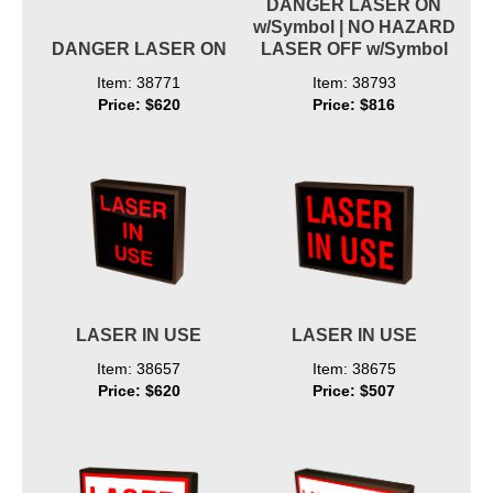
DANGER LASER ON
w/Symbol | NO HAZARD
DANGER LASER ON
LASER OFF w/Symbol
Item: 38771
Item: 38793
Price: $620
Price: $816
LASER IN USE
LASER IN USE
Item: 38657
Item: 38675
Price: $620
Price: $507