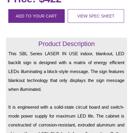
LED Indicator Lights
Mounting
ADD TO YOUR CART
VIEW SPEC SHEET
Posts
Bracket
Product Description
Recessed Frame
This SBL Series LASER IN USE indoor, blankout, LED
backlit sign is designed with a matrix of energy efficient
Standard Wall Mount
LEDs illuminating a block-style message. The sign features
Variable Angle Mount
blankout technology that only displays the sign message
when illuminated.
Accessories
Switches
It is engineered with a solid-state circuit board and switch-
mode power supply for maximum LED life. The cabinet is
Parts
constructed of corrosion-resistant, extruded aluminum and
Resource Center