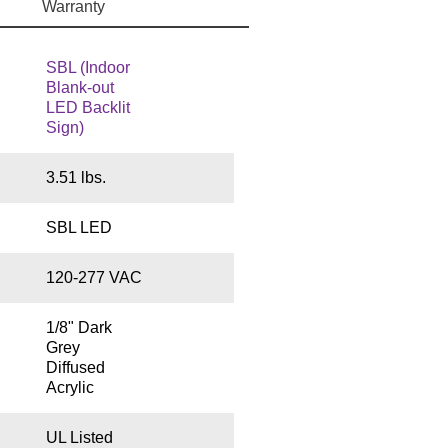
Warranty
SBL (Indoor
Blank-out
LED Backlit
Sign)
3.51 lbs.
SBL LED
120-277 VAC
1/8" Dark
Grey
Diffused
Acrylic
UL Listed