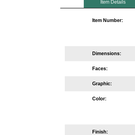
Item Details
Mounting
Item Number:
Posts
Bracket
Recessed Frame
Dimensions:
Standard Wall Mount
Faces:
Variable Angle Mount
Graphic:
Accessories
Color:
Switches
Parts
Resource Center
Finish: