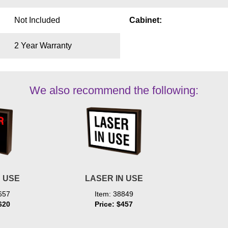
Not Included
Cabinet:
2 Year Warranty
We also recommend the following:
N USE
LASER IN USE
657
Item: 38849
620
Price: $457