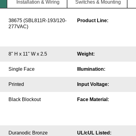
Installation & Wiring
Switches & Mounting
38675 (SBL811R-193/120-
Product Line:
277VAC)
8" H x 11" W x 2.5
Weight:
Single Face
Illumination:
Printed
Input Voltage:
Black Blockout
Face Material:
Duranodic Bronze
UL/cUL Listed: