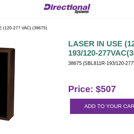
 (120-277 VAC) (38675)
LASER IN USE (12
193/120-277VAC(3
38675 (SBL811R-193/120-277V
Price: $507
ADD TO YOUR CA