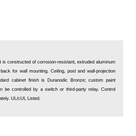
is constructed of corrosion-resistant, extruded aluminum
 back for wall mounting. Ceiling, post and wall-projection
ndard cabinet finish is Duranodic Bronze; custom paint
an be controlled by a switch or third-party relay. Control
tely. UL/cUL Listed.