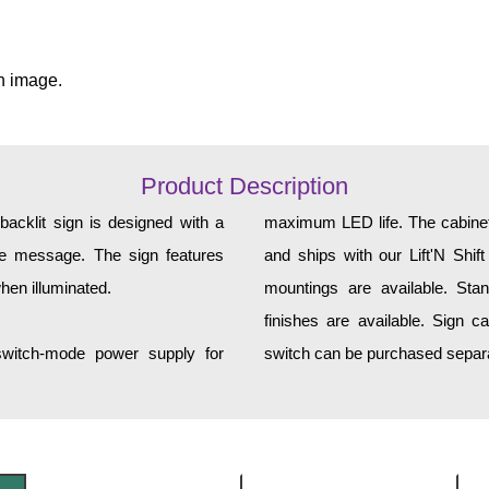
n image.
Product Description
cklit sign is designed with a
maximum LED life. The cabinet 
yle message. The sign features
and ships with our Lift'N Shift
hen illuminated.
mountings are available. Sta
finishes are available. Sign c
 switch-mode power supply for
switch can be purchased separa