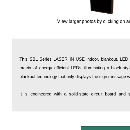
Overheight Vehicle Detection System
Hospital Signs
View larger photos by clicking on a
In Use and Safety
Interior Wayfinding
Roadway Signs
Toll Booth
Street Name Signs
This SBL Series LASER IN USE indoor, blankout, LED ba
More Industries
matrix of energy efficient LEDs illuminating a block-st
Loading Dock
blankout technology that only displays the sign message w
Workplace Safety
Custom
It is engineered with a solid-state circuit board and
Car Dealership Service
Quick Service Restaurant Signs
Car Wash Bay Signs
LED Indicator Lights