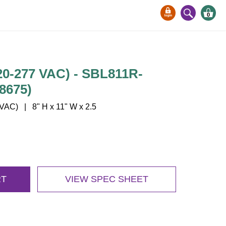
0
0-277 VAC) - SBL811R-
8675)
AC) | 8" H x 11" W x 2.5
RT
VIEW SPEC SHEET