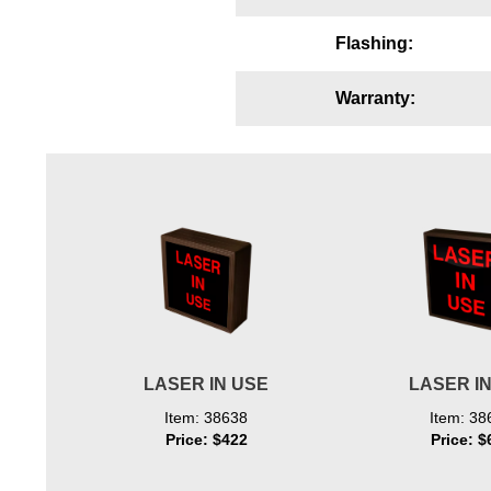
Wiring Diagrams & Installation Guides
Flashing:
Sign Type Specifications
Warranty:
Literature
News & Articles
Photo Gallery
Request Quote
Warranty
Sign Operation, Care & Maintenance
Video Library
LASER IN USE
LASER I
Build America Buy America Requirements
Item: 38638
Item: 38
Price: $422
Price: $
Contact