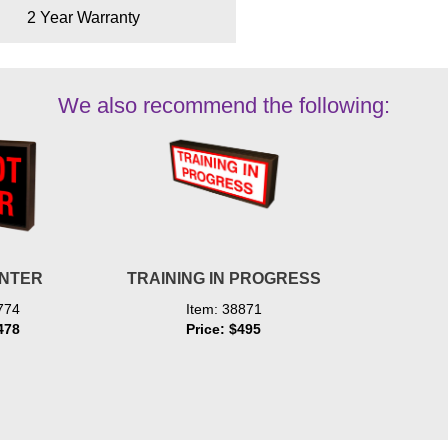
2 Year Warranty
We also recommend the following:
ENTER
TRAINING IN PROGRESS
774
Item: 38871
478
Price: $495