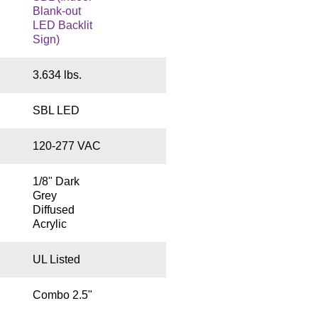
Blank-out
LED Backlit
Sign)
3.634 lbs.
SBL LED
120-277 VAC
1/8" Dark
Grey
Diffused
Acrylic
UL Listed
Combo 2.5"