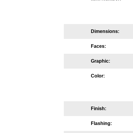
Mounting
Posts
Dimensions:
Bracket
Recessed Frame
Faces:
Standard Wall Mount
Graphic:
Variable Angle Mount
Color:
Accessories
Switches
Finish:
Parts
Flashing:
Resource Center