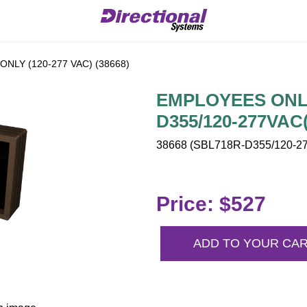
NLY (120-277 VAC) (38668)
EMPLOYEES ONLY 
D355/120-277VAC(
38668 (SBL718R-D355/120-27
Price: $527
ADD TO YOUR CA