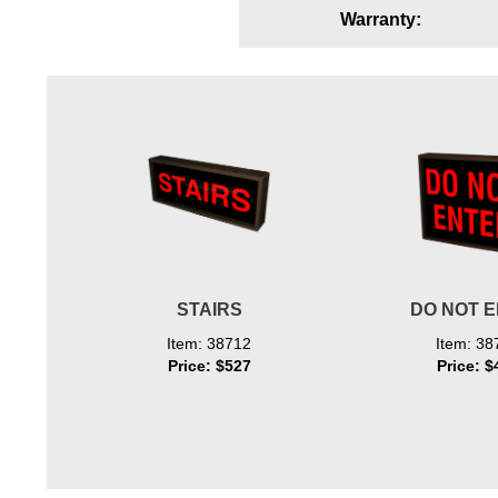
Warranty:
Wiring Diagrams & Installation Guides
Sign Type Specifications
Literature
News & Articles
Photo Gallery
Request Quote
Warranty
STAIRS
DO NOT 
Sign Operation, Care & Maintenance
Item: 38712
Item: 38
Price: $527
Price: $
Video Library
Build America Buy America Requirements
Contact