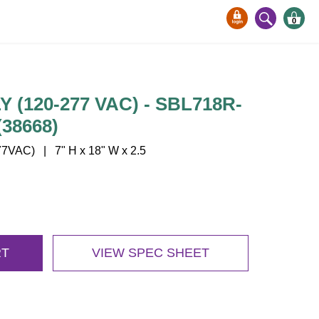
0
(120-277 VAC) - SBL718R-
38668)
7VAC) | 7" H x 18" W x 2.5
RT
VIEW SPEC SHEET