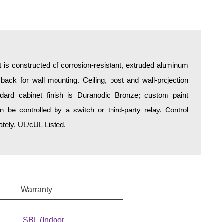
is constructed of corrosion-resistant, extruded aluminum
 back for wall mounting. Ceiling, post and wall-projection
ndard cabinet finish is Duranodic Bronze; custom paint
an be controlled by a switch or third-party relay. Control
tely. UL/cUL Listed.
Warranty
SBL (Indoor