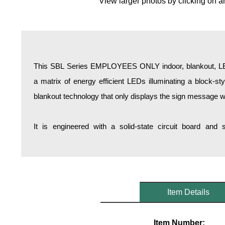
View larger photos by clicking on a
Overheight Vehicle Detection System
Hospital Signs
In Use and Safety
Interior Wayfinding
This SBL Series EMPLOYEES ONLY indoor, blankout, LED 
Roadway Signs
a matrix of energy efficient LEDs illuminating a block-s
Toll Booth
blankout technology that only displays the sign message w
Street Name Signs
More Industries
It is engineered with a solid-state circuit board and
Loading Dock
Workplace Safety
Custom
Car Dealership Service
Quick Service Restaurant Signs
Item Details
Car Wash Bay Signs
LED Indicator Lights
Item Number: