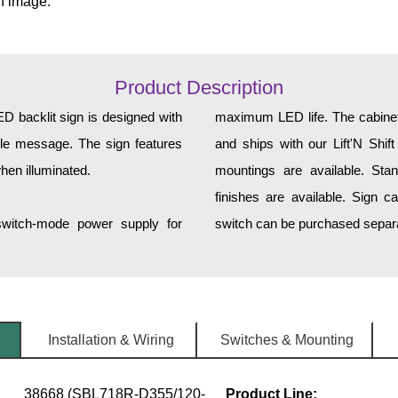
n image.
Product Description
backlit sign is designed with
maximum LED life. The cabinet 
tyle message. The sign features
and ships with our Lift'N Shift
hen illuminated.
mountings are available. Sta
finishes are available. Sign c
 switch-mode power supply for
switch can be purchased separa
Installation & Wiring
Switches & Mounting
38668 (SBL718R-D355/120-
Product Line: