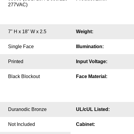
277VAC)
7" H x 18" W x 2.5
Weight:
Single Face
Illumination:
Printed
Input Voltage:
Black Blockout
Face Material:
Duranodic Bronze
UL/cUL Listed:
Not Included
Cabinet: