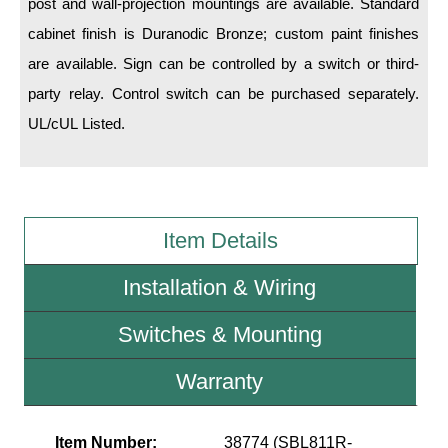
post and wall-projection mountings are available. Standard
cabinet finish is Duranodic Bronze; custom paint finishes
Wiring Diagrams & Installation Guides
are available. Sign can be controlled by a switch or third-
Sign Type Specifications
party relay. Control switch can be purchased separately.
UL/cUL Listed.
Literature
News & Articles
Photo Gallery
Item Details
Request Quote
Installation & Wiring
Warranty
Sign Operation, Care & Maintenance
Switches & Mounting
Video Library
Warranty
Build America Buy America Requirements
Item Number:
38774 (SBL811R-