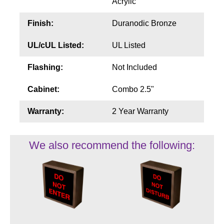
Acrylic
Finish:
Duranodic Bronze
UL/cUL Listed:
UL Listed
Flashing:
Not Included
Cabinet:
Combo 2.5"
Warranty:
2 Year Warranty
We also recommend the following: