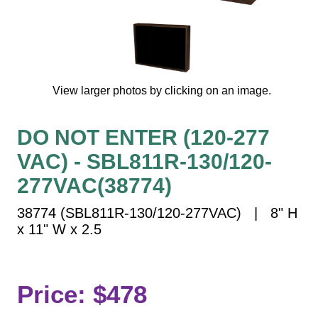
Vehicle Detection System
Overheight Vehicle Detection System
Hospital Signs
In Use and Safety
View larger photos by clicking on an image.
Interior Wayfinding
Roadway Signs
DO NOT ENTER (120-277
Toll Booth
VAC) - SBL811R-130/120-
Street Name Signs
More Industries
277VAC(38774)
Loading Dock
38774 (SBL811R-130/120-277VAC) | 8" H
Workplace Safety
x 11" W x 2.5
Custom
Car Dealership Service
Quick Service Restaurant Signs
Price: $478
Car Wash Bay Signs