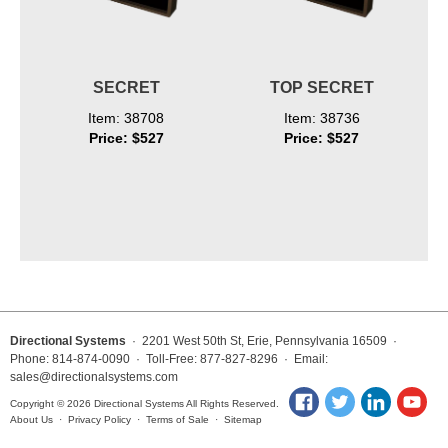
SECRET
TOP SECRET
Item: 38708
Item: 38736
Price: $527
Price: $527
Directional Systems
· 2201 West 50th St, Erie, Pennsylvania 16509 ·
Phone: 814-874-0090 · Toll-Free: 877-827-8296 · Email:
sales@directionalsystems.com
Copyright © 2026 Directional Systems All Rights Reserved.
About Us
·
Privacy Policy
·
Terms of Sale
·
Sitemap