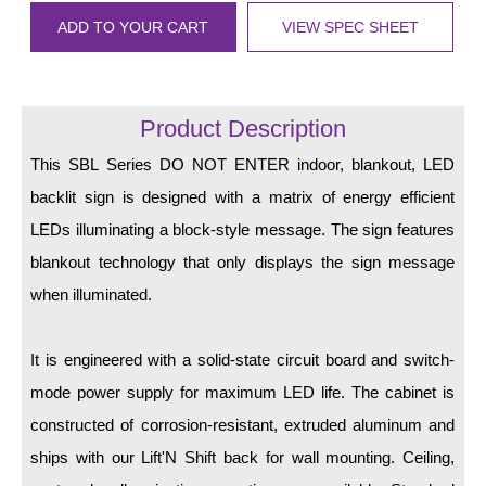
LED Indicator Lights
ADD TO YOUR CART
VIEW SPEC SHEET
Mounting
Posts
Product Description
Bracket
This SBL Series DO NOT ENTER indoor, blankout, LED
Recessed Frame
backlit sign is designed with a matrix of energy efficient
LEDs illuminating a block-style message. The sign features
Standard Wall Mount
blankout technology that only displays the sign message
Variable Angle Mount
when illuminated.
Accessories
It is engineered with a solid-state circuit board and switch-
Switches
mode power supply for maximum LED life. The cabinet is
constructed of corrosion-resistant, extruded aluminum and
Parts
ships with our Lift'N Shift back for wall mounting. Ceiling,
Resource Center