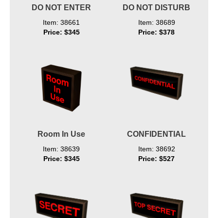
DO NOT ENTER
DO NOT DISTURB
Item: 38661
Item: 38689
Price: $345
Price: $378
Room In Use
CONFIDENTIAL
Item: 38639
Item: 38692
Price: $345
Price: $527