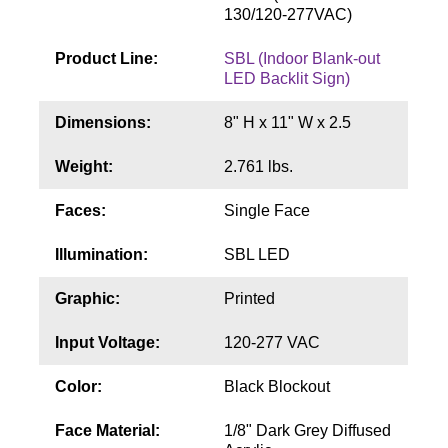
Contact
130/120-277VAC)
Product Line:
SBL (Indoor Blank-out
LED Backlit Sign)
Dimensions:
8" H x 11" W x 2.5
Weight:
2.761 lbs.
Faces:
Single Face
Illumination:
SBL LED
Graphic:
Printed
Input Voltage:
120-277 VAC
Color:
Black Blockout
Face Material:
1/8" Dark Grey Diffused