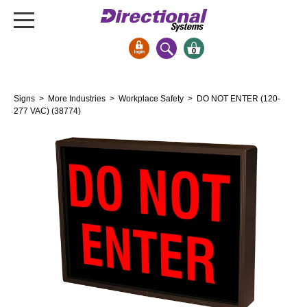
0
Signs & Signals
Signs
>
More Industries
>
Workplace Safety
> DO NOT ENTER (120-
Bank Signs
277 VAC) (38774)
Open Closed
ATM
Drive-Thru
Stock Signs
Parking Signs
Entrance and Exit
Cashier
Clearance Bars
Warning