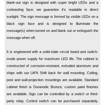
LED Indicator Lights
blank-out sign is designed with super bright LEDs and a
contrasting face; we guarantee it's readable in direct
Mounting
sunlight. The sign message is formed by visible LEDs on a
Posts
black sign face and is designed to illuminate the
message(s) when turned on and blank out or extinguish the
Bracket
message when off.
Recessed Frame
Standard Wall Mount
It is engineered with a solid-state circuit board and switch-
mode power supply for maximum LED life. The cabinet is
Variable Angle Mount
constructed of corrosion-resistant, extruded aluminum and
Accessories
ships with our Lift'N Shift back for wall mounting. Ceiling,
post and wall-projection mountings are available. Standard
Switches
cabinet finish is Duranodic Bronze; custom paint finishes
Parts
are available. Sign can be controlled by a switch or third-
party relay. Control switch can be purchased separately.
Resource Center