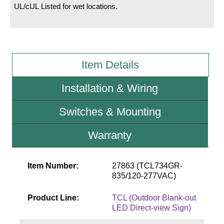
UL/cUL Listed for wet locations.
Wiring Diagrams & Installation Guides
Sign Type Specifications
Item Details
Literature
News & Articles
Installation & Wiring
Photo Gallery
Switches & Mounting
Request Quote
Warranty
Warranty
Sign Operation, Care & Maintenance
Item Number:
27863 (TCL734GR-
835/120-277VAC)
Video Library
Product Line:
TCL (Outdoor Blank-out
Build America Buy America Requirements
LED Direct-view Sign)