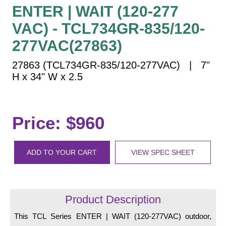
Vehicle Detection System
ENTER | WAIT (120-277
Overheight Vehicle Detection System
VAC) - TCL734GR-835/120-
Hospital Signs
277VAC(27863)
In Use and Safety
27863 (TCL734GR-835/120-277VAC) | 7"
Interior Wayfinding
H x 34" W x 2.5
Roadway Signs
Toll Booth
Street Name Signs
Price: $960
More Industries
Loading Dock
ADD TO YOUR CART
VIEW SPEC SHEET
Workplace Safety
Custom
Car Dealership Service
Quick Service Restaurant Signs
Product Description
Car Wash Bay Signs
This TCL Series ENTER | WAIT (120-277VAC) outdoor,