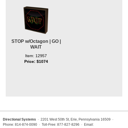
STOP w/Octagon | GO |
WAIT
Item: 12957
Price: $1074
Directional Systems
· 2201 West 50th St, Erie, Pennsylvania 16509 ·
Phone: 814-874-0090 · Toll-Free: 877-827-8296 · Email: