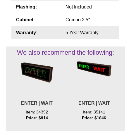
Flashing:
Not Included
Cabinet:
Combo 2.5"
Warranty:
5 Year Warranty
We also recommend the following:
ENTER | WAIT
ENTER | WAIT
Item: 34392
Item: 35141
Price: $914
Price: $1046