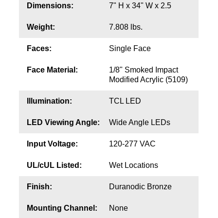
Contact
Dimensions:
7" H x 34" W x 2.5
Weight:
7.808 lbs.
Faces:
Single Face
Face Material:
1/8" Smoked Impact
Modified Acrylic (5109)
Illumination:
TCL LED
LED Viewing Angle:
Wide Angle LEDs
Input Voltage:
120-277 VAC
UL/cUL Listed:
Wet Locations
Finish:
Duranodic Bronze
Mounting Channel:
None