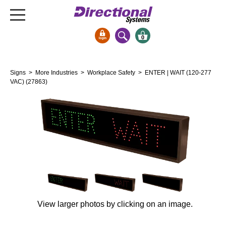
0
Signs & Signals
Signs
>
More Industries
>
Workplace Safety
> ENTER | WAIT (120-277
Bank Signs
VAC) (27863)
Open Closed
ATM
Drive-Thru
Stock Signs
Parking Signs
Entrance and Exit
Cashier
View larger photos by clicking on an image.
Clearance Bars
Warning