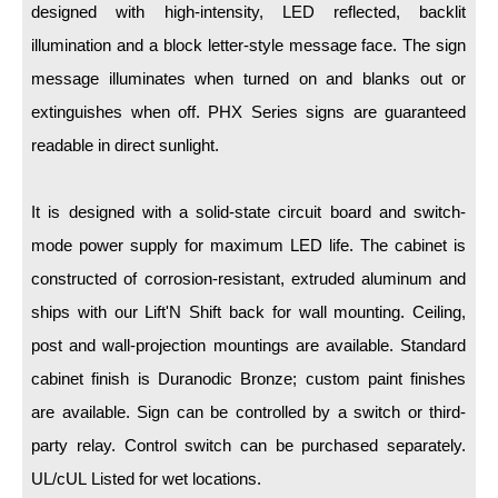
LED Indicator Lights
designed with high-intensity, LED reflected, backlit
illumination and a block letter-style message face. The sign
Mounting
message illuminates when turned on and blanks out or
Posts
extinguishes when off. PHX Series signs are guaranteed
readable in direct sunlight.
Bracket
Recessed Frame
It is designed with a solid-state circuit board and switch-
Standard Wall Mount
mode power supply for maximum LED life. The cabinet is
constructed of corrosion-resistant, extruded aluminum and
Variable Angle Mount
ships with our Lift'N Shift back for wall mounting. Ceiling,
Accessories
post and wall-projection mountings are available. Standard
cabinet finish is Duranodic Bronze; custom paint finishes
Switches
are available. Sign can be controlled by a switch or third-
Parts
party relay. Control switch can be purchased separately.
UL/cUL Listed for wet locations.
Resource Center