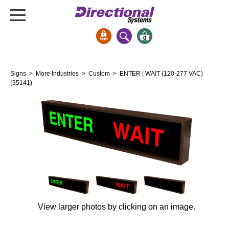
0
Signs & Signals
Signs
>
More Industries
>
Custom
> ENTER | WAIT (120-277 VAC)
Bank Signs
(35141)
Open Closed
ATM
Drive-Thru
Stock Signs
Parking Signs
Entrance and Exit
Cashier
View larger photos by clicking on an image.
Clearance Bars
Warning