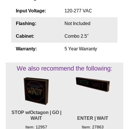
Input Voltage:
120-277 VAC
Flashing:
Not Included
Cabinet:
Combo 2.5"
Warranty:
5 Year Warranty
We also recommend the following:
STOP w/Octagon | GO |
WAIT
ENTER | WAIT
Item: 12957
Item: 27863