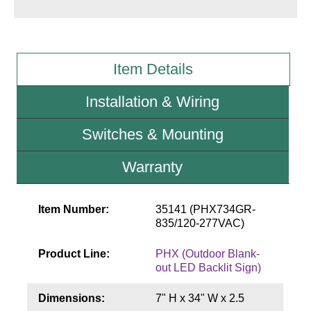
Wiring Diagrams & Installation Guides
Sign Type Specifications
Item Details
Literature
Installation & Wiring
News & Articles
Switches & Mounting
Photo Gallery
Warranty
Request Quote
Warranty
Item Number:
35141 (PHX734GR-
835/120-277VAC)
Sign Operation, Care & Maintenance
Product Line:
PHX (Outdoor Blank-
Video Library
out LED Backlit Sign)
Build America Buy America Requirements
Dimensions:
7" H x 34" W x 2.5