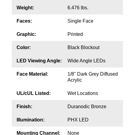
Contact
Weight:
6.476 lbs.
Faces:
Single Face
Graphic:
Printed
Color:
Black Blockout
LED Viewing Angle:
Wide Angle LEDs
Face Material:
1/8" Dark Grey Diffused
Acrylic
UL/cUL Listed:
Wet Locations
Finish:
Duranodic Bronze
Illumination:
PHX LED
Mounting Channel:
None