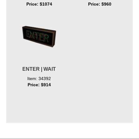
Price: $1074
Price: $960
ENTER | WAIT
Item: 34392
Price: $914