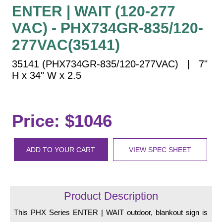
Vehicle Detection System
ENTER | WAIT (120-277
Overheight Vehicle Detection System
VAC) - PHX734GR-835/120-
Hospital Signs
277VAC(35141)
In Use and Safety
35141 (PHX734GR-835/120-277VAC) | 7"
Interior Wayfinding
H x 34" W x 2.5
Roadway Signs
Toll Booth
Street Name Signs
Price: $1046
More Industries
Loading Dock
ADD TO YOUR CART
VIEW SPEC SHEET
Workplace Safety
Custom
Car Dealership Service
Quick Service Restaurant Signs
Product Description
Car Wash Bay Signs
This PHX Series ENTER | WAIT outdoor, blankout sign is