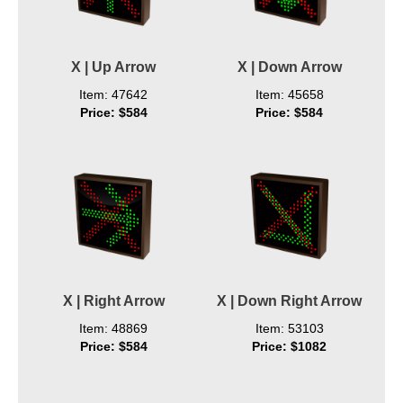
X | Up Arrow
X | Down Arrow
Item: 47642
Item: 45658
Price: $584
Price: $584
X | Right Arrow
X | Down Right Arrow
Item: 48869
Item: 53103
Price: $584
Price: $1082