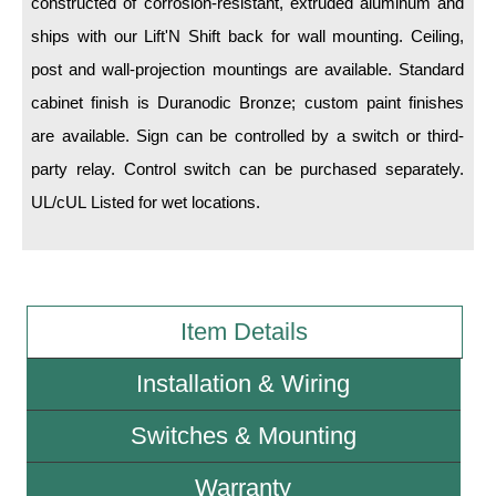
constructed of corrosion-resistant, extruded aluminum and
ships with our Lift'N Shift back for wall mounting. Ceiling,
Wiring Diagrams & Installation Guides
post and wall-projection mountings are available. Standard
Sign Type Specifications
cabinet finish is Duranodic Bronze; custom paint finishes
are available. Sign can be controlled by a switch or third-
Literature
party relay. Control switch can be purchased separately.
News & Articles
UL/cUL Listed for wet locations.
Photo Gallery
Request Quote
Warranty
Item Details
Sign Operation, Care & Maintenance
Installation & Wiring
Video Library
Switches & Mounting
Build America Buy America Requirements
Warranty