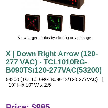
Vehicle Detection System
Overheight Vehicle Detection System
Hospital Signs
In Use and Safety
Interior Wayfinding
View larger photos by clicking on an image.
Roadway Signs
Toll Booth
X | Down Right Arrow (120-
Street Name Signs
277 VAC) - TCL1010RG-
More Industries
B090TS/120-277VAC(53200)
Loading Dock
Workplace Safety
53200 (TCL1010RG-B090TS/120-277VAC) |
Custom
10" H x 10" W x 2.5
Car Dealership Service
Quick Service Restaurant Signs
Car Wash Bay Signs
Price: $985