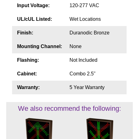
Input Voltage:
120-277 VAC
UL/cUL Listed:
Wet Locations
Finish:
Duranodic Bronze
Mounting Channel:
None
Flashing:
Not Included
Cabinet:
Combo 2.5"
Warranty:
5 Year Warranty
We also recommend the following: