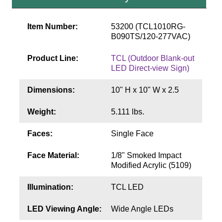
Contact
Item Number:
53200 (TCL1010RG-
B090TS/120-277VAC)
Product Line:
TCL (Outdoor Blank-out
LED Direct-view Sign)
Dimensions:
10" H x 10" W x 2.5
Weight:
5.111 lbs.
Faces:
Single Face
Face Material:
1/8" Smoked Impact
Modified Acrylic (5109)
Illumination:
TCL LED
LED Viewing Angle:
Wide Angle LEDs