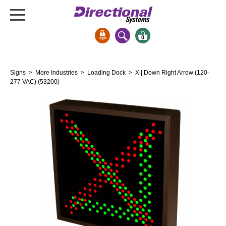
0
Signs & Signals
Signs
>
More Industries
>
Loading Dock
> X | Down Right Arrow (120-
Bank Signs
277 VAC) (53200)
Open Closed
ATM
Drive-Thru
Stock Signs
Parking Signs
Entrance and Exit
Cashier
Clearance Bars
Warning