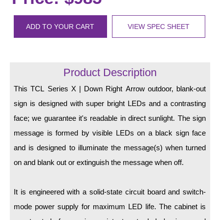
LED Indicator Lights
Mounting
ADD TO YOUR CART
VIEW SPEC SHEET
Posts
Bracket
Product Description
Recessed Frame
This TCL Series X | Down Right Arrow outdoor, blank-out
sign is designed with super bright LEDs and a contrasting
Standard Wall Mount
face; we guarantee it's readable in direct sunlight. The sign
Variable Angle Mount
message is formed by visible LEDs on a black sign face
and is designed to illuminate the message(s) when turned
Accessories
on and blank out or extinguish the message when off.
Switches
It is engineered with a solid-state circuit board and switch-
Parts
mode power supply for maximum LED life. The cabinet is
Resource Center