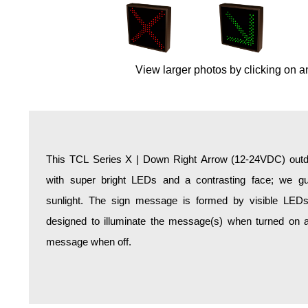
Overheight Vehicle Detection System
Hospital Signs
In Use and Safety
View larger photos by clicking on a
Interior Wayfinding
Roadway Signs
Toll Booth
Street Name Signs
More Industries
This TCL Series X | Down Right Arrow (12-24VDC) outdo
Loading Dock
with super bright LEDs and a contrasting face; we gua
Workplace Safety
sunlight. The sign message is formed by visible LED
Custom
designed to illuminate the message(s) when turned on a
Car Dealership Service
message when off.
Quick Service Restaurant Signs
Car Wash Bay Signs
LED Indicator Lights