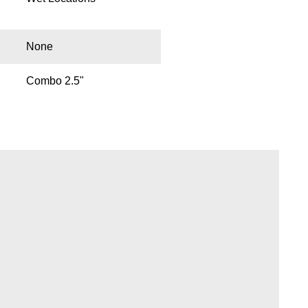
None
Combo 2.5"