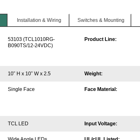
Installation & Wiring
Switches & Mounting
53103 (TCL1010RG-
Product Line:
B090TS/12-24VDC)
10" H x 10" W x 2.5
Weight:
Single Face
Face Material:
TCL LED
Input Voltage:
Wide Angle LEDs
UL/cUL Listed: