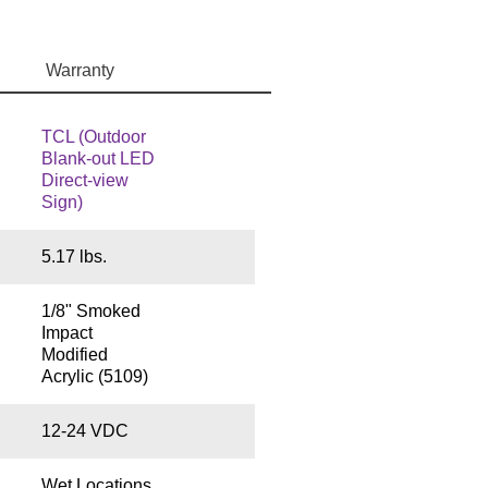
Warranty
TCL (Outdoor
Blank-out LED
Direct-view
Sign)
5.17 lbs.
1/8" Smoked
Impact
Modified
Acrylic (5109)
12-24 VDC
Wet Locations