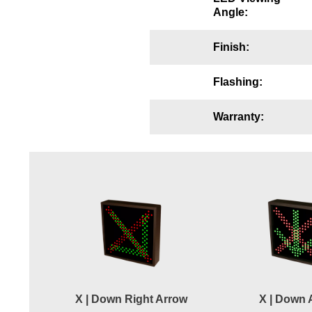
Angle:
Wiring Diagrams & Installation Guides
Sign Type Specifications
Finish:
Literature
Flashing:
News & Articles
Warranty:
Photo Gallery
Request Quote
Warranty
Sign Operation, Care & Maintenance
Video Library
Build America Buy America Requirements
X | Down Right Arrow
X | Down 
Contact