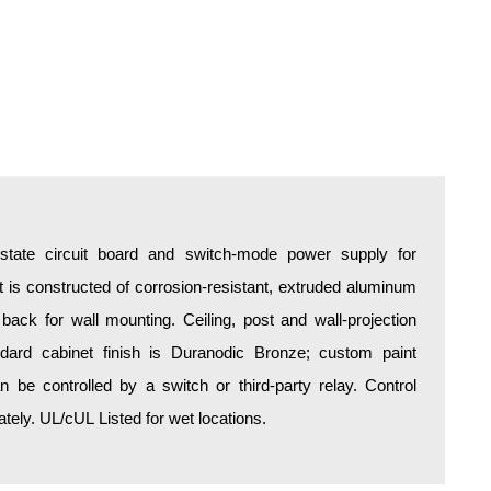
d-state circuit board and switch-mode power supply for
is constructed of corrosion-resistant, extruded aluminum
 back for wall mounting. Ceiling, post and wall-projection
ndard cabinet finish is Duranodic Bronze; custom paint
an be controlled by a switch or third-party relay. Control
ely. UL/cUL Listed for wet locations.