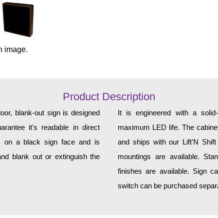
n image.
Product Description
or, blank-out sign is designed
It is engineered with a soli
rantee it's readable in direct
maximum LED life. The cabinet 
s on a black sign face and is
and ships with our Lift'N Shift
nd blank out or extinguish the
mountings are available. Sta
finishes are available. Sign c
switch can be purchased separat