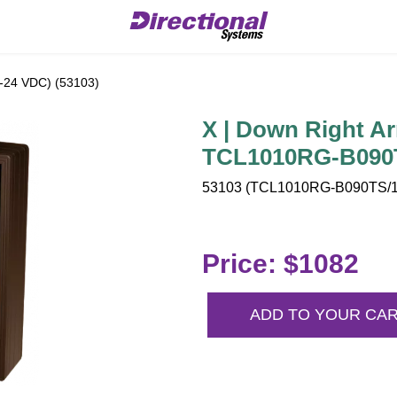
2-24 VDC) (53103)
X | Down Right Ar
TCL1010RG-B090T
53103 (TCL1010RG-B090TS/12
Price: $1082
ADD TO YOUR CA