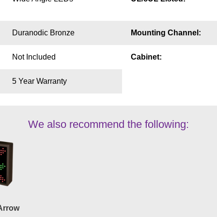
Duranodic Bronze
Mounting Channel:
Not Included
Cabinet:
5 Year Warranty
We also recommend the following:
Arrow