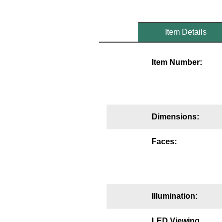
Mounting
Item Details
Posts
Bracket
Item Number:
Recessed Frame
Standard Wall Mount
Variable Angle Mount
Dimensions:
Accessories
Faces:
Switches
Parts
Illumination:
Resource Center
LED Viewing