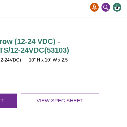
0
row (12-24 VDC) -
S/12-24VDC(53103)
-24VDC) | 10" H x 10" W x 2.5
RT
VIEW SPEC SHEET